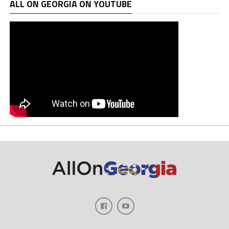
ALL ON GEORGIA ON YOUTUBE