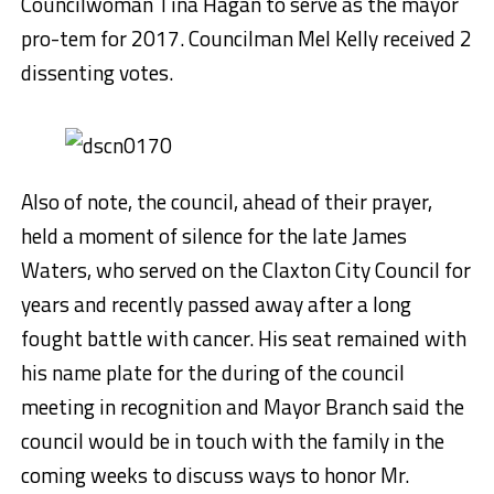
Councilwoman Tina Hagan to serve as the mayor
pro-tem for 2017. Councilman Mel Kelly received 2
dissenting votes.
Also of note, the council, ahead of their prayer,
held a moment of silence for the late James
Waters, who served on the Claxton City Council for
years and recently passed away after a long
fought battle with cancer. His seat remained with
his name plate for the during of the council
meeting in recognition and Mayor Branch said the
council would be in touch with the family in the
coming weeks to discuss ways to honor Mr.