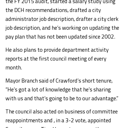
the FY 2015 audit, started a salary study using
the DCH recommendations, drafted a city
administrator job description, drafter a city clerk
job description, and he’s working on updating the
pay plan that has not been updated since 2002.
He also plans to provide department activity
reports at the first council meeting of every
month.
Mayor Branch said of Crawford’s short tenure,
“He’s got a lot of knowledge that he’s sharing
with us and that’s going to be to our advantage.”
The council also acted on business of committee
reappointments and , in a 3-2 vote, appointed