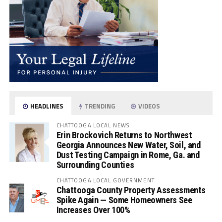
HEADLINES
TRENDING
VIDEOS
CHATTOOGA LOCAL NEWS
Erin Brockovich Returns to Northwest
Georgia Announces New Water, Soil, and
Dust Testing Campaign in Rome, Ga. and
Surrounding Counties
CHATTOOGA LOCAL GOVERNMENT
Chattooga County Property Assessments
Spike Again — Some Homeowners See
Increases Over 100%