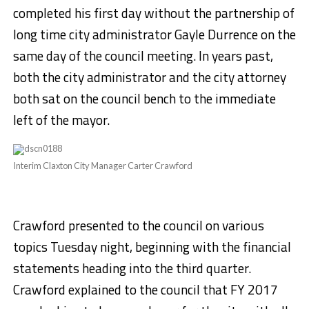
completed his first day without the partnership of
long time city administrator Gayle Durrence on the
same day of the council meeting. In years past,
both the city administrator and the city attorney
both sat on the council bench to the immediate
left of the mayor.
Interim Claxton City Manager Carter Crawford
Crawford presented to the council on various
topics Tuesday night, beginning with the financial
statements heading into the third quarter.
Crawford explained to the council that FY 2017