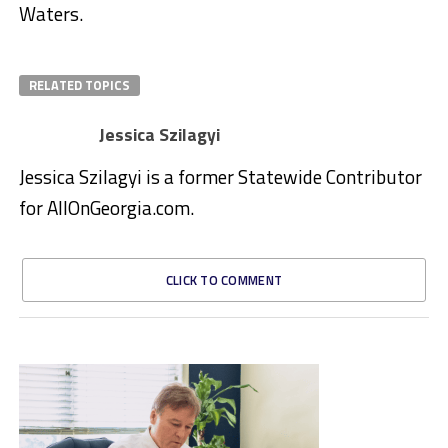
Waters.
RELATED TOPICS
Jessica Szilagyi
Jessica Szilagyi is a former Statewide Contributor
for AllOnGeorgia.com.
CLICK TO COMMENT