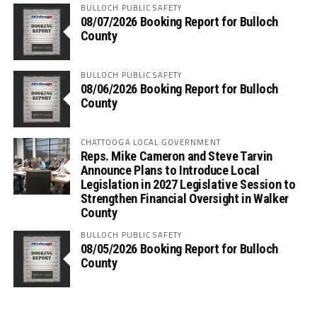
BULLOCH PUBLIC SAFETY
08/07/2026 Booking Report for Bulloch
County
BULLOCH PUBLIC SAFETY
08/06/2026 Booking Report for Bulloch
County
CHATTOOGA LOCAL GOVERNMENT
Reps. Mike Cameron and Steve Tarvin
Announce Plans to Introduce Local
Legislation in 2027 Legislative Session to
Strengthen Financial Oversight in Walker
County
BULLOCH PUBLIC SAFETY
08/05/2026 Booking Report for Bulloch
County