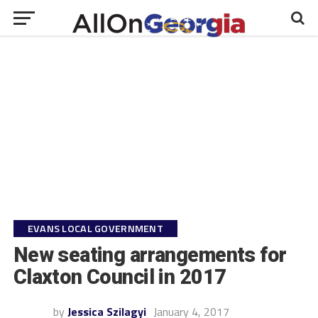
EVANS LOCAL GOVERNMENT
New seating arrangements for
Claxton Council in 2017
by
Jessica Szilagyi
January 4, 2017