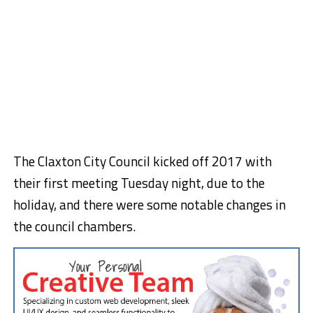
The Claxton City Council kicked off 2017 with
their first meeting Tuesday night, due to the
holiday, and there were some notable changes in
the council chambers.