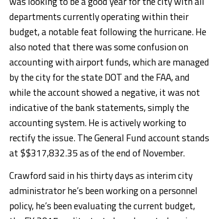
was looking to be a good year for the city with all
departments currently operating within their
budget, a notable feat following the hurricane. He
also noted that there was some confusion on
accounting with airport funds, which are managed
by the city for the state DOT and the FAA, and
while the account showed a negative, it was not
indicative of the bank statements, simply the
accounting system. He is actively working to
rectify the issue. The General Fund account stands
at $$317,832.35 as of the end of November.
Crawford said in his thirty days as interim city
administrator he’s been working on a personnel
policy, he’s been evaluating the current budget,