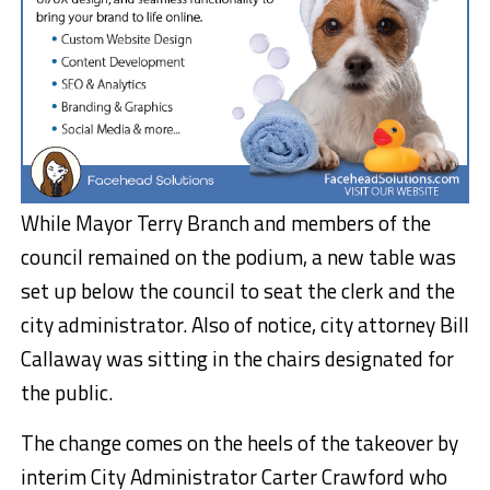
While Mayor Terry Branch and members of the
council remained on the podium, a new table was
set up below the council to seat the clerk and the
city administrator. Also of notice, city attorney Bill
Callaway was sitting in the chairs designated for
the public.
The change comes on the heels of the takeover by
interim City Administrator Carter Crawford who