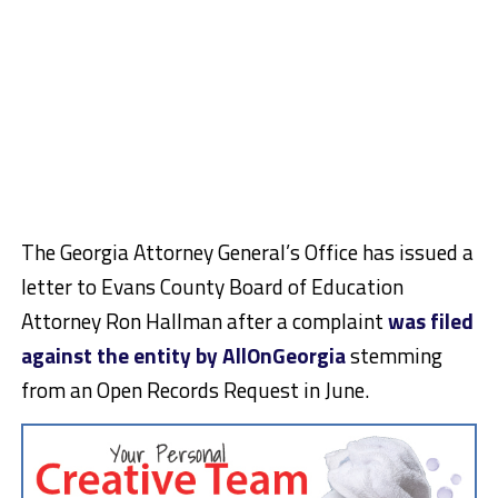
The Georgia Attorney General’s Office has issued a
letter to Evans County Board of Education
Attorney Ron Hallman after a complaint
was filed
against the entity by AllOnGeorgia
stemming
from an Open Records Request in June.