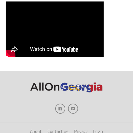
About
Contact us
Privacy
Login