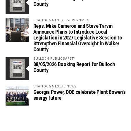
County
CHATTOOGA LOCAL GOVERNMENT
Reps. Mike Cameron and Steve Tarvin
Announce Plans to Introduce Local
Legislation in 2027 Legislative Session to
Strengthen Financial Oversight in Walker
County
BULLOCH PUBLIC SAFETY
08/05/2026 Booking Report for Bulloch
County
CHATTOOGA LOCAL NEWS
Georgia Power, DOE celebrate Plant Bowen’s
energy future