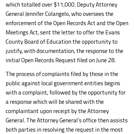
which totalled over $11,000. Deputy Attorney
General Jennifer Colangelo, who oversees the
enforcement of the Open Records Act and the Open
Meetings Act, sent the letter to offer the Evans
County Board of Education the opportunity to
justify, with documentation, the response to the
initial Open Records Request filed on June 28.
The process of complaints filed by those in the
public against local government entities begins
with a complaint, followed by the opportunity for
a response which will be shared with the
complaintant upon receipt by the Attorney
General. The Attorney General’s office then assists
both parties in resolving the request in the most