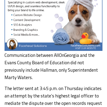
Communication between AllOnGeorgia and the
Evans County Board of Education did not
previously include Hallman, only Superintendent
Marty Waters.
The letter sent at 3:45 p.m. on Thursday indicates
an attempt by the state’s highest legal officer to
mediate the dispute over the open records request