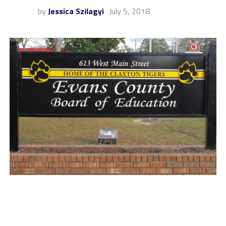
by
Jessica Szilagyi
July 5, 2018