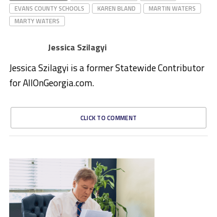
EVANS COUNTY SCHOOLS
KAREN BLAND
MARTIN WATERS
MARTY WATERS
Jessica Szilagyi
Jessica Szilagyi is a former Statewide Contributor
for AllOnGeorgia.com.
CLICK TO COMMENT