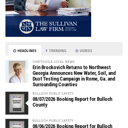
HEADLINES
TRENDING
VIDEOS
CHATTOOGA LOCAL NEWS
Erin Brockovich Returns to Northwest
Georgia Announces New Water, Soil, and
Dust Testing Campaign in Rome, Ga. and
Surrounding Counties
BULLOCH PUBLIC SAFETY
08/07/2026 Booking Report for Bulloch
County
BULLOCH PUBLIC SAFETY
08/06/2026 Booking Report for Bulloch