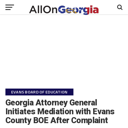
EVANS BOARD OF EDUCATION
Georgia Attorney General
Initiates Mediation with Evans
County BOE After Complaint