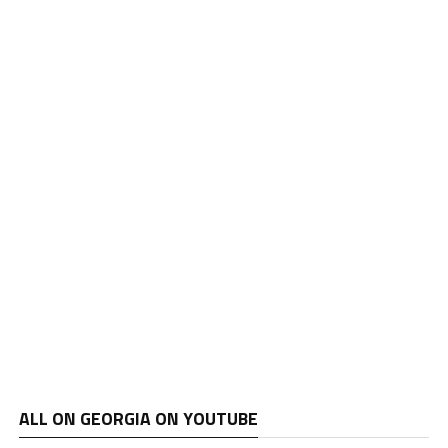
ALL ON GEORGIA ON YOUTUBE