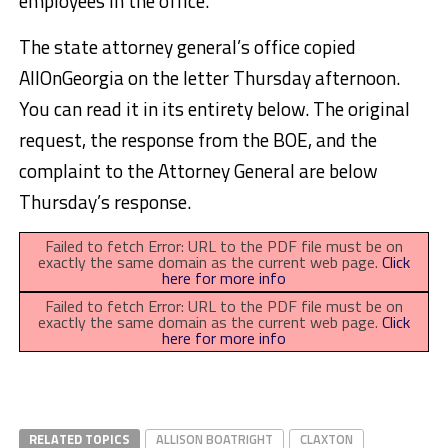
employees in the office.
The state attorney general’s office copied
AllOnGeorgia on the letter Thursday afternoon.
You can read it in its entirety below. The original
request, the response from the BOE, and the
complaint to the Attorney General are below
Thursday’s response.
Failed to fetch Error: URL to the PDF file must be on
exactly the same domain as the current web page.
Click
here for more info
Failed to fetch Error: URL to the PDF file must be on
exactly the same domain as the current web page.
Click
here for more info
RELATED TOPICS
ALLISON BOATRIGHT
CLAXTON