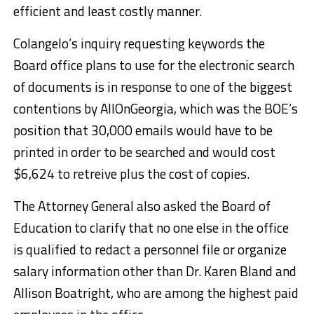
efficient and least costly manner.
Colangelo’s inquiry requesting keywords the
Board office plans to use for the electronic search
of documents is in response to one of the biggest
contentions by AllOnGeorgia, which was the BOE’s
position that 30,000 emails would have to be
printed in order to be searched and would cost
$6,624 to retreive plus the cost of copies.
The Attorney General also asked the Board of
Education to clarify that no one else in the office
is qualified to redact a personnel file or organize
salary information other than Dr. Karen Bland and
Allison Boatright, who are among the highest paid