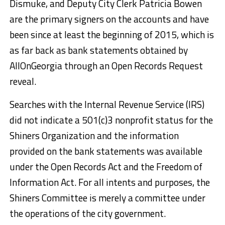
Dismuke, and Deputy City Clerk Patricia Bowen
are the primary signers on the accounts and have
been since at least the beginning of 2015, which is
as far back as bank statements obtained by
AllOnGeorgia through an Open Records Request
reveal.
Searches with the Internal Revenue Service (IRS)
did not indicate a 501(c)3 nonprofit status for the
Shiners Organization and the information
provided on the bank statements was available
under the Open Records Act and the Freedom of
Information Act. For all intents and purposes, the
Shiners Committee is merely a committee under
the operations of the city government.