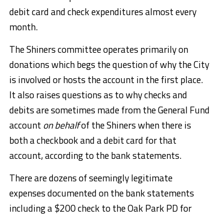
debit card and check expenditures almost every
month.
The Shiners committee operates primarily on
donations which begs the question of why the City
is involved or hosts the account in the first place.
It also raises questions as to why checks and
debits are sometimes made from the General Fund
account
on behalf
of the Shiners when there is
both a checkbook and a debit card for that
account, according to the bank statements.
There are dozens of seemingly legitimate
expenses documented on the bank statements
including a $200 check to the Oak Park PD for