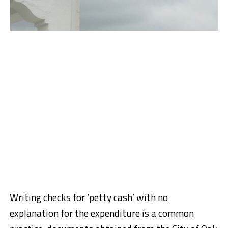
Writing checks for ‘petty cash’ with no
explanation for the expenditure is a common