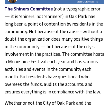
The Shiners Committee
(not a typographic error
— it is ‘shiners’ not ‘shriners’) in Oak Park has
long been a point of contention by residents in the
community. Not because of the cause –without a
doubt the organization does many positive things
in the community — but because of the city’s
involvement in the practices. The committee hosts
a Moonshine Festival each year and has various
activities and events in the community each
month. But residents have questioned who
oversees the funds, audits the accounts, and
ensures everything is in compliance with the law.
Whether or not the City of Oak Park and the