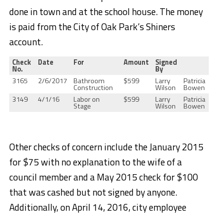
done in town and at the school house. The money
is paid from the City of Oak Park’s Shiners
account.
Check
Date
For
Amount
Signed
No.
By
3165
2/6/2017
Bathroom
$599
Larry
Patricia
Construction
Wilson
Bowen
3149
4/1/16
Labor on
$599
Larry
Patricia
Stage
Wilson
Bowen
Other checks of concern include the January 2015
for $75 with no explanation to the wife of a
council member and a May 2015 check for $100
that was cashed but not signed by anyone.
Additionally, on April 14, 2016, city employee