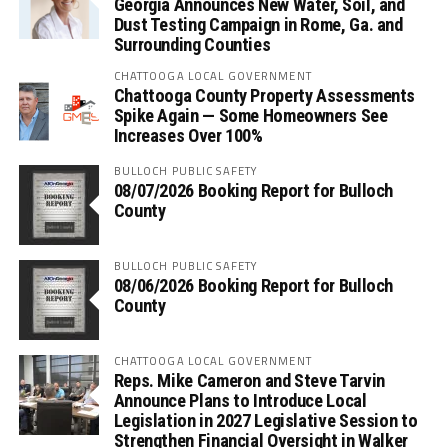
Georgia Announces New Water, Soil, and
Dust Testing Campaign in Rome, Ga. and
Surrounding Counties
CHATTOOGA LOCAL GOVERNMENT
Chattooga County Property Assessments
Spike Again — Some Homeowners See
Increases Over 100%
BULLOCH PUBLIC SAFETY
08/07/2026 Booking Report for Bulloch
County
BULLOCH PUBLIC SAFETY
08/06/2026 Booking Report for Bulloch
County
CHATTOOGA LOCAL GOVERNMENT
Reps. Mike Cameron and Steve Tarvin
Announce Plans to Introduce Local
Legislation in 2027 Legislative Session to
Strengthen Financial Oversight in Walker