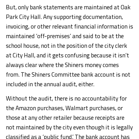
But, only bank statements are maintained at Oak
Park City Hall. Any supporting documentation,
invoicing, or other relevant financial information is
maintained ‘off-premises’ and said to be at the
school house, not in the position of the city clerk
at City Hall, and it gets confusing because it isn’t
always clear where the Shiners money comes
from. The Shiners Committee bank account is not
included in the annual audit, either.
Without the audit, there is no accountability for
the Amazon purchases, Walmart purchases, or
those at any other retailer because receipts are
not maintained by the city even though it is legally
classified as a ‘public fund.’ The bank account has