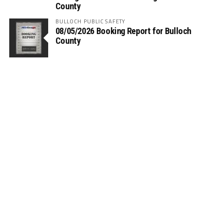
County
BULLOCH PUBLIC SAFETY
08/05/2026 Booking Report for Bulloch
County