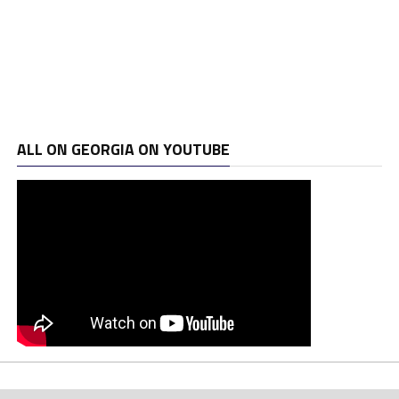
ALL ON GEORGIA ON YOUTUBE