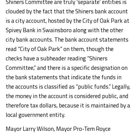
Shiners Committee are truly ‘separate’ entities is
clouded by the fact that the Shiners bank account
is a city account, hosted by the City of Oak Park at
Spivey Bank in Swainsboro along with the other
city bank accounts. The bank account statements
read “City of Oak Park” on them, though the
checks have a subheader reading “Shiners
Committee,” and there is a specific designation on
the bank statements that indicate the funds in
the accounts is classified as “public funds.” Legally,
the money in the account is considered public, and
therefore tax dollars, because it is maintained by a
local government entity.
Mayor Larry Wilson, Mayor Pro-Tem Royce