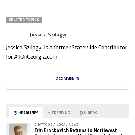
RELATED TOPICS
Jessica Szilagyi
Jessica Szilagyi is a former Statewide Contributor
for AllOnGeorgia.com.
2 COMMENTS
HEADLINES
TRENDING
VIDEOS
CHATTOOGA LOCAL NEWS
Erin Brockovich Returns to Northwest