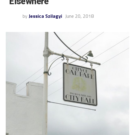
“Elsewhere”
by
Jessica Szilagyi
June 20, 2018