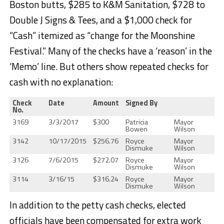
Boston butts, $285 to K&M Sanitation, $728 to
Double J Signs & Tees, and a $1,000 check for
“Cash” itemized as “change for the Moonshine
Festival.” Many of the checks have a ‘reason’ in the
‘Memo’ line. But others show repeated checks for
cash with no explanation:
Check
Date
Amount
Signed By
No.
3169
3/3/2017
$300
Patricia
Mayor
Bowen
Wilson
3142
10/17/2015
$256.76
Royce
Mayor
Dismuke
Wilson
3126
7/6/2015
$272.07
Royce
Mayor
Dismuke
Wilson
3114
3/16/15
$316.24
Royce
Mayor
Dismuke
Wilson
In addition to the petty cash checks, elected
officials have been compensated for extra work