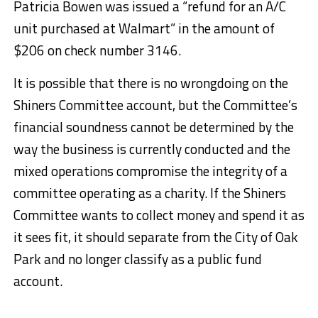
Patricia Bowen was issued a “refund for an A/C
unit purchased at Walmart” in the amount of
$206 on check number 3146.
It is possible that there is no wrongdoing on the
Shiners Committee account, but the Committee’s
financial soundness cannot be determined by the
way the business is currently conducted and the
mixed operations compromise the integrity of a
committee operating as a charity. If the Shiners
Committee wants to collect money and spend it as
it sees fit, it should separate from the City of Oak
Park and no longer classify as a public fund
account.