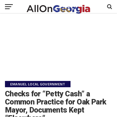
EMANUEL LOCAL GOVERNMENT
Checks for “Petty Cash” a
Common Practice for Oak Park
Mayor, Documents Kept