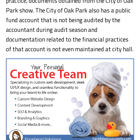
practice, documents obtained from the City of Oak
Park show. The City of Oak Park also has a public
fund account that is not being audited by the
accountant during audit season and
documentation related to the financial practices
of that account is not even maintained at city hall.