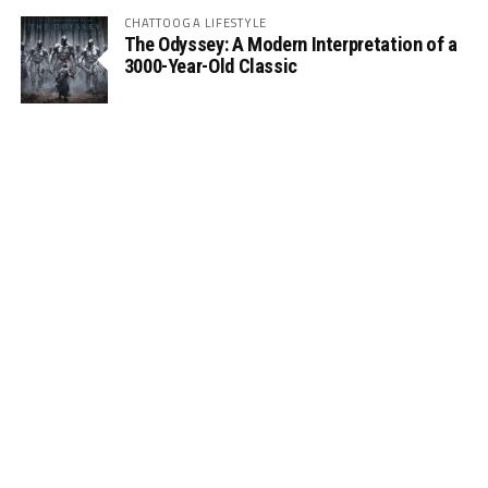
CHATTOOGA LIFESTYLE
The Odyssey: A Modern Interpretation of a
3000-Year-Old Classic