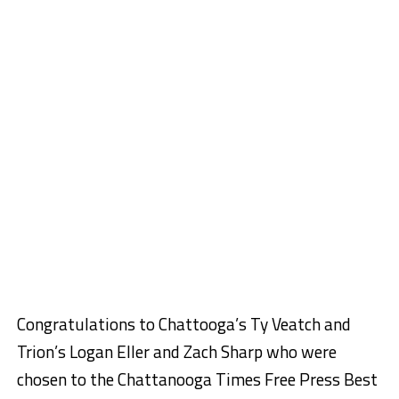
Congratulations to Chattooga’s Ty Veatch and
Trion’s Logan Eller and Zach Sharp who were
chosen to the Chattanooga Times Free Press Best