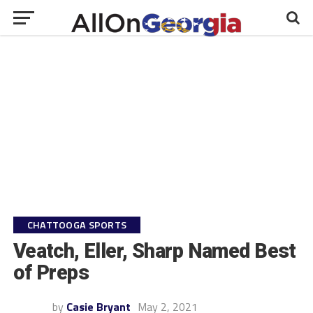
CHATTOOGA SPORTS
Veatch, Eller, Sharp Named Best
of Preps
by
Casie Bryant
May 2, 2021