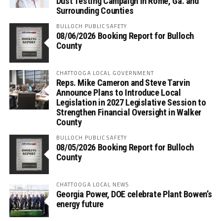
Dust Testing Campaign in Rome, Ga. and
Surrounding Counties
BULLOCH PUBLIC SAFETY
08/06/2026 Booking Report for Bulloch
County
CHATTOOGA LOCAL GOVERNMENT
Reps. Mike Cameron and Steve Tarvin
Announce Plans to Introduce Local
Legislation in 2027 Legislative Session to
Strengthen Financial Oversight in Walker
County
BULLOCH PUBLIC SAFETY
08/05/2026 Booking Report for Bulloch
County
CHATTOOGA LOCAL NEWS
Georgia Power, DOE celebrate Plant Bowen’s
energy future