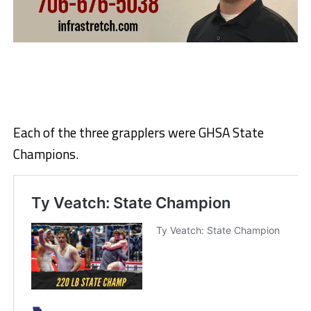
Each of the three grapplers were GHSA State
Champions.