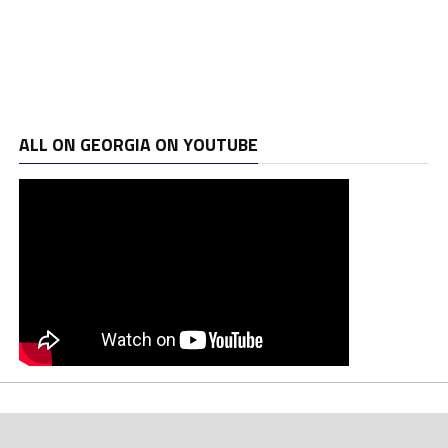
ALL ON GEORGIA ON YOUTUBE