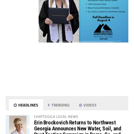
HEADLINES
TRENDING
VIDEOS
CHATTOOGA LOCAL NEWS
Erin Brockovich Returns to Northwest
Georgia Announces New Water, Soil, and