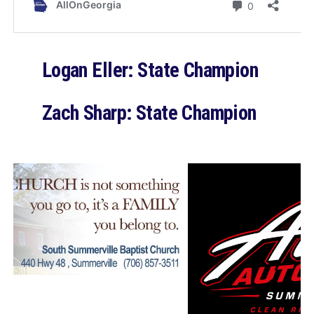
Logan Eller: State Champion
Zach Sharp: State Champion