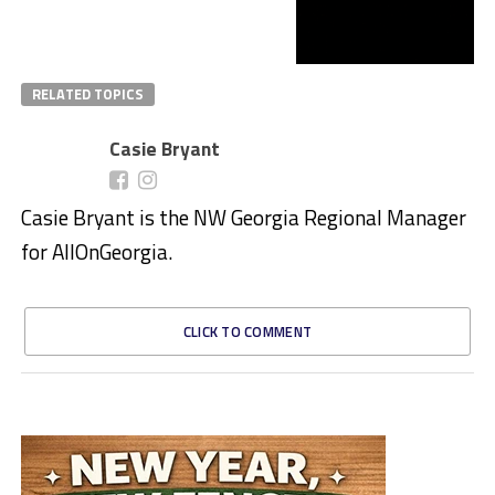
RELATED TOPICS
Casie Bryant
Casie Bryant is the NW Georgia Regional Manager
for AllOnGeorgia.
CLICK TO COMMENT