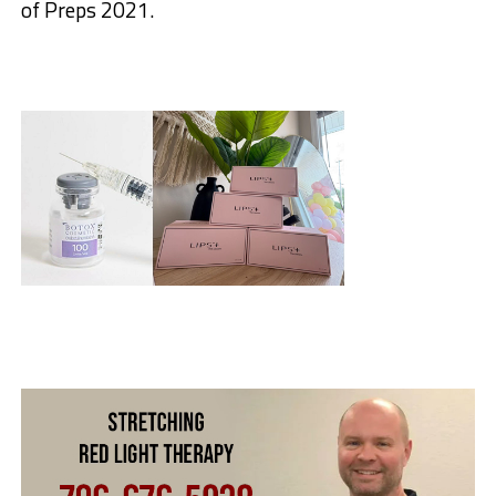
of Preps 2021.