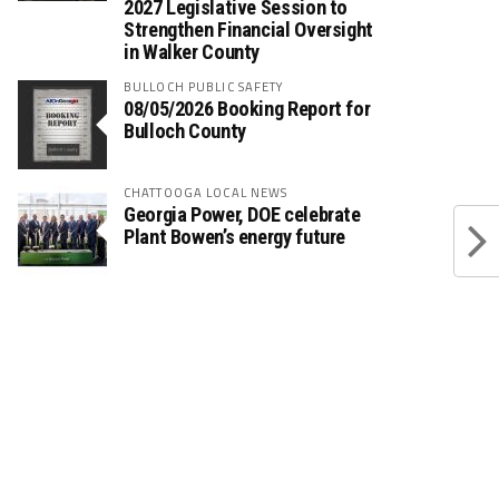
2027 Legislative Session to
Strengthen Financial Oversight
in Walker County
BULLOCH PUBLIC SAFETY
08/05/2026 Booking Report for
Bulloch County
CHATTOOGA LOCAL NEWS
Georgia Power, DOE celebrate
Plant Bowen’s energy future