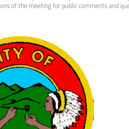
tions of the meeting for public comments and que