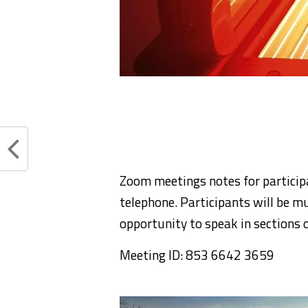
Zoom meetings notes for particip
telephone. Participants will be mu
opportunity to speak in sections 
Meeting ID: 853 6642 3659