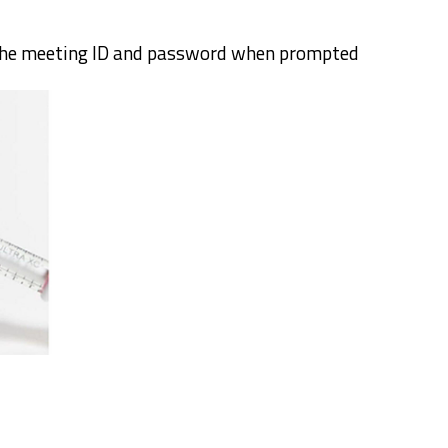
the meeting ID and password when prompted