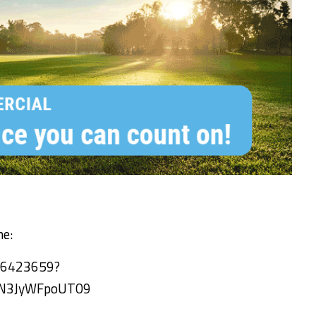
ne:
66423659?
N3JyWFpoUT09