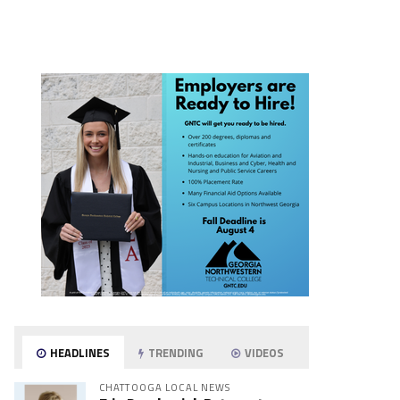
HEADLINES
TRENDING
VIDEOS
CHATTOOGA LOCAL NEWS