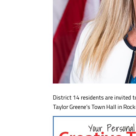
District 14 residents are invited
Taylor Greene’s Town Hall in Ro