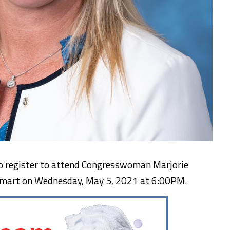
 to register to attend Congresswoman Marjorie
ckmart on Wednesday, May 5, 2021 at 6:00PM.