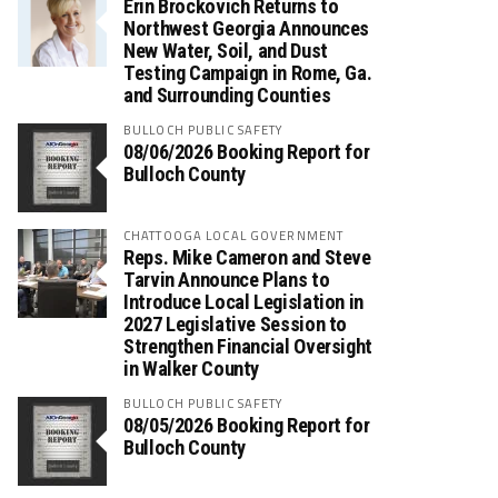
Erin Brockovich Returns to
Northwest Georgia Announces
New Water, Soil, and Dust
Testing Campaign in Rome, Ga.
and Surrounding Counties
BULLOCH PUBLIC SAFETY
08/06/2026 Booking Report for
Bulloch County
CHATTOOGA LOCAL GOVERNMENT
Reps. Mike Cameron and Steve
Tarvin Announce Plans to
Introduce Local Legislation in
2027 Legislative Session to
Strengthen Financial Oversight
in Walker County
BULLOCH PUBLIC SAFETY
08/05/2026 Booking Report for
Bulloch County