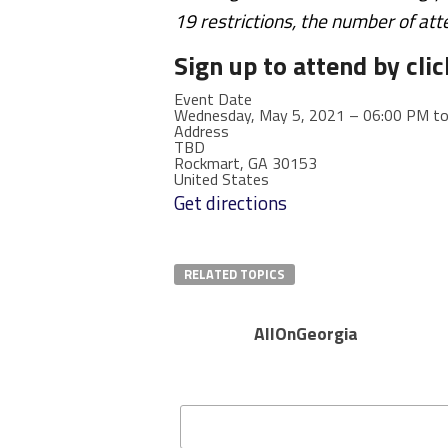
19 restrictions, the number of att
Sign up to attend by clic
Event Date
Wednesday, May 5, 2021 – 06:00 PM t
Address
TBD
Rockmart
,
GA
30153
United States
Get directions
RELATED TOPICS
AllOnGeorgia