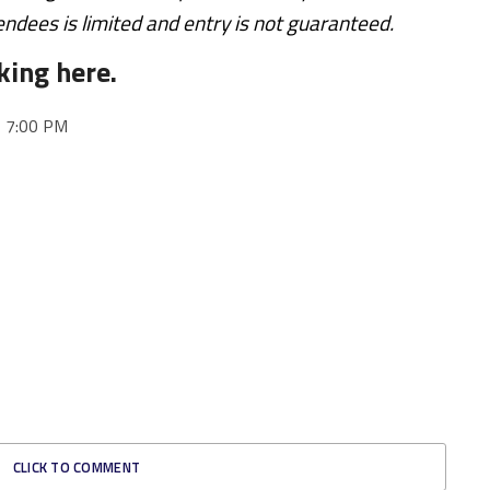
endees is limited and entry is not guaranteed.
king here.
o 7:00 PM
CLICK TO COMMENT