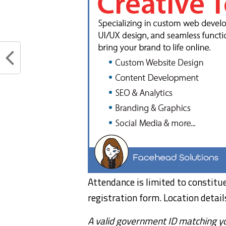
Attendance is limited to constit
registration form. Location detail
A valid government ID matching you