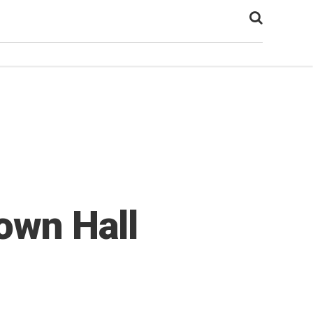
own Hall