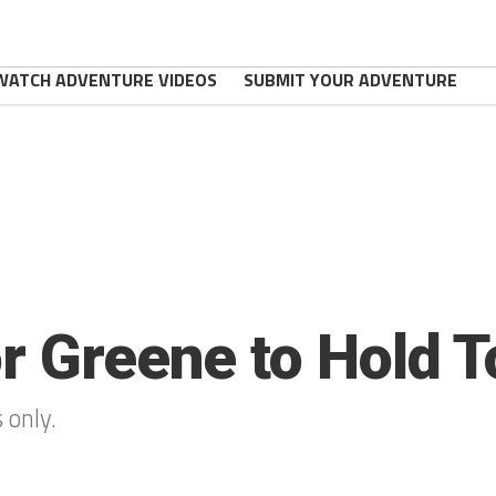
WATCH ADVENTURE VIDEOS
SUBMIT YOUR ADVENTURE
or Greene to Hold T
 only.