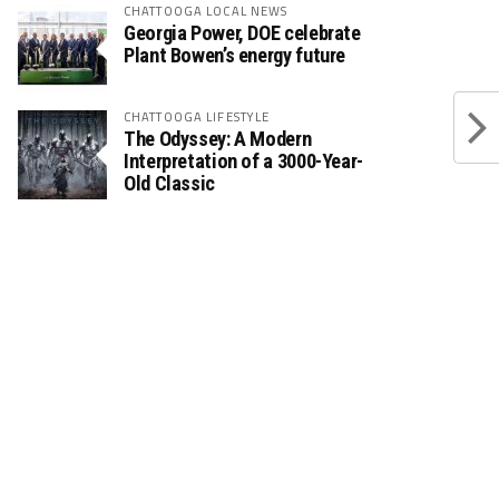
CHATTOOGA LOCAL NEWS
Georgia Power, DOE celebrate
Plant Bowen’s energy future
CHATTOOGA LIFESTYLE
The Odyssey: A Modern
Interpretation of a 3000-Year-
Old Classic