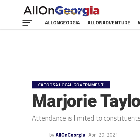
ALLONGEORGIA
ALLONADVENTURE
CATOOSA LOCAL GOVERNMENT
Marjorie Tayl
Attendance is limited to constituents
by
AllOnGeorgia
April 29, 2021