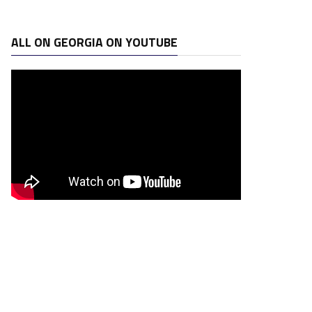
ALL ON GEORGIA ON YOUTUBE