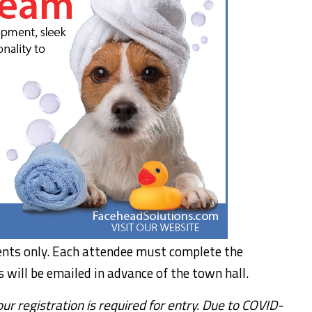
uents only. Each attendee must complete the
s will be emailed in advance of the town hall.
r registration is required for entry. Due to COVID-