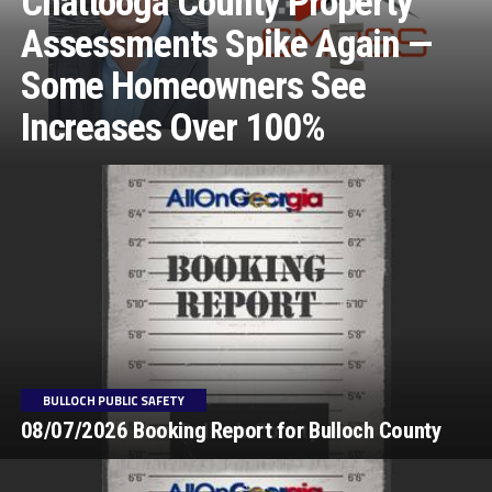
Chattooga County Property
Assessments Spike Again —
Some Homeowners See
Increases Over 100%
BULLOCH PUBLIC SAFETY
08/07/2026 Booking Report for Bulloch County