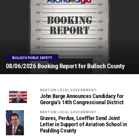
BULLOCH PUBLIC SAFETY
08/06/2026 Booking Report for Bulloch County
BARTOW LOCAL GOVERNMENT
John Barge Announces Candidacy for
Georgia’s 14th Congressional District
BARTOW LOCAL GOVERNMENT
Graves, Perdue, Loeffler Send Joint
Letter in Support of Aviation School in
Paulding County