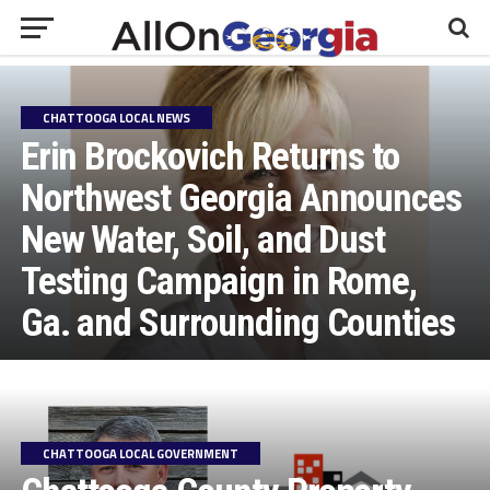
CHATTOOGA LOCAL NEWS
Erin Brockovich Returns to
Northwest Georgia Announces
New Water, Soil, and Dust
Testing Campaign in Rome,
Ga. and Surrounding Counties
CHATTOOGA LOCAL GOVERNMENT