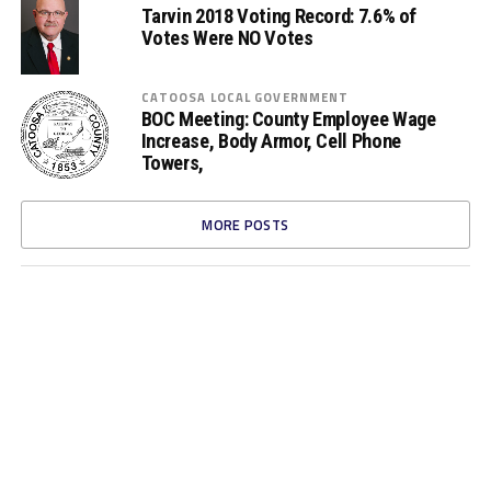
Tarvin 2018 Voting Record: 7.6% of
Votes Were NO Votes
CATOOSA LOCAL GOVERNMENT
BOC Meeting: County Employee Wage
Increase, Body Armor, Cell Phone
Towers,
MORE POSTS