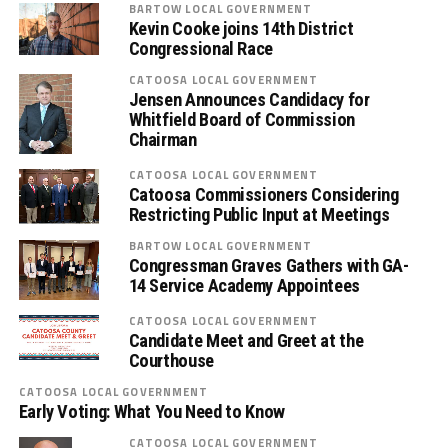
BARTOW LOCAL GOVERNMENT
Kevin Cooke joins 14th District
Congressional Race
CATOOSA LOCAL GOVERNMENT
Jensen Announces Candidacy for
Whitfield Board of Commission
Chairman
CATOOSA LOCAL GOVERNMENT
Catoosa Commissioners Considering
Restricting Public Input at Meetings
BARTOW LOCAL GOVERNMENT
Congressman Graves Gathers with GA-
14 Service Academy Appointees
CATOOSA LOCAL GOVERNMENT
Candidate Meet and Greet at the
Courthouse
CATOOSA LOCAL GOVERNMENT
Early Voting: What You Need to Know
CATOOSA LOCAL GOVERNMENT