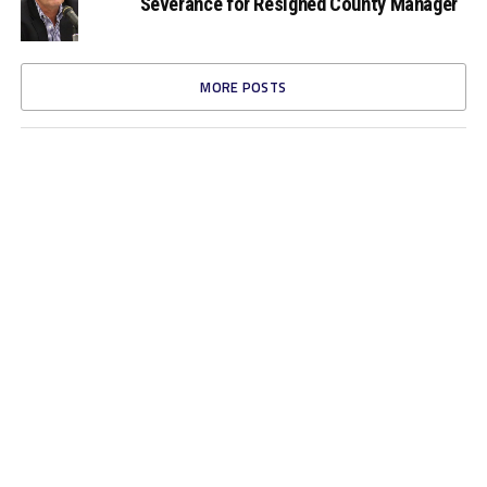
Severance for Resigned County Manager
MORE POSTS