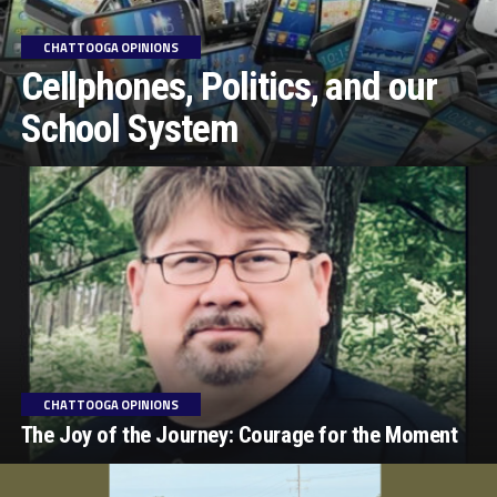
CHATTOOGA OPINIONS
Cellphones, Politics, and our
School System
CHATTOOGA OPINIONS
The Joy of the Journey: Courage for the Moment