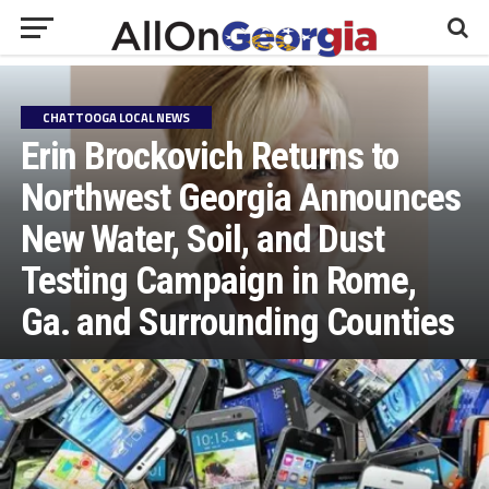
CHATTOOGA LOCAL NEWS
Erin Brockovich Returns to
Northwest Georgia Announces
New Water, Soil, and Dust
Testing Campaign in Rome,
Ga. and Surrounding Counties