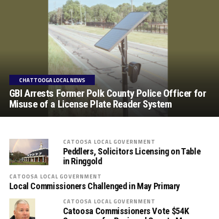
CHATTOOGA LOCAL NEWS
GBI Arrests Former Polk County Police Officer for
Misuse of a License Plate Reader System
CATOOSA LOCAL GOVERNMENT
Peddlers, Solicitors Licensing on Table
in Ringgold
CATOOSA LOCAL GOVERNMENT
Local Commissioners Challenged in May Primary
CATOOSA LOCAL GOVERNMENT
Catoosa Commissioners Vote $54K