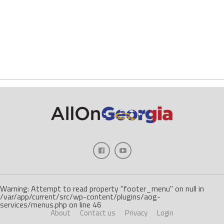
Warning: Attempt to read property "footer_menu" on null in
/var/app/current/src/wp-content/plugins/aog-
services/menus.php on line 46
About
Contact us
Privacy
Login