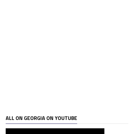
ALL ON GEORGIA ON YOUTUBE