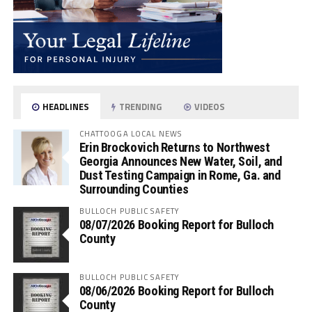
HEADLINES
TRENDING
VIDEOS
CHATTOOGA LOCAL NEWS
Erin Brockovich Returns to Northwest
Georgia Announces New Water, Soil, and
Dust Testing Campaign in Rome, Ga. and
Surrounding Counties
BULLOCH PUBLIC SAFETY
08/07/2026 Booking Report for Bulloch
County
BULLOCH PUBLIC SAFETY
08/06/2026 Booking Report for Bulloch
County