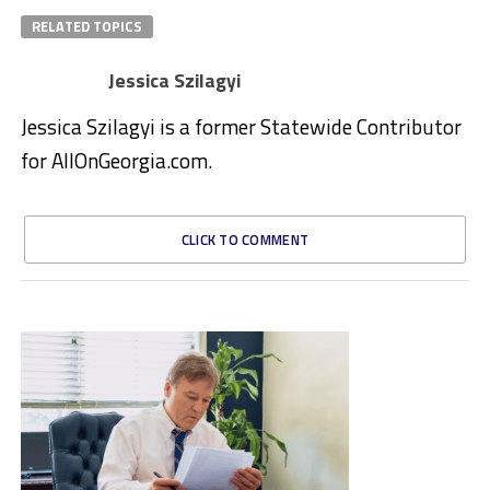
RELATED TOPICS
Jessica Szilagyi
Jessica Szilagyi is a former Statewide Contributor
for AllOnGeorgia.com.
CLICK TO COMMENT