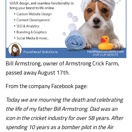
Bill Armstrong, owner of Armstrong Crick Farm,
passed away August 17th.
From the company Facebook page:
Today we are mourning the death and celebrating
the life of my father Bill Armstrong. Dad was an
icon in the cricket industry for over 58 years. After
spending 10 years as a bomber pilot in the Air