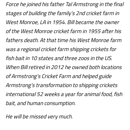
Force he joined his father Tal Armstrong in the final
stages of building the family’s 2nd cricket farm in
West Monroe, LA in 1954. Bill became the owner
of the West Monroe cricket farm in 1955 after his
fathers death. At that time his West Monroe farm
was a regional cricket farm shipping crickets for
fish bait in 10 states and three zoos in the US.
When Bill retired in 2012 he owned both locations
of Armstrong’s Cricket Farm and helped guide
Armstrong’s transformation to shipping crickets
international 52 weeks a year for animal food, fish
bait, and human consumption.
He will be missed very much.