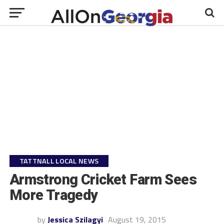
TATTNALL LOCAL NEWS
Armstrong Cricket Farm Sees
More Tragedy
by
Jessica Szilagyi
August 19, 2015