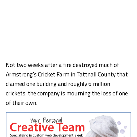
Not two weeks after a fire destroyed much of
Armstrong’s Cricket Farm in Tattnall County that
claimed one building and roughly 6 million
crickets, the company is mourning the loss of one
of their own.