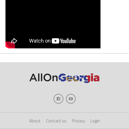
About
Contact us
Privacy
Login