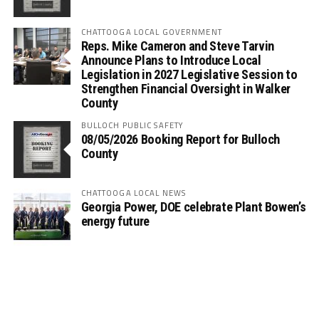
CHATTOOGA LOCAL GOVERNMENT
Reps. Mike Cameron and Steve Tarvin
Announce Plans to Introduce Local
Legislation in 2027 Legislative Session to
Strengthen Financial Oversight in Walker
County
BULLOCH PUBLIC SAFETY
08/05/2026 Booking Report for Bulloch
County
CHATTOOGA LOCAL NEWS
Georgia Power, DOE celebrate Plant Bowen’s
energy future