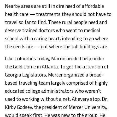
Nearby areas are still in dire need of affordable
health care — treatments they should not have to
travel so far to find. These rural people need and
deserve trained doctors who went to medical
school with a caring heart, intending to go where
the needs are — not where the tall buildings are.
Like Columbus today, Macon needed help under
the Gold Dome in Atlanta. To get the attention of
Georgia Legislators, Mercer organized a broad-
based traveling team largely comprised of highly
educated college administrators who weren’t
used to working without a net. At every stop, Dr.
Kirby Godsey, the president of Mercer University,
would speak first. He was new to the group. He