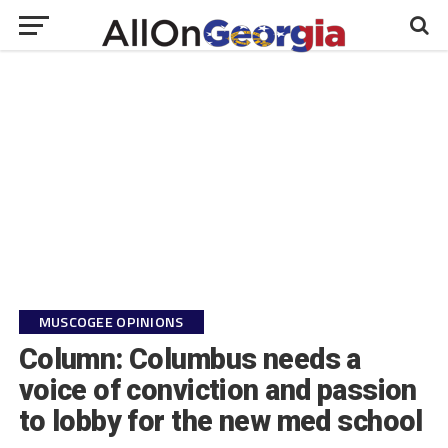
MUSCOGEE OPINIONS
Column: Columbus needs a
voice of conviction and passion
to lobby for the new med school