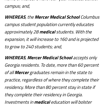
campus; and,
WHEREAS
, the
Mercer
Medical
School
Columbus
campus student population currently educates
approximately 28
medical
students. With the
expansion, it will increase to 160 and is projected
to grow to 240 students; and,
WHEREAS
,
Mercer
Medical
School
accepts only
Georgia residents. To date, more than 60 percent
of all
Mercer
graduates remain in the state to
practice, regardless of where they complete their
residency. More than 80 percent stay in state if
they complete their residency in Georgia.
Investments in
medical
education will bolster