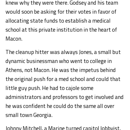
knew why they were there. Godsey and his team
would soon be asking for their votes in favor of
allocating state funds to establish a medical
school at this private institution in the heart of
Macon.
The cleanup hitter was always Jones, a small but
dynamic businessman who went to college in
Athens, not Macon. He was the impetus behind
the original push for a med school and could that
little guy push. He had to cajole some
administrators and professors to get involved and
he was confident he could do the same all over
small town Georgia.
Johnny Mitchell, a Marine turned capitol lobbyist,