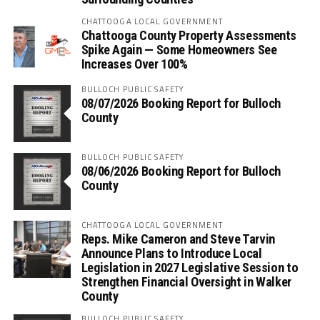
CHATTOOGA LOCAL GOVERNMENT
Chattooga County Property Assessments
Spike Again — Some Homeowners See
Increases Over 100%
BULLOCH PUBLIC SAFETY
08/07/2026 Booking Report for Bulloch
County
BULLOCH PUBLIC SAFETY
08/06/2026 Booking Report for Bulloch
County
CHATTOOGA LOCAL GOVERNMENT
Reps. Mike Cameron and Steve Tarvin
Announce Plans to Introduce Local
Legislation in 2027 Legislative Session to
Strengthen Financial Oversight in Walker
County
BULLOCH PUBLIC SAFETY