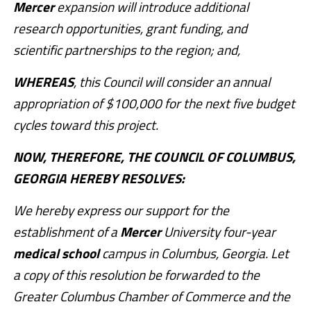
Mercer
expansion will introduce additional
research opportunities, grant funding, and
scientific partnerships to the region; and,
WHEREAS
, this Council will consider an annual
appropriation of $100,000 for the next five budget
cycles toward this project.
NOW, THEREFORE, THE COUNCIL OF COLUMBUS,
GEORGIA HEREBY RESOLVES:
We hereby express our support for the
establishment of a
Mercer
University four-year
medical
school
campus in Columbus, Georgia. Let
a copy of this resolution be forwarded to the
Greater Columbus Chamber of Commerce and the