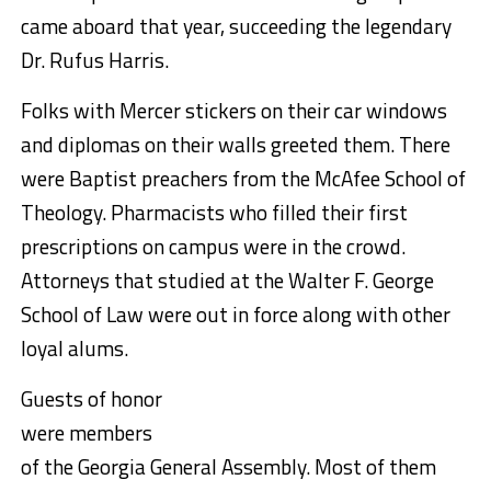
came aboard that year, succeeding the legendary
Dr. Rufus Harris.
Folks with Mercer stickers on their car windows
and diplomas on their walls greeted them. There
were Baptist preachers from the McAfee School of
Theology. Pharmacists who filled their first
prescriptions on campus were in the crowd.
Attorneys that studied at the Walter F. George
School of Law were out in force along with other
loyal alums.
Guests of honor
were members
of the Georgia General Assembly. Most of them