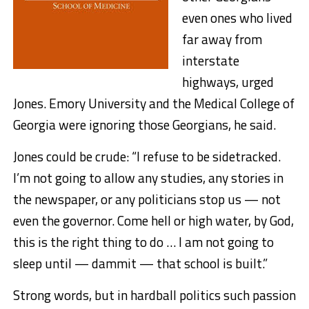
even ones who lived
far away from
interstate
highways, urged
Jones. Emory University and the Medical College of
Georgia were ignoring those Georgians, he said.
Jones could be crude: “I refuse to be sidetracked.
I’m not going to allow any studies, any stories in
the newspaper, or any politicians stop us — not
even the governor. Come hell or high water, by God,
this is the right thing to do … I am not going to
sleep until — dammit — that school is built.”
Strong words, but in hardball politics such passion