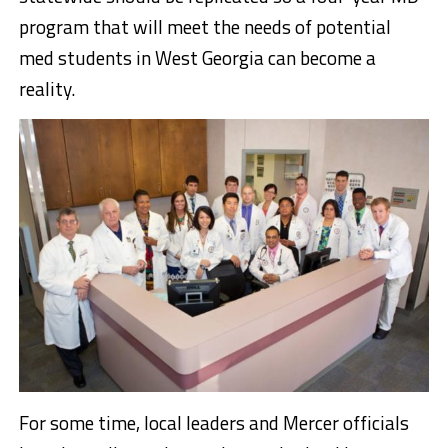
program that will meet the needs of potential
med students in West Georgia can become a
reality.
For some time, local leaders and Mercer officials