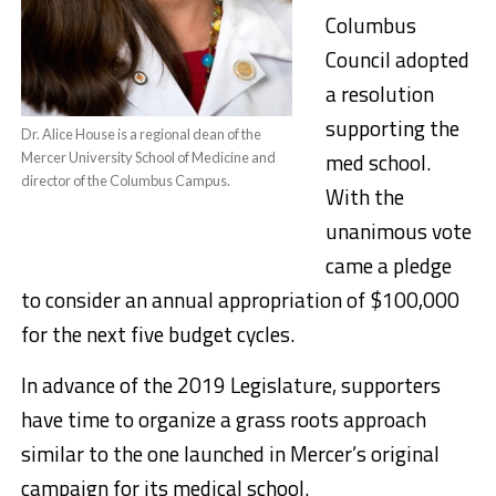
Columbus
Council adopted
a resolution
supporting the
Dr. Alice House is a regional dean of the
med school.
Mercer University School of Medicine and
director of the Columbus Campus.
With the
unanimous vote
came a pledge
to consider an annual appropriation of $100,000
for the next five budget cycles.
In advance of the 2019 Legislature, supporters
have time to organize a grass roots approach
similar to the one launched in Mercer’s original
campaign for its medical school.