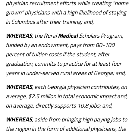
physician recruitment efforts while creating “home
grown” physicians with a high likelihood of staying
in Columbus after their training; and,
WHEREAS
, the Rural
Medical
Scholars Program,
funded by an endowment, pays from 80-100
percent of tuition costs if the student, after
graduation, commits to practice for at least four
years in under-served rural areas of Georgia; and,
WHEREAS
, each Georgia physician contributes, on
average, $2.5 million in total economic impact and,
on average, directly supports 10.8 jobs; and,
WHEREAS
, aside from bringing high paying jobs to
the region in the form of additional physicians, the