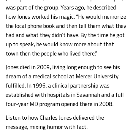
was part of the group. Years ago, he described
how Jones worked his magic. “He would memorize
the local phone book and then tell them what they
had and what they didn’t have. By the time he got
up to speak, he would know more about that
town then the people who lived there.”
Jones died in 2009, living long enough to see his
dream of a medical school at Mercer University
fulfilled. In 1996, a clinical partnership was
established with hospitals in Savannah and a full
four-year MD program opened there in 2008.
Listen to how Charles Jones delivered the
message, mixing humor with fact.