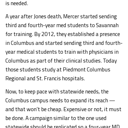
is needed.
A year after Jones death, Mercer started sending
third and fourth-year med students to Savannah
for training. By 2012, they established a presence
in Columbus and started sending third and fourth-
year medical students to train with physicians in
Columbus as part of their clinical studies. Today
those students study at Piedmont Columbus
Regional and St. Francis hospitals.
Now, to keep pace with statewide needs, the
Columbus campus needs to expand its reach —
and that won’t be cheap. Expensive or not, it must
be done. A campaign similar to the one used
statewide should be replicated so a four-year MD