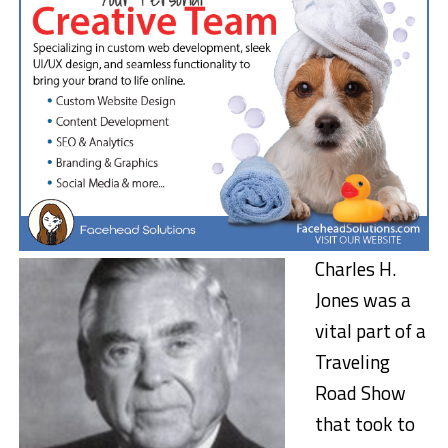
Charles H.
Jones was a
vital part of a
Traveling
Road Show
that took to