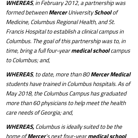
WHEREAS
, in February 2012, a partnership was
formed between
Mercer
University
School
of
Medicine, Columbus Regional Health, and St.
Francis Hospital to establish a clinical campus in
Columbus. The goal of this partnership was to, in
time, bring a full four-year
medical
school
campus
to Columbus; and,
WHEREAS
, to date, more than 80
Mercer
Medical
students have trained in Columbus hospitals. As of
May 2018, the Columbus Campus has graduated
more than 60 physicians to help meet the health
care needs of Georgia; and,
WHEREAS,
Columbus is ideally suited to be the
home of
Mercer
’s next four-year
medical
school