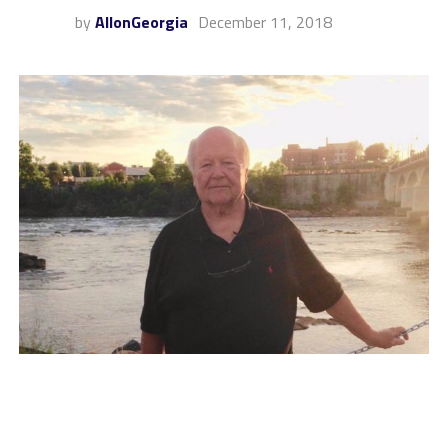
by
AllonGeorgia
December 11, 2018