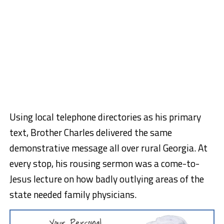
Using local telephone directories as his primary
text, Brother Charles delivered the same
demonstrative message all over rural Georgia. At
every stop, his rousing sermon was a come-to-
Jesus lecture on how badly outlying areas of the
state needed family physicians.