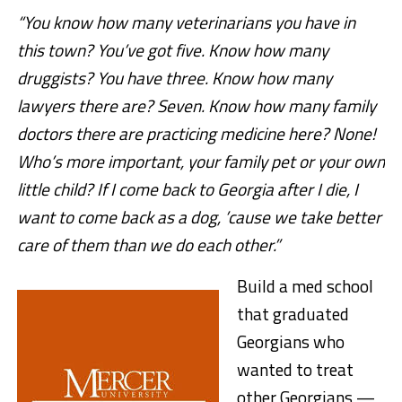
“You know how many veterinarians you have in
this town? You’ve got five. Know how many
druggists? You have three. Know how many
lawyers there are? Seven. Know how many family
doctors there are practicing medicine here? None!
Who’s more important, your family pet or your own
little child? If I come back to Georgia after I die, I
want to come back as a dog, ’cause we take better
care of them than we do each other.”
Build a med school
that graduated
Georgians who
wanted to treat
other Georgians —