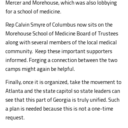
Mercer and Morehouse, which was also lobbying
for a school of medicine.
Rep Calvin Smyre of Columbus now sits on the
Morehouse School of Medicine Board of Trustees
along with several members of the local medical
community. Keep these important supporters
informed. Forging a connection between the two
camps might again be helpful.
Finally, once it is organized, take the movement to
Atlanta and the state capitol so state leaders can
see that this part of Georgia is truly unified. Such
a plan is needed because this is not a one-time
request.