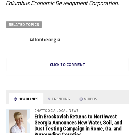
Columbus Economic Development Corporation.
RELATED TOPICS
AllonGeorgia
CLICK TO COMMENT
HEADLINES
TRENDING
VIDEOS
CHATTOOGA LOCAL NEWS
Erin Brockovich Returns to Northwest
Georgia Announces New Water, Soil, and
Dust Testing Campaign in Rome, Ga. and
Surrounding Counties