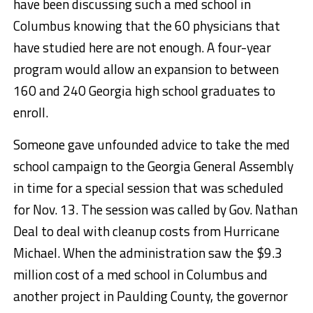
have been discussing such a med school in
Columbus knowing that the 60 physicians that
have studied here are not enough. A four-year
program would allow an expansion to between
160 and 240 Georgia high school graduates to
enroll.
Someone gave unfounded advice to take the med
school campaign to the Georgia General Assembly
in time for a special session that was scheduled
for Nov. 13. The session was called by Gov. Nathan
Deal to deal with cleanup costs from Hurricane
Michael. When the administration saw the $9.3
million cost of a med school in Columbus and
another project in Paulding County, the governor