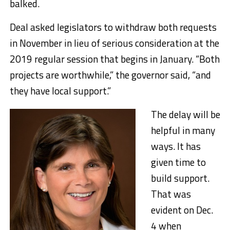
balked.
Deal asked legislators to withdraw both requests
in November in lieu of serious consideration at the
2019 regular session that begins in January. “Both
projects are worthwhile,” the governor said, “and
they have local support.”
The delay will be
helpful in many
ways. It has
given time to
build support.
That was
evident on Dec.
4 when