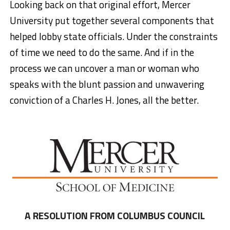
Looking back on that original effort, Mercer
University put together several components that
helped lobby state officials. Under the constraints
of time we need to do the same. And if in the
process we can uncover a man or woman who
speaks with the blunt passion and unwavering
conviction of a Charles H. Jones, all the better.
A RESOLUTION FROM COLUMBUS COUNCIL