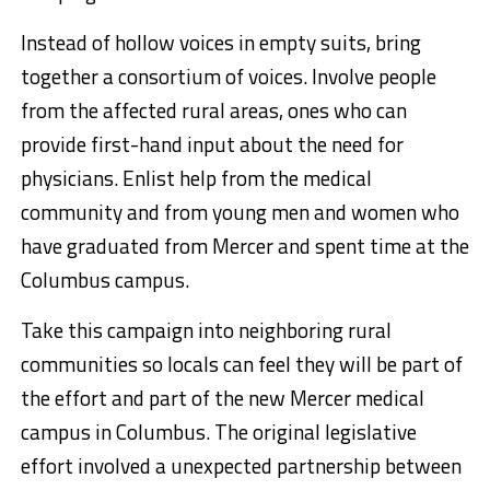
Instead of hollow voices in empty suits, bring
together a consortium of voices. Involve people
from the affected rural areas, ones who can
provide first-hand input about the need for
physicians. Enlist help from the medical
community and from young men and women who
have graduated from Mercer and spent time at the
Columbus campus.
Take this campaign into neighboring rural
communities so locals can feel they will be part of
the effort and part of the new Mercer medical
campus in Columbus. The original legislative
effort involved a unexpected partnership between