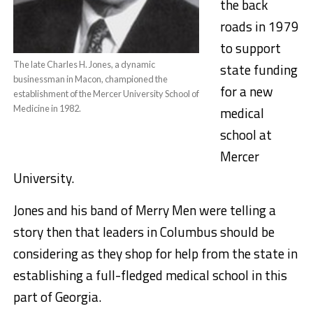
the back
roads in 1979
to support
The late Charles H. Jones, a dynamic
state funding
businessman in Macon, championed the
for a new
establishment of the Mercer University School of
Medicine in 1982.
medical
school at
Mercer
University.
Jones and his band of Merry Men were telling a
story then that leaders in Columbus should be
considering as they shop for help from the state in
establishing a full-fledged medical school in this
part of Georgia.