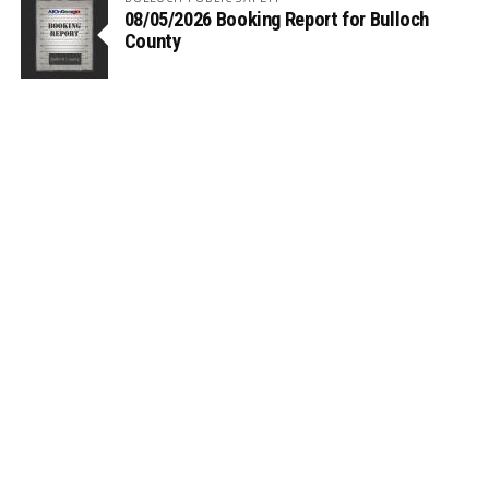
08/05/2026 Booking Report for Bulloch
County