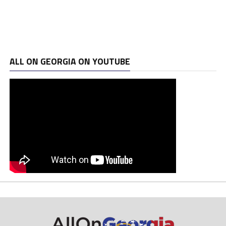
ALL ON GEORGIA ON YOUTUBE