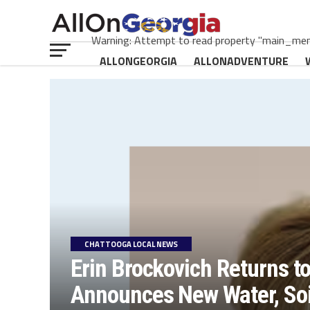
Warning: Attempt to read property "main_menu
ALLONGEORGIA
ALLONADVENTURE
CHATTOOGA LOCAL NEWS
Erin Brockovich Returns t
Announces New Water, Soil