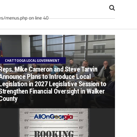
es/menus.php on line 40
CHATTOOGA LOCAL GOVERNMENT
Reps. Mike Cameron and Steve Tarvin
Announce Plans to Introduce Local
Legislation in 2027 Legislative Session to
Strengthen Financial Oversight in Walker
County