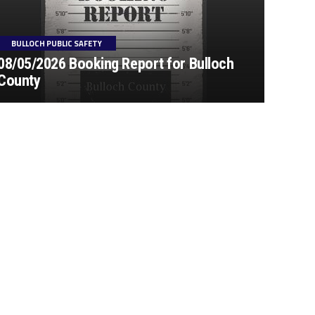
BULLOCH PUBLIC SAFETY
08/05/2026 Booking Report for Bulloch
County