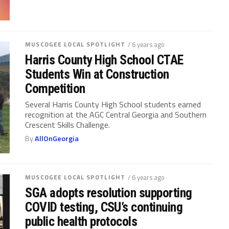
MUSCOGEE LOCAL SPOTLIGHT
/ 6 years ago
Harris County High School CTAE
Students Win at Construction
Competition
Several Harris County High School students earned
recognition at the AGC Central Georgia and Southern
Crescent Skills Challenge.
By
AllOnGeorgia
MUSCOGEE LOCAL SPOTLIGHT
/ 6 years ago
SGA adopts resolution supporting
COVID testing, CSU’s continuing
public health protocols