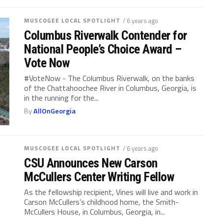
MUSCOGEE LOCAL SPOTLIGHT
/ 6 years ago
Columbus Riverwalk Contender for
National People’s Choice Award –
Vote Now
#VoteNow - The Columbus Riverwalk, on the banks
of the Chattahoochee River in Columbus, Georgia, is
in the running for the...
By
AllOnGeorgia
MUSCOGEE LOCAL SPOTLIGHT
/ 6 years ago
CSU Announces New Carson
McCullers Center Writing Fellow
As the fellowship recipient, Vines will live and work in
Carson McCullers’s childhood home, the Smith-
McCullers House, in Columbus, Georgia, in...