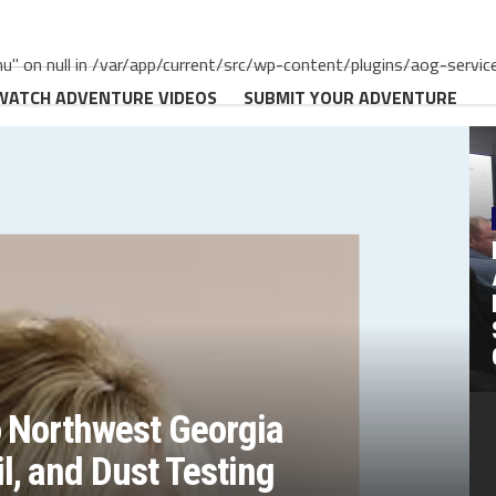
" on null in /var/app/current/src/wp-content/plugins/aog-servic
WATCH ADVENTURE VIDEOS
SUBMIT YOUR ADVENTURE
o Northwest Georgia
, and Dust Testing