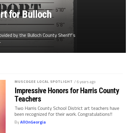
t for Bulloch
ovided by the Bulloch County Sheriff’s
.
MUSCOGEE LOCAL SPOTLIGHT
/ 6 years ago
Impressive Honors for Harris County
Teachers
Two Harris County School District art teachers have
been recognized for their work. Congratulations!!
By
AllOnGeorgia