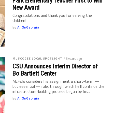
Park Elementary Teacher First to Win
New Award
Congratulations and thank you for serving the
children!
By
AllOnGeorgia
MUSCOGEE LOCAL SPOTLIGHT
/ 6 years ago
CSU Announces Interim Director of
Bo Bartlett Center
McFalls considers his assignment a short-term —
but essential — role, through which he’ll continue the
infrastructure-building process begun by his...
By
AllOnGeorgia