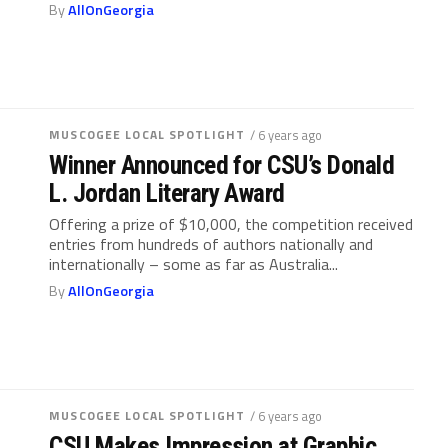
By
AllOnGeorgia
MUSCOGEE LOCAL SPOTLIGHT
/ 6 years ago
Winner Announced for CSU’s Donald
L. Jordan Literary Award
Offering a prize of $10,000, the competition received
entries from hundreds of authors nationally and
internationally – some as far as Australia...
By
AllOnGeorgia
MUSCOGEE LOCAL SPOTLIGHT
/ 6 years ago
CSU Makes Impression at Graphic