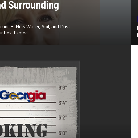
nd Surrounding
ounces New Water, Soil, and Dust
nties. Famed...