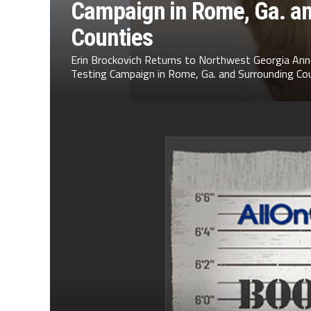
Campaign in Rome, Ga. a
Counties
Erin Brockovich Returns to Northwest Georgia Ann
Testing Campaign in Rome, Ga. and Surrounding Cou