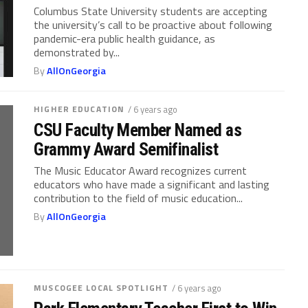
Columbus State University students are accepting
the university’s call to be proactive about following
pandemic-era public health guidance, as
demonstrated by...
By
AllOnGeorgia
HIGHER EDUCATION
/ 6 years ago
CSU Faculty Member Named as
Grammy Award Semifinalist
The Music Educator Award recognizes current
educators who have made a significant and lasting
contribution to the field of music education...
By
AllOnGeorgia
MUSCOGEE LOCAL SPOTLIGHT
/ 6 years ago