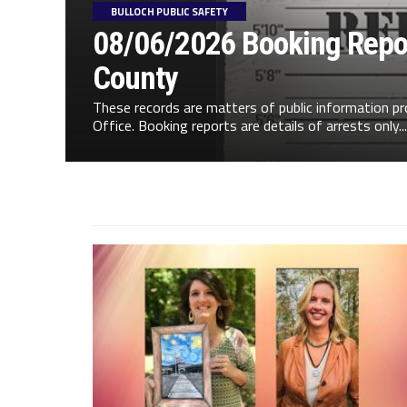
BULLOCH PUBLIC SAFETY
08/06/2026 Booking Repor
County
These records are matters of public information pr
Office. Booking reports are details of arrests only...