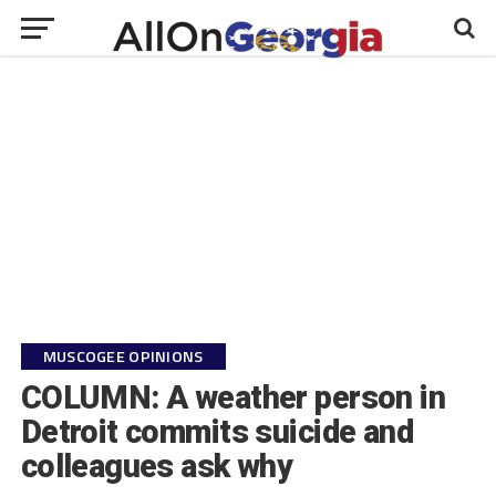
MUSCOGEE OPINIONS
COLUMN: A weather person in
Detroit commits suicide and
colleagues ask why