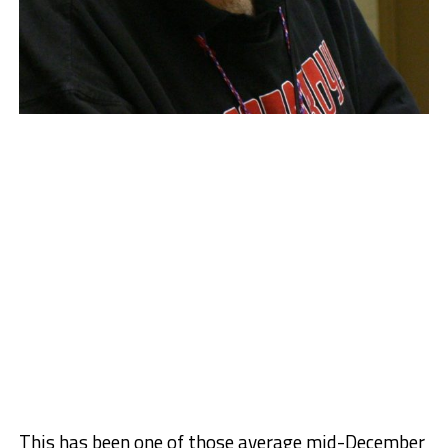
This has been one of those average mid-December