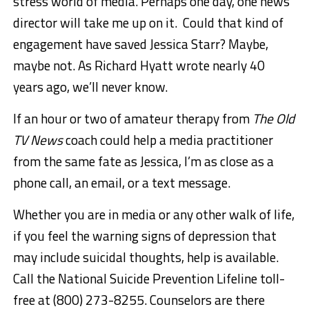
stress world of media. Perhaps one day, one news
director will take me up on it. Could that kind of
engagement have saved Jessica Starr? Maybe,
maybe not. As Richard Hyatt wrote nearly 40
years ago, we’ll never know.
If an hour or two of amateur therapy from
The Old
TV News
coach could help a media practitioner
from the same fate as Jessica, I’m as close as a
phone call, an email, or a text message.
Whether you are in media or any other walk of life,
if you feel the warning signs of depression that
may include suicidal thoughts, help is available.
Call the National Suicide Prevention Lifeline toll-
free at (800) 273-8255. Counselors are there