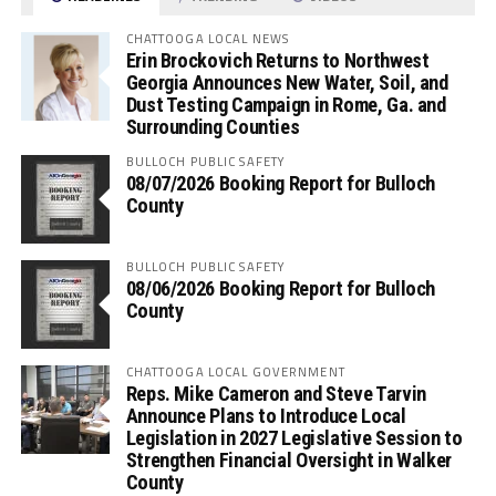
CHATTOOGA LOCAL NEWS
Erin Brockovich Returns to Northwest
Georgia Announces New Water, Soil, and
Dust Testing Campaign in Rome, Ga. and
Surrounding Counties
BULLOCH PUBLIC SAFETY
08/07/2026 Booking Report for Bulloch
County
BULLOCH PUBLIC SAFETY
08/06/2026 Booking Report for Bulloch
County
CHATTOOGA LOCAL GOVERNMENT
Reps. Mike Cameron and Steve Tarvin
Announce Plans to Introduce Local
Legislation in 2027 Legislative Session to
Strengthen Financial Oversight in Walker
County