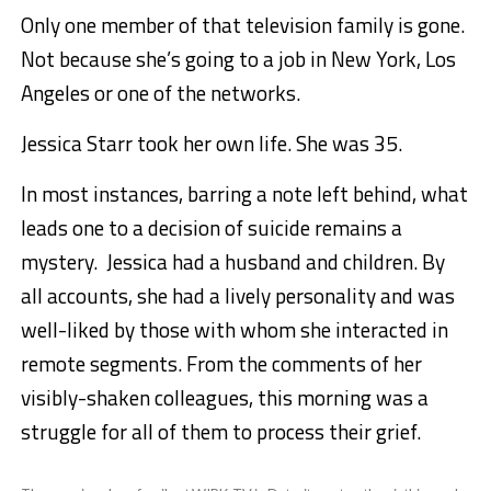
Only one member of that television family is gone.
Not because she’s going to a job in New York, Los
Angeles or one of the networks.
Jessica Starr took her own life. She was 35.
In most instances, barring a note left behind, what
leads one to a decision of suicide remains a
mystery. Jessica had a husband and children. By
all accounts, she had a lively personality and was
well-liked by those with whom she interacted in
remote segments. From the comments of her
visibly-shaken colleagues, this morning was a
struggle for all of them to process their grief.