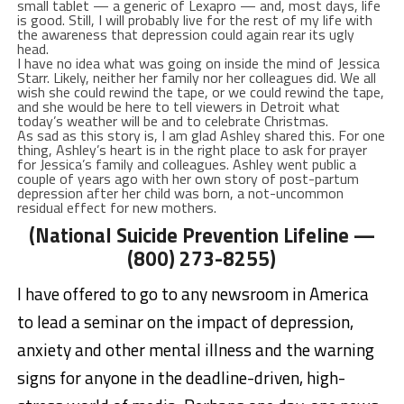
small tablet — a generic of Lexapro — and, most days, life
is good. Still, I will probably live for the rest of my life with
the awareness that depression could again rear its ugly
head.
I have no idea what was going on inside the mind of Jessica
Starr. Likely, neither her family nor her colleagues did. We all
wish she could rewind the tape, or we could rewind the tape,
and she would be here to tell viewers in Detroit what
today’s weather will be and to celebrate Christmas.
As sad as this story is, I am glad Ashley shared this. For one
thing, Ashley’s heart is in the right place to ask for prayer
for Jessica’s family and colleagues. Ashley went public a
couple of years ago with her own story of post-partum
depression after her child was born, a not-uncommon
residual effect for new mothers.
(National Suicide Prevention Lifeline —
(800) 273-8255)
I have offered to go to any newsroom in America
to lead a seminar on the impact of depression,
anxiety and other mental illness and the warning
signs for anyone in the deadline-driven, high-