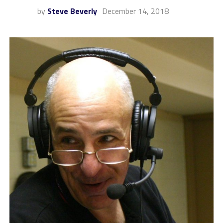
by
Steve Beverly
December 14, 2018