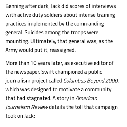
Benning after dark, Jack did scores of interviews
with active duty soldiers about intense training
practices implemented by the commanding
general. Suicides among the troops were
mounting. Ultimately, that general was, as the
Army would put it, reassigned.
More than 10 years later, as executive editor of
the newspaper, Swift championed a public
journalism project called
Columbus
Beyond 2000
,
which was designed to motivate a community
that had stagnated. A story in
American
Journalism Review
details the toll that campaign
took on Jack: