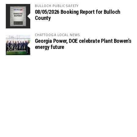
BULLOCH PUBLIC SAFETY
08/05/2026 Booking Report for Bulloch
County
CHATTOOGA LOCAL NEWS
Georgia Power, DOE celebrate Plant Bowen’s
energy future