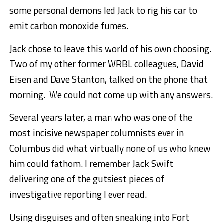
some personal demons led Jack to rig his car to
emit carbon monoxide fumes.
Jack chose to leave this world of his own choosing.
Two of my other former WRBL colleagues, David
Eisen and Dave Stanton, talked on the phone that
morning. We could not come up with any answers.
Several years later, a man who was one of the
most incisive newspaper columnists ever in
Columbus did what virtually none of us who knew
him could fathom. I remember Jack Swift
delivering one of the gutsiest pieces of
investigative reporting I ever read.
Using disguises and often sneaking into Fort