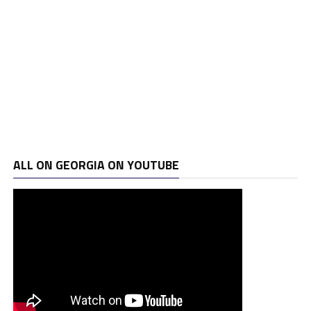
ALL ON GEORGIA ON YOUTUBE