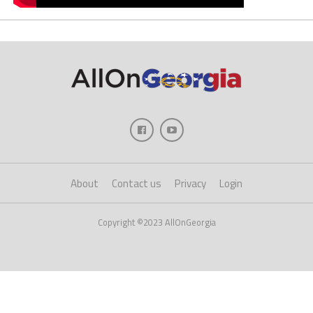
About
Contact us
Privacy
Login
Copyright ©2023 AllOnGeorgia