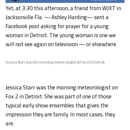
Yet, at 3:30 this afternoon, a friend from WJXT in
Jacksonville Fla. — Ashley Harding— sent a
Facebook post asking for prayer for a young
woman in Detroit. The young woman is one we
will not see again on television — or elsewhere.
Jessica Starr was the morning meteorologist at Fox 2 in Detroit.
Jessica Starr was the morning meteorologist on
Fox 2 in Detroit. She was part of one of those
typical early show ensembles that gives the
impression they are family. In most cases, they
are.