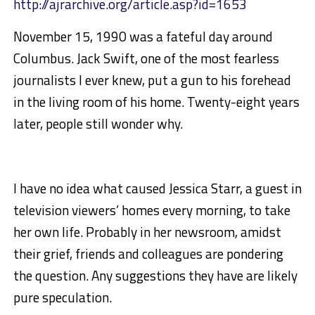
http://ajrarchive.org/article.asp?id=1653
November 15, 1990 was a fateful day around
Columbus. Jack Swift, one of the most fearless
journalists I ever knew, put a gun to his forehead
in the living room of his home. Twenty-eight years
later, people still wonder why.
I have no idea what caused Jessica Starr, a guest in
television viewers’ homes every morning, to take
her own life. Probably in her newsroom, amidst
their grief, friends and colleagues are pondering
the question. Any suggestions they have are likely
pure speculation.