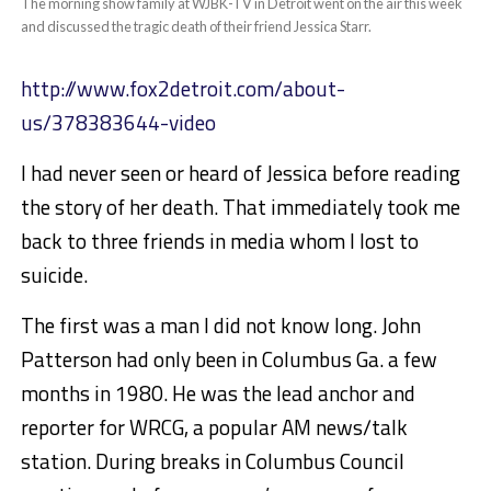
The morning show family at WJBK-TV in Detroit went on the air this week
and discussed the tragic death of their friend Jessica Starr.
http://www.fox2detroit.com/about-
us/378383644-video
I had never seen or heard of Jessica before reading
the story of her death. That immediately took me
back to three friends in media whom I lost to
suicide.
The first was a man I did not know long. John
Patterson had only been in Columbus Ga. a few
months in 1980. He was the lead anchor and
reporter for WRCG, a popular AM news/talk
station. During breaks in Columbus Council