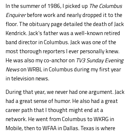
In the summer of 1986, I picked up
The Columbus
Enquirer
before work and nearly dropped it to the
floor. The obituary page detailed the death of Jack
Kendrick. Jack’s father was a well-known retired
band director in Columbus. Jack was one of the
most thorough reporters I ever personally knew.
He was also my co-anchor on
TV3 Sunday Evening
News
on WRBL in Columbus during my first year
in television news.
During that year, we never had one argument. Jack
had a great sense of humor. He also had a great
career path that I thought might end at a
network. He went from Columbus to WKRG in
Mobile, then to WFAA in Dallas. Texas is where