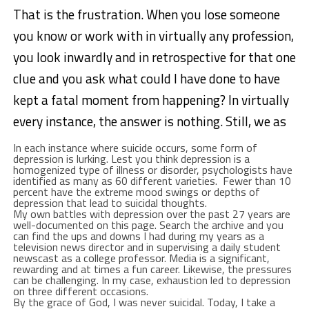
That is the frustration. When you lose someone
you know or work with in virtually any profession,
you look inwardly and in retrospective for that one
clue and you ask what could I have done to have
kept a fatal moment from happening? In virtually
every instance, the answer is nothing. Still, we as
In each instance where suicide occurs, some form of
depression is lurking. Lest you think depression is a
homogenized type of illness or disorder, psychologists have
identified as many as 60 different varieties. Fewer than 10
percent have the extreme mood swings or depths of
depression that lead to suicidal thoughts.
My own battles with depression over the past 27 years are
well-documented on this page. Search the archive and you
can find the ups and downs I had during my years as a
television news director and in supervising a daily student
newscast as a college professor. Media is a significant,
rewarding and at times a fun career. Likewise, the pressures
can be challenging. In my case, exhaustion led to depression
on three different occasions.
By the grace of God, I was never suicidal. Today, I take a