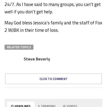
24/7. As I have said to many groups, you can’t get
well if you don’t get help.
May God bless Jessica’s family and the staff of Fox
2 WJBK in their time of loss.
RELATED TOPICS
Steve Beverly
CLICK TO COMMENT
HEADLINES
TRENDING
VIDEOS