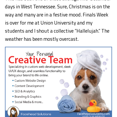
days in West Tennessee. Sure, Christmas is on the
way and many are in a festive mood. Finals Week
is over for me at Union University and my
students and I shout a collective “Hallelujah.” The
weather has been mostly overcast.