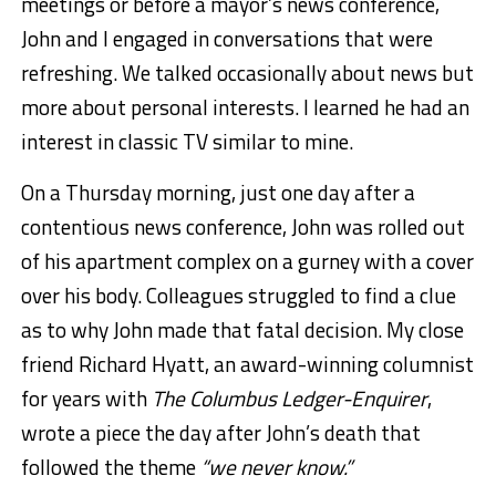
meetings or before a mayor’s news conference,
John and I engaged in conversations that were
refreshing. We talked occasionally about news but
more about personal interests. I learned he had an
interest in classic TV similar to mine.
On a Thursday morning, just one day after a
contentious news conference, John was rolled out
of his apartment complex on a gurney with a cover
over his body. Colleagues struggled to find a clue
as to why John made that fatal decision. My close
friend Richard Hyatt, an award-winning columnist
for years with
The Columbus Ledger-Enquirer
,
wrote a piece the day after John’s death that
followed the theme
“we never know.”