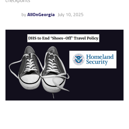
checkpoints
by
AllOnGeorgia
July 10, 2025