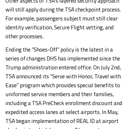
Other aspects of TSA’s layered security approach
will still apply during the TSA checkpoint process.
For example, passengers subject must still clear
identity verification, Secure Flight vetting, and
other processes.
Ending the “Shoes-Off” policy is the latest in a
series of changes DHS has implemented since the
Trump administration entered office. On July 2nd,
TSA announced its “Serve with Honor, Travel with
Ease” program which provides special benefits to
uniformed service members and their families,
including a TSA PreCheck enrollment discount and
expedited access lanes at select airports. In May,
TSA began implementation of REAL ID at airport