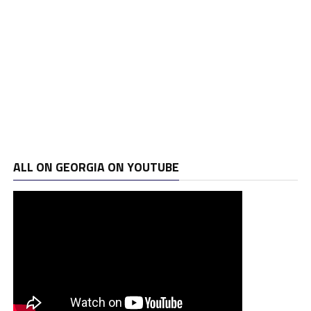
ALL ON GEORGIA ON YOUTUBE