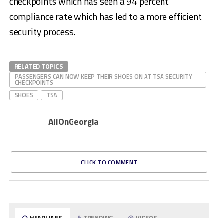
checkpoints which has seen a 94 percent
compliance rate which has led to a more efficient
security process.
RELATED TOPICS
PASSENGERS CAN NOW KEEP THEIR SHOES ON AT TSA SECURITY
CHECKPOINTS
SHOES
TSA
AllOnGeorgia
CLICK TO COMMENT
HEADLINES
TRENDING
VIDEOS