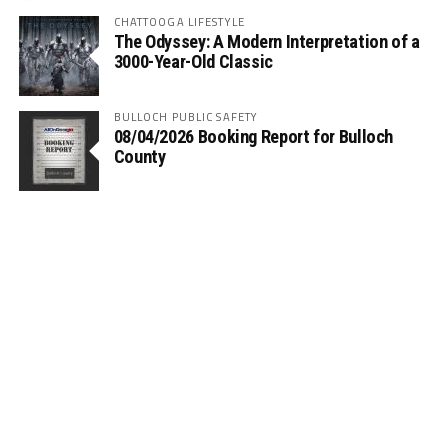
CHATTOOGA LIFESTYLE
The Odyssey: A Modern Interpretation of a
3000-Year-Old Classic
BULLOCH PUBLIC SAFETY
08/04/2026 Booking Report for Bulloch
County