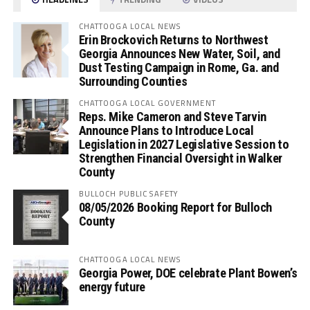
CHATTOOGA LOCAL NEWS
Erin Brockovich Returns to Northwest
Georgia Announces New Water, Soil, and
Dust Testing Campaign in Rome, Ga. and
Surrounding Counties
CHATTOOGA LOCAL GOVERNMENT
Reps. Mike Cameron and Steve Tarvin
Announce Plans to Introduce Local
Legislation in 2027 Legislative Session to
Strengthen Financial Oversight in Walker
County
BULLOCH PUBLIC SAFETY
08/05/2026 Booking Report for Bulloch
County
CHATTOOGA LOCAL NEWS
Georgia Power, DOE celebrate Plant Bowen’s
energy future