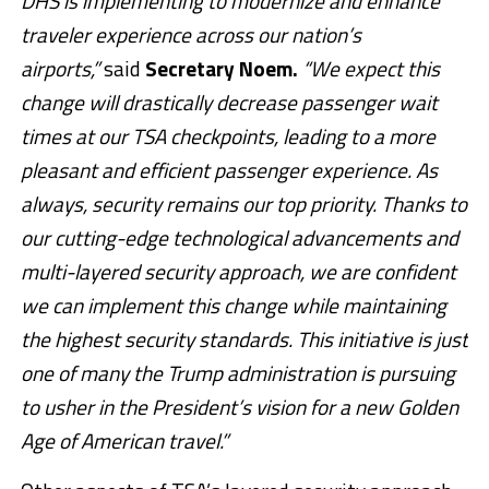
DHS is implementing to modernize and enhance
traveler experience across our nation’s
airports,”
said
Secretary Noem.
“We expect this
change will drastically decrease passenger wait
times at our TSA checkpoints, leading to a more
pleasant and efficient passenger experience. As
always, security remains our top priority. Thanks to
our cutting-edge technological advancements and
multi-layered security approach, we are confident
we can implement this change while maintaining
the highest security standards. This initiative is just
one of many the Trump administration is pursuing
to usher in the President’s vision for a new Golden
Age of American travel.”