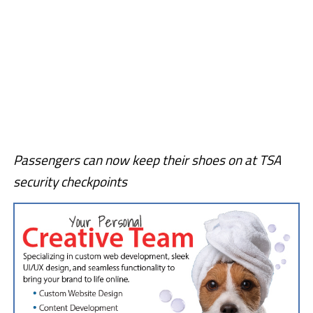
Passengers can now keep their shoes on at TSA
security checkpoints