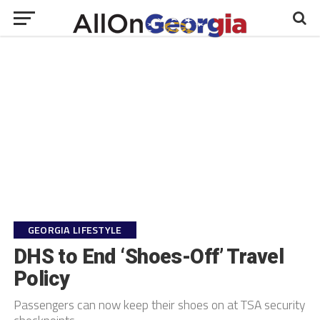
GEORGIA LIFESTYLE
DHS to End ‘Shoes-Off’ Travel
Policy
Passengers can now keep their shoes on at TSA security