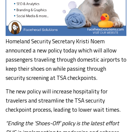
Homeland Security Secretary Kristi Noem
announced a new policy today which will allow
passengers traveling through domestic airports to
keep their shoes on while passing through
security screening at TSA checkpoints.
The new policy will increase hospitality for
travelers and streamline the TSA security
checkpoint process, leading to lower wait times.
“Ending the ‘Shoes-Off’ policy is the latest effort