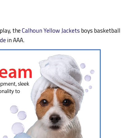
 play, the
Calhoun Yellow Jackets
boys basketball
ide
in AAA.