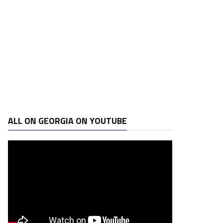
ALL ON GEORGIA ON YOUTUBE