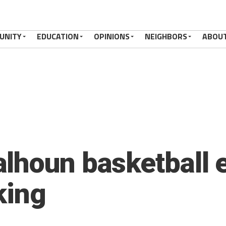
UNITY
EDUCATION
OPINIONS
NEIGHBORS
ABOU
lhoun basketball 
king