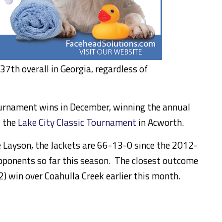
7th overall in Georgia, regardless of
ournament wins in December, winning the annual
d the
Lake City Classic Tournament
in Acworth.
e Layson, the Jackets are 66-13-0 since the 2012-
ponents so far this season. The closest outcome
2) win over Coahulla Creek earlier this month.