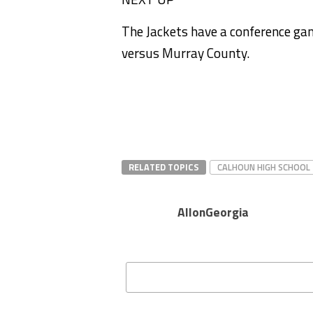
The Jackets have a conference g
versus Murray County.
RELATED TOPICS
CALHOUN HIGH SCHOOL
AllonGeorgia