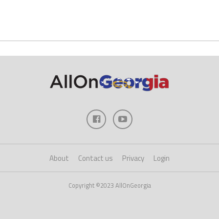
About
Contact us
Privacy
Login
Copyright ©2023 AllOnGeorgia