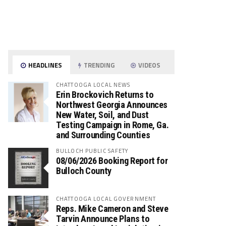
HEADLINES
TRENDING
VIDEOS
CHATTOOGA LOCAL NEWS
Erin Brockovich Returns to
Northwest Georgia Announces
New Water, Soil, and Dust
Testing Campaign in Rome, Ga.
and Surrounding Counties
BULLOCH PUBLIC SAFETY
08/06/2026 Booking Report for
Bulloch County
CHATTOOGA LOCAL GOVERNMENT
Reps. Mike Cameron and Steve
Tarvin Announce Plans to