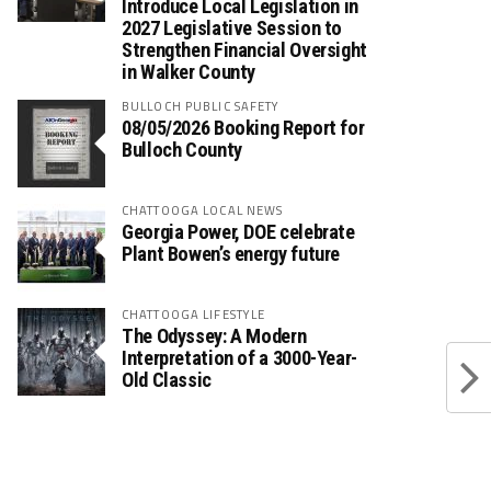
Introduce Local Legislation in
2027 Legislative Session to
Strengthen Financial Oversight
in Walker County
BULLOCH PUBLIC SAFETY
08/05/2026 Booking Report for
Bulloch County
CHATTOOGA LOCAL NEWS
Georgia Power, DOE celebrate
Plant Bowen’s energy future
CHATTOOGA LIFESTYLE
The Odyssey: A Modern
Interpretation of a 3000-Year-
Old Classic