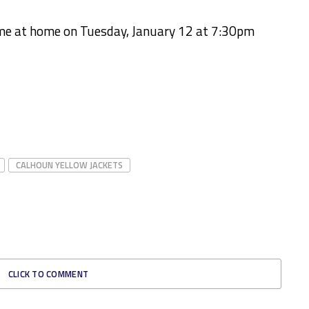
ame at home on Tuesday, January 12 at 7:30pm
CALHOUN YELLOW JACKETS
CLICK TO COMMENT