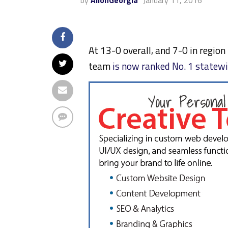
by
AllonGeorgia
January 11, 2016
At 13-0 overall, and 7-0 in region
team
is now ranked No. 1 statew