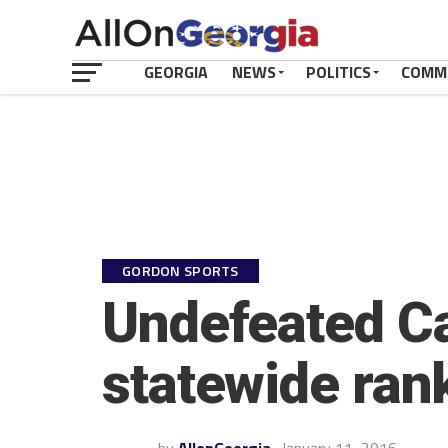
GEORGIA
NEWS
POLITICS
COMM
GORDON SPORTS
Undefeated Ca
statewide ran