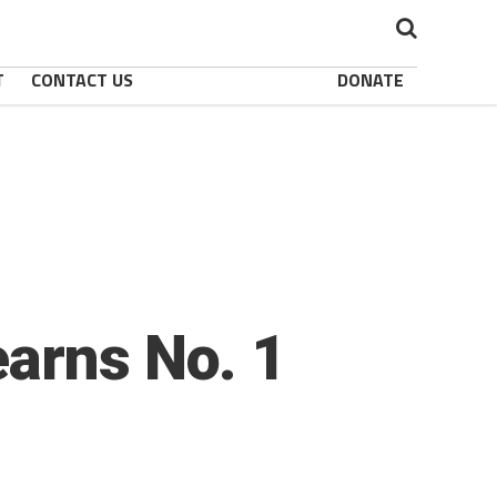
T
CONTACT US
DONATE
earns No. 1