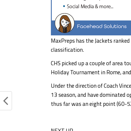
MaxPreps has the Jackets ranked 3
classification.
CHS picked up a couple of area t
Holiday Tournament in Rome, an
Under the direction of Coach Vinc
13 season, and have dominated op
thus far was an eight point (60-5
NEXT UP