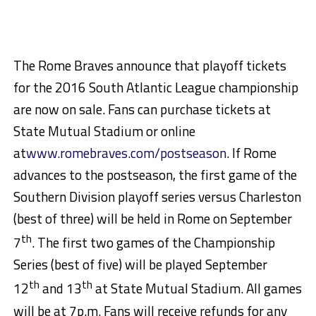
The Rome Braves announce that playoff tickets
for the 2016 South Atlantic League championship
are now on sale. Fans can purchase tickets at
State Mutual Stadium or online
at
www.romebraves.com
/postseason
. If Rome
advances to the postseason, the first game of the
Southern Division playoff series versus Charleston
(best of three) will be held in Rome on September
th
7
. The first two games of the Championship
Series (best of five) will be played September
th
th
12
and 13
at State Mutual Stadium. All games
will be at 7p.m. Fans will receive refunds for any