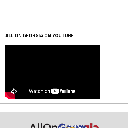
ALL ON GEORGIA ON YOUTUBE