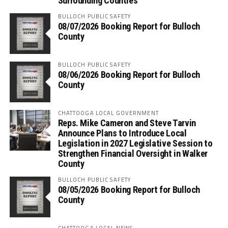
Surrounding Counties
BULLOCH PUBLIC SAFETY
08/07/2026 Booking Report for Bulloch
County
BULLOCH PUBLIC SAFETY
08/06/2026 Booking Report for Bulloch
County
CHATTOOGA LOCAL GOVERNMENT
Reps. Mike Cameron and Steve Tarvin
Announce Plans to Introduce Local
Legislation in 2027 Legislative Session to
Strengthen Financial Oversight in Walker
County
BULLOCH PUBLIC SAFETY
08/05/2026 Booking Report for Bulloch
County
CHATTOOGA LOCAL NEWS