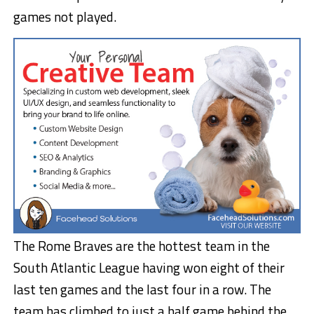
games not played.
The Rome Braves are the hottest team in the
South Atlantic League having won eight of their
last ten games and the last four in a row. The
team has climbed to just a half game behind the