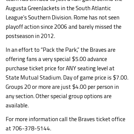
Augusta GreenJackets in the South Atlantic
League’s Southern Division. Rome has not seen
playoff action since 2006 and barely missed the
postseason in 2012.
In an effort to “Pack the Park,” the Braves are
offering fans a very special $5.00 advance
purchase ticket price for ANY seating level at
State Mutual Stadium. Day of game price is $7.00.
Groups 20 or more are just $4.00 per person in
any section. Other special group options are
available.
For more information call the Braves ticket office
at 706-378-5144.