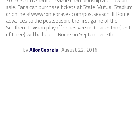
2016 South Atlantic League championship are now on
sale. Fans can purchase tickets at State Mutual Stadium
or online atwww.romebraves.com/postseason. If Rome
advances to the postseason, the first game of the
Southern Division playoff series versus Charleston (best
of three) will be held in Rome on September 7th.
by
AllonGeorgia
August 22, 2016