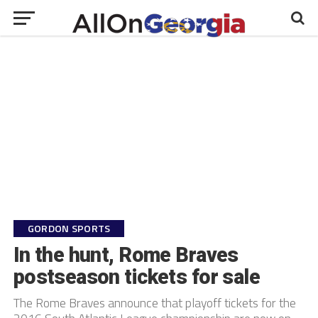
GORDON SPORTS
In the hunt, Rome Braves
postseason tickets for sale
The Rome Braves announce that playoff tickets for the