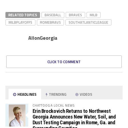
RELATED TOPICS
BASEBALL
BRAVES
MILB
MILBPLAYOFFS
ROMEBRAVS
SOUTHATLANTICLEAGUE
AllonGeorgia
CLICK TO COMMENT
HEADLINES
TRENDING
VIDEOS
CHATTOOGA LOCAL NEWS
Erin Brockovich Returns to Northwest
Georgia Announces New Water, Soil, and
Dust Testing Campaign in Rome, Ga. and