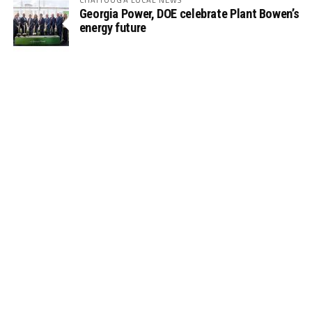
Georgia Power, DOE celebrate Plant Bowen’s
energy future