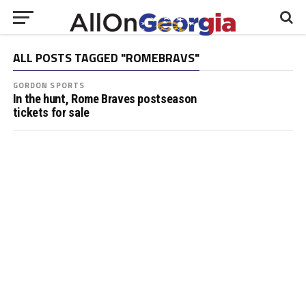
ALL POSTS TAGGED "ROMEBRAVS"
GORDON SPORTS
In the hunt, Rome Braves postseason
tickets for sale