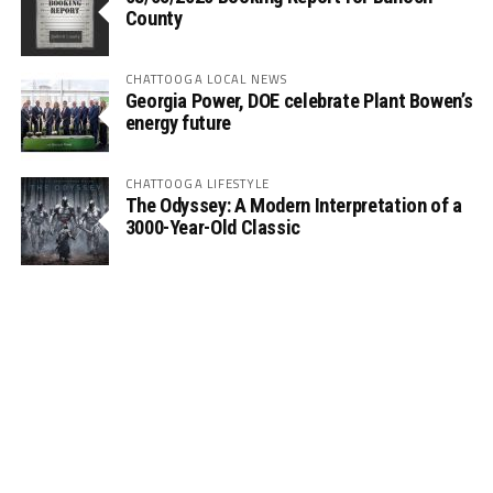
County
CHATTOOGA LOCAL NEWS
Georgia Power, DOE celebrate Plant Bowen’s
energy future
CHATTOOGA LIFESTYLE
The Odyssey: A Modern Interpretation of a
3000-Year-Old Classic