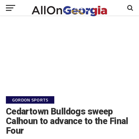
GORDON SPORTS
Cedartown Bulldogs sweep
Calhoun to advance to the Final
Four