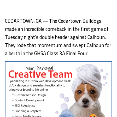
CEDARTOWN, GA — The Cedartown Bulldogs
made an incredible comeback in the first game of
Tuesday night’s double header against Calhoun.
They rode that momentum and swept Calhoun for
a berth in the GHSA Class 3A Final Four.