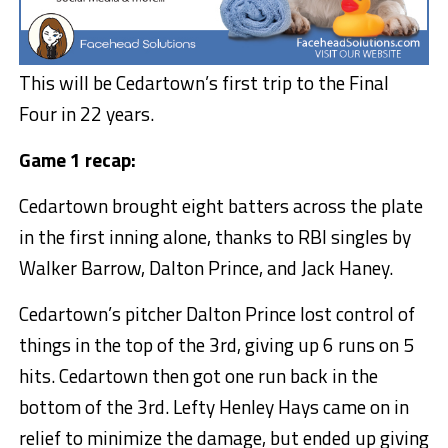
This will be Cedartown’s first trip to the Final
Four in 22 years.
Game 1 recap:
Cedartown brought eight batters across the plate
in the first inning alone, thanks to RBI singles by
Walker Barrow, Dalton Prince, and Jack Haney.
Cedartown’s pitcher Dalton Prince lost control of
things in the top of the 3rd, giving up 6 runs on 5
hits. Cedartown then got one run back in the
bottom of the 3rd. Lefty Henley Hays came on in
relief to minimize the damage, but ended up giving