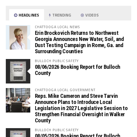
HEADLINES
TRENDING
VIDEOS
CHATTOOGA LOCAL NEWS
Erin Brockovich Returns to Northwest
Georgia Announces New Water, Soil, and
Dust Testing Campaign in Rome, Ga. and
Surrounding Counties
BULLOCH PUBLIC SAFETY
08/06/2026 Booking Report for Bulloch
County
CHATTOOGA LOCAL GOVERNMENT
Reps. Mike Cameron and Steve Tarvin
Announce Plans to Introduce Local
Legislation in 2027 Legislative Session to
Strengthen Financial Oversight in Walker
County
BULLOCH PUBLIC SAFETY
08/05/2026 Booking Report for Bulloch