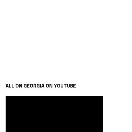
ALL ON GEORGIA ON YOUTUBE