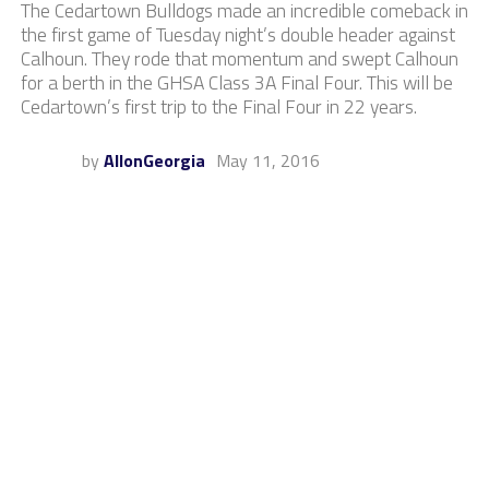
The Cedartown Bulldogs made an incredible comeback in
the first game of Tuesday night’s double header against
Calhoun. They rode that momentum and swept Calhoun
for a berth in the GHSA Class 3A Final Four. This will be
Cedartown’s first trip to the Final Four in 22 years.
by
AllonGeorgia
May 11, 2016