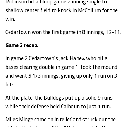
Robinson hit a bloop game winning single to
shallow center field to knock in McCollum for the
win.
Cedartown won the first game in 8 innings, 12-11.
Game 2 recap:
In game 2 Cedartown’s Jack Haney, who hit a
bases clearing double in game 1, took the mound
and went 5 1/3 innings, giving up only 1 run on 3
hits.
At the plate, the Bulldogs put up a solid 9 runs
while their defense held Calhoun to just 1 run.
Miles Minge came on in relief and struck out the