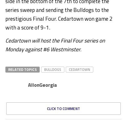
side in the bottom of the 7th to complete the
series sweep and sending the Bulldogs to the
prestigious Final Four. Cedartown won game 2
with a score of 9-1.
Cedartown will host the Final Four series on
Monday against #6 Westminster.
RELATED TOPICS
BULLDOGS
CEDARTOWN
AllonGeorgia
CLICK TO COMMENT