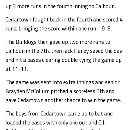
up 3 more runs in the fourth inning to Calhoun.
Cedartown fought back in the fourth and scored 4
runs, bringing the score within one run – 9-8.
The Bulldogs then gave up two more runs to
Calhoun in the 7th, then Jack Haney saved the day
and hit a bases clearing double tying the game up
at 11-11.
The game was sent into extra innings and senior
Brayden McCollum pitched a scoreless 8th and
gave Cedartown another chance to win the game.
The boys from Cedartown came up to bat and
loaded the bases with only one out and C.J.