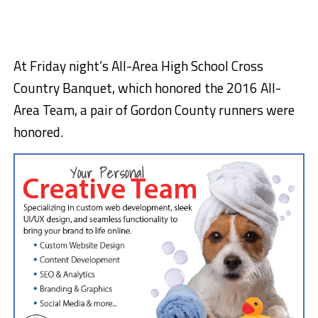
At Friday night’s All-Area High School Cross
Country Banquet, which honored the 2016 All-
Area Team, a pair of Gordon County runners were
honored.