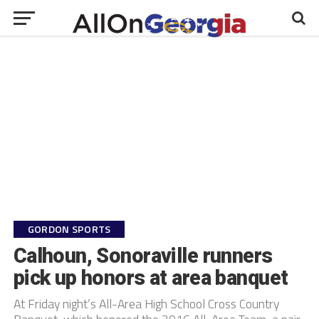
GORDON SPORTS
Calhoun, Sonoraville runners
pick up honors at area banquet
At Friday night’s All-Area High School Cross Country