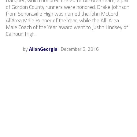
Banquet, which honored the 2016 All-Area Team, a pair
of Gordon County runners were honored. Drake Johnson
from Sonoraville High was named the John McCord
AllArea Male Runner of the Year, while the All-Area
Male Coach of the Year award went to Justin Lindsey of
Calhoun High.
by
AllonGeorgia
December 5, 2016