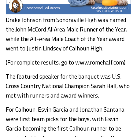
Drake Johnson from Sonoraville High was named
the John McCord AllArea Male Runner of the Year,
while the All-Area Male Coach of the Year award
went to Justin Lindsey of Calhoun High.
(For complete results, go to www.romehalf.com)
The featured speaker for the banquet was U.S.
Cross Country National Champion Sarah Hall, who
met with runners and award winners.
For Calhoun, Esvin Garcia and Jonathan Santana
were first team picks for the boys, with Esvin
Garcia becoming the first Calhoun runner to be