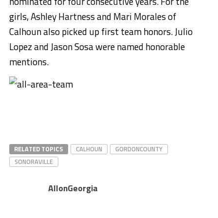
nominated for four consecutive years. For the
girls, Ashley Hartness and Mari Morales of
Calhoun also picked up first team honors. Julio
Lopez and Jason Sosa were named honorable
mentions.
RELATED TOPICS
CALHOUN
GORDONCOUNTY
SONORAVILLE
AllonGeorgia