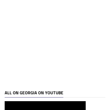
ALL ON GEORGIA ON YOUTUBE