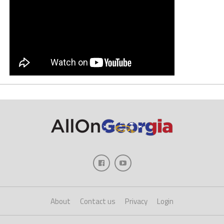
About
Contact us
Privacy
Login