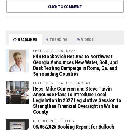
CLICK TO COMMENT
HEADLINES
TRENDING
VIDEOS
CHATTOOGA LOCAL NEWS
Erin Brockovich Returns to Northwest
Georgia Announces New Water, Soil, and
Dust Testing Campaign in Rome, Ga. and
Surrounding Counties
CHATTOOGA LOCAL GOVERNMENT
Reps. Mike Cameron and Steve Tarvin
Announce Plans to Introduce Local
Legislation in 2027 Legislative Session to
Strengthen Financial Oversight in Walker
County
BULLOCH PUBLIC SAFETY
08/05/2026 Booking Report for Bulloch