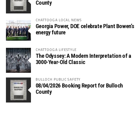
County
CHATTOOGA LOCAL NEWS
Georgia Power, DOE celebrate Plant Bowen’s
energy future
CHATTOOGA LIFESTYLE
The Odyssey: A Modern Interpretation of a
3000-Year-Old Classic
BULLOCH PUBLIC SAFETY
08/04/2026 Booking Report for Bulloch
County