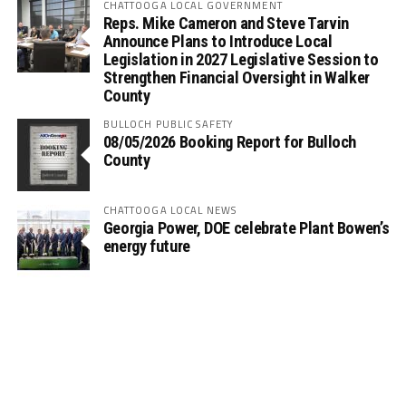
CHATTOOGA LOCAL GOVERNMENT
Reps. Mike Cameron and Steve Tarvin
Announce Plans to Introduce Local
Legislation in 2027 Legislative Session to
Strengthen Financial Oversight in Walker
County
BULLOCH PUBLIC SAFETY
08/05/2026 Booking Report for Bulloch
County
CHATTOOGA LOCAL NEWS
Georgia Power, DOE celebrate Plant Bowen’s
energy future