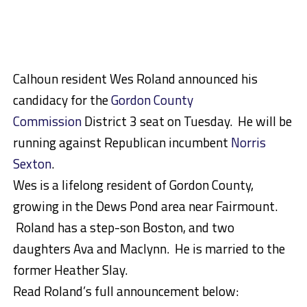
Calhoun resident Wes Roland announced his
candidacy for the
Gordon County
Commission
District 3 seat on Tuesday. He will be
running against Republican incumbent
Norris
Sexton
.
Wes is a lifelong resident of Gordon County,
growing in the Dews Pond area near Fairmount.
Roland has a step-son Boston, and two
daughters Ava and Maclynn. He is married to the
former Heather Slay.
Read Roland’s full announcement below: