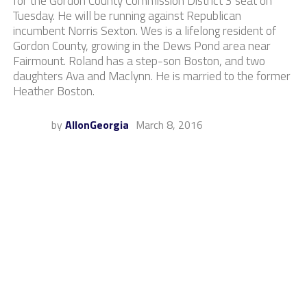
for the Gordon County Commission District 3 seat on
Tuesday. He will be running against Republican
incumbent Norris Sexton. Wes is a lifelong resident of
Gordon County, growing in the Dews Pond area near
Fairmount. Roland has a step-son Boston, and two
daughters Ava and Maclynn. He is married to the former
Heather Boston.
by
AllonGeorgia
March 8, 2016