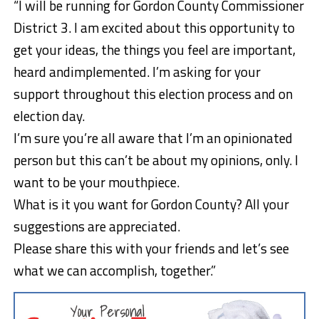
“I will be running for Gordon County Commissioner
District 3. I am excited about this opportunity to
get your ideas, the things you feel are important,
heard andimplemented. I’m asking for your
support throughout this election process and on
election day.
I’m sure you’re all aware that I’m an opinionated
person but this can’t be about my opinions, only. I
want to be your mouthpiece.
What is it you want for Gordon County? All your
suggestions are appreciated.
Please share this with your friends and let’s see
what we can accomplish, together.”