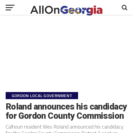
GORDON LOCAL GOVERNMENT
Roland announces his candidacy
for Gordon County Commission
Calhoun resident Wes Roland announced his candidacy