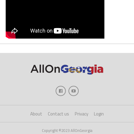
About
Contact us
Privacy
Login
Copyright ©2023 AllOnGeorgia