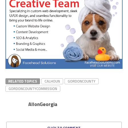
RELATED TOPICS
CALHOUN
GORDONCOUNTY
GORDONCOUNTYCOMMISSION
AllonGeorgia