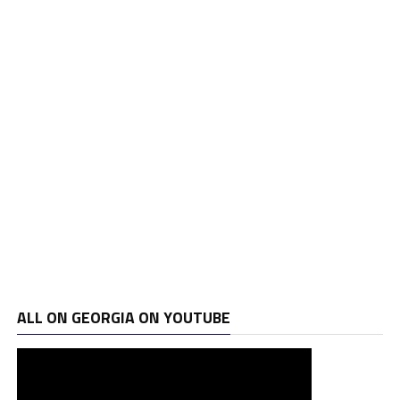
ALL ON GEORGIA ON YOUTUBE