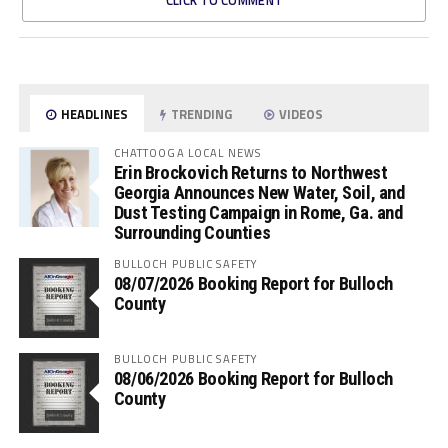
CLICK TO COMMENT
HEADLINES
TRENDING
VIDEOS
CHATTOOGA LOCAL NEWS
Erin Brockovich Returns to Northwest
Georgia Announces New Water, Soil, and
Dust Testing Campaign in Rome, Ga. and
Surrounding Counties
BULLOCH PUBLIC SAFETY
08/07/2026 Booking Report for Bulloch
County
BULLOCH PUBLIC SAFETY
08/06/2026 Booking Report for Bulloch
County