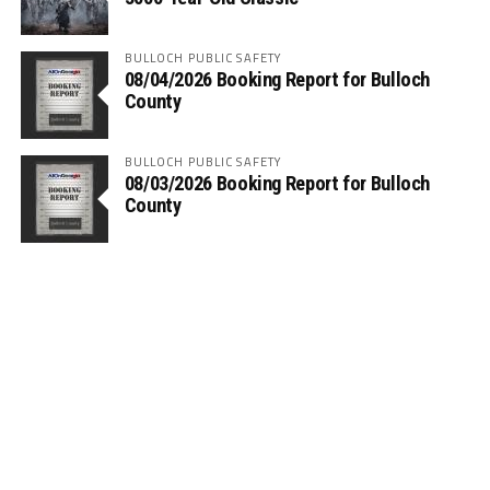
BULLOCH PUBLIC SAFETY
08/04/2026 Booking Report for Bulloch
County
BULLOCH PUBLIC SAFETY
08/03/2026 Booking Report for Bulloch
County