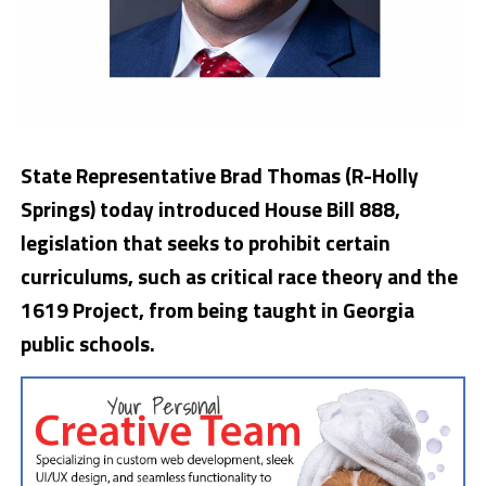
State Representative Brad Thomas (R-Holly
Springs) today introduced House Bill 888,
legislation that seeks to prohibit certain
curriculums, such as critical race theory and the
1619 Project, from being taught in Georgia
public schools.