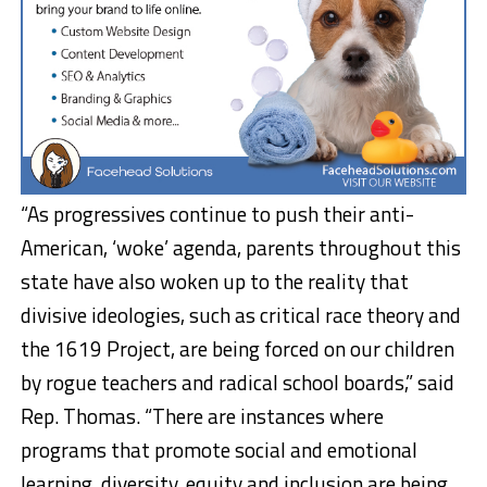
“As progressives continue to push their anti-
American, ‘woke’ agenda, parents throughout this
state have also woken up to the reality that
divisive ideologies, such as critical race theory and
the 1619 Project, are being forced on our children
by rogue teachers and radical school boards,” said
Rep. Thomas. “There are instances where
programs that promote social and emotional
learning, diversity, equity and inclusion are being