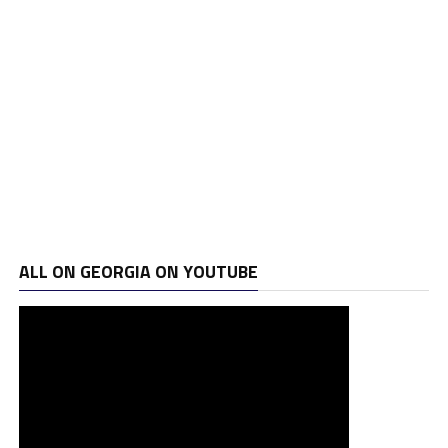
ALL ON GEORGIA ON YOUTUBE