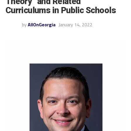
Theory” and Related
Curriculums in Public Schools
by
AllOnGeorgia
January 14, 2022