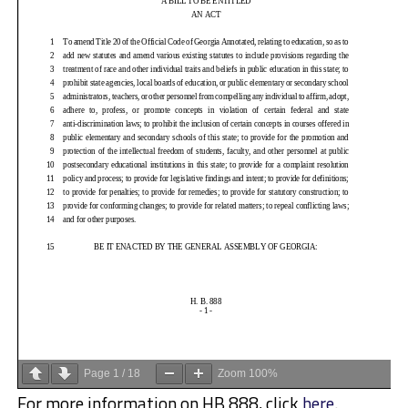
Page
1
/
18
Zoom
100%
For more information on HB 888, click
here
.