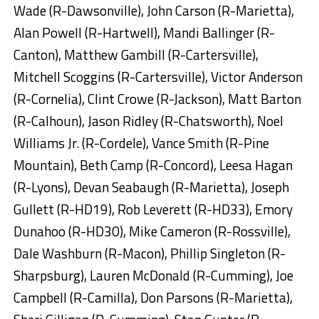
Wade (R-Dawsonville), John Carson (R-Marietta),
Alan Powell (R-Hartwell), Mandi Ballinger (R-
Canton), Matthew Gambill (R-Cartersville),
Mitchell Scoggins (R-Cartersville), Victor Anderson
(R-Cornelia), Clint Crowe (R-Jackson), Matt Barton
(R-Calhoun), Jason Ridley (R-Chatsworth), Noel
Williams Jr. (R-Cordele), Vance Smith (R-Pine
Mountain), Beth Camp (R-Concord), Leesa Hagan
(R-Lyons), Devan Seabaugh (R-Marietta), Joseph
Gullett (R-HD19), Rob Leverett (R-HD33), Emory
Dunahoo (R-HD30), Mike Cameron (R-Rossville),
Dale Washburn (R-Macon), Phillip Singleton (R-
Sharpsburg), Lauren McDonald (R-Cumming), Joe
Campbell (R-Camilla), Don Parsons (R-Marietta),