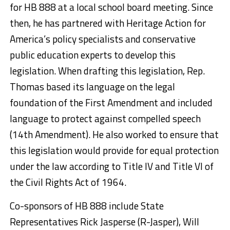
for HB 888 at a local school board meeting. Since
then, he has partnered with Heritage Action for
America’s policy specialists and conservative
public education experts to develop this
legislation. When drafting this legislation, Rep.
Thomas based its language on the legal
foundation of the First Amendment and included
language to protect against compelled speech
(14th Amendment). He also worked to ensure that
this legislation would provide for equal protection
under the law according to Title IV and Title VI of
the Civil Rights Act of 1964.
Co-sponsors of HB 888 include State
Representatives Rick Jasperse (R-Jasper), Will