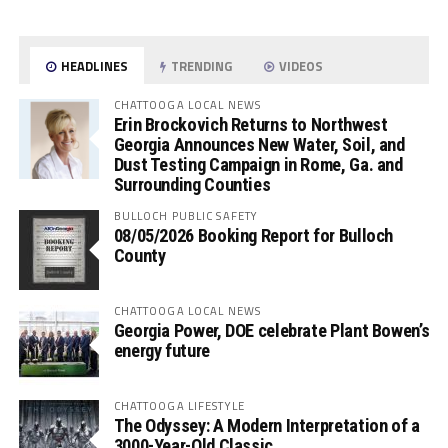
HEADLINES
TRENDING
VIDEOS
CHATTOOGA LOCAL NEWS
Erin Brockovich Returns to Northwest
Georgia Announces New Water, Soil, and
Dust Testing Campaign in Rome, Ga. and
Surrounding Counties
BULLOCH PUBLIC SAFETY
08/05/2026 Booking Report for Bulloch
County
CHATTOOGA LOCAL NEWS
Georgia Power, DOE celebrate Plant Bowen’s
energy future
CHATTOOGA LIFESTYLE
The Odyssey: A Modern Interpretation of a
3000-Year-Old Classic