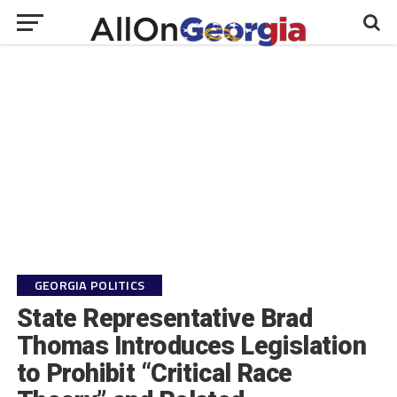
GEORGIA POLITICS
State Representative Brad
Thomas Introduces Legislation
to Prohibit “Critical Race