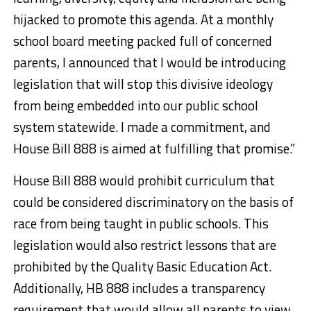
hijacked to promote this agenda. At a monthly
school board meeting packed full of concerned
parents, I announced that I would be introducing
legislation that will stop this divisive ideology
from being embedded into our public school
system statewide. I made a commitment, and
House Bill 888 is aimed at fulfilling that promise.”
House Bill 888 would prohibit curriculum that
could be considered discriminatory on the basis of
race from being taught in public schools. This
legislation would also restrict lessons that are
prohibited by the Quality Basic Education Act.
Additionally, HB 888 includes a transparency
requirement that would allow all parents to view