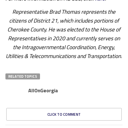
Representative Brad Thomas represents the
citizens of District 21, which includes portions of
Cherokee County. He was elected to the House of
Representatives in 2020 and currently serves on
the Intragovernmental Coordination, Energy,
Utilities & Telecommunications and Transportation.
RELATED TOPICS
AllOnGeorgia
CLICK TO COMMENT