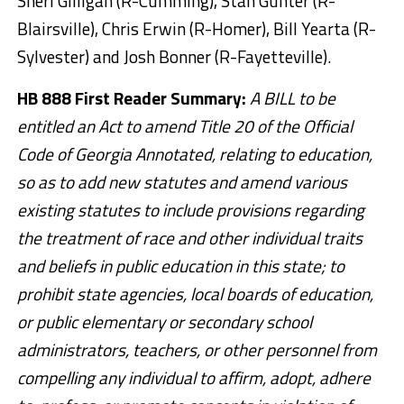
Sheri Gilligan (R-Cumming), Stan Gunter (R-
Blairsville), Chris Erwin (R-Homer), Bill Yearta (R-
Sylvester) and Josh Bonner (R-Fayetteville).
HB 888 First Reader Summary:
A BILL to be
entitled an Act to amend Title 20 of the Official
Code of Georgia Annotated, relating to education,
so as to add new statutes and amend various
existing statutes to include provisions regarding
the treatment of race and other individual traits
and beliefs in public education in this state; to
prohibit state agencies, local boards of education,
or public elementary or secondary school
administrators, teachers, or other personnel from
compelling any individual to affirm, adopt, adhere