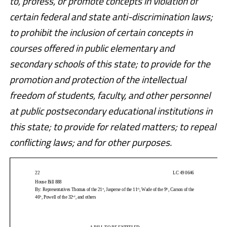
to, profess, or promote concepts in violation of
certain federal and state anti-discrimination laws;
to prohibit the inclusion of certain concepts in
courses offered in public elementary and
secondary schools of this state; to provide for the
promotion and protection of the intellectual
freedom of students, faculty, and other personnel
at public postsecondary educational institutions in
this state; to provide for related matters; to repeal
conflicting laws; and for other purposes.