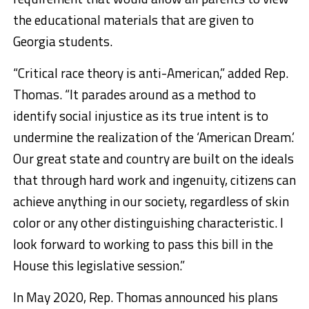
the educational materials that are given to
Georgia students.
“Critical race theory is anti-American,” added Rep.
Thomas. “It parades around as a method to
identify social injustice as its true intent is to
undermine the realization of the ‘American Dream.’
Our great state and country are built on the ideals
that through hard work and ingenuity, citizens can
achieve anything in our society, regardless of skin
color or any other distinguishing characteristic. I
look forward to working to pass this bill in the
House this legislative session.”
In May 2020, Rep. Thomas announced his plans