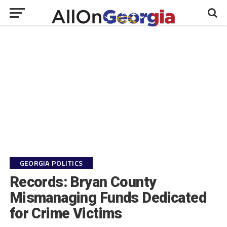
GEORGIA POLITICS
Records: Bryan County
Mismanaging Funds Dedicated
for Crime Victims