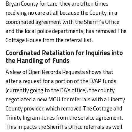
Bryan County for care, they are often times
receiving no care at all because the County, in a
coordinated agreement with the Sheriff’s Office
and the local police departments, has removed The
Cottage House from the referral list.
Coordinated Retaliation for Inquiries into
the Handling of Funds
A slew of Open Records Requests shows that
after a request for a portion of the LVAP funds
(currently going to the DA’s office), the county
negotiated a new MOU for referrals with a Liberty
County provider, which removed The Cottage and
Trinity Ingram-Jones from the service agreement.
This impacts the Sheriff’s Office referrals as well