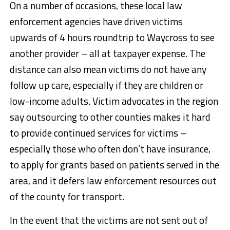
On a number of occasions, these local law
enforcement agencies have driven victims
upwards of 4 hours roundtrip to Waycross to see
another provider – all at taxpayer expense. The
distance can also mean victims do not have any
follow up care, especially if they are children or
low-income adults. Victim advocates in the region
say outsourcing to other counties makes it hard
to provide continued services for victims –
especially those who often don’t have insurance,
to apply for grants based on patients served in the
area, and it defers law enforcement resources out
of the county for transport.
In the event that the victims are not sent out of