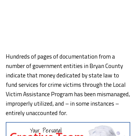
Hundreds of pages of documentation from a
number of government entities in Bryan County
indicate that money dedicated by state law to
fund services for crime victims through the Local
Victim Assistance Program has been mismanaged,
improperly utilized, and – in some instances –
entirely unaccounted for.