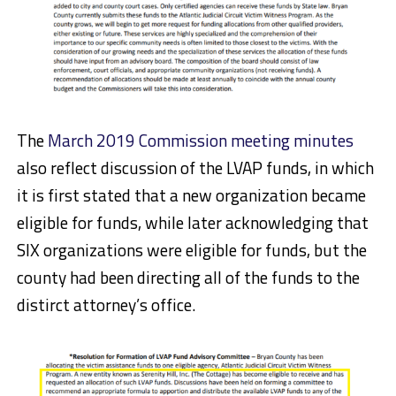
The
March 2019 Commission meeting minutes
also reflect discussion of the LVAP funds, in which
it is first stated that a new organization became
eligible for funds, while later acknowledging that
SIX organizations were eligible for funds, but the
county had been directing all of the funds to the
distirct attorney’s office.