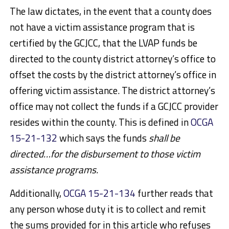
The law dictates, in the event that a county does
not have a victim assistance program that is
certified by the GCJCC, that the LVAP funds be
directed to the county district attorney’s office to
offset the costs by the district attorney’s office in
offering victim assistance. The district attorney’s
office may not collect the funds if a GCJCC provider
resides within the county. This is defined in
OCGA
15-21-132
which says the funds
shall be
directed…for the disbursement to those victim
assistance programs.
Additionally,
OCGA 15-21-134
further reads that
any person whose duty it is to collect and remit
the sums provided for in this article who refuses