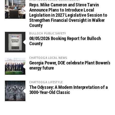
Reps. Mike Cameron and Steve Tarvin
Announce Plans to Introduce Local
Legislation in 2027 Legislative Session to
Strengthen Financial Oversight in Walker
County
BULLOCH PUBLIC SAFETY
08/05/2026 Booking Report for Bulloch
County
CHATTOOGA LOCAL NEWS
Georgia Power, DOE celebrate Plant Bowen’s
energy future
CHATTOOGA LIFESTYLE
The Odyssey: A Modern Interpretation of a
3000-Year-Old Classic