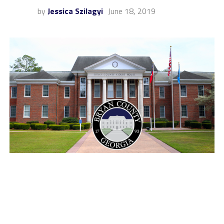
by
Jessica Szilagyi
June 18, 2019