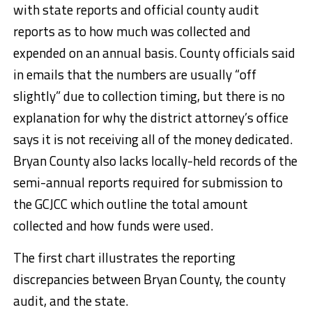
with state reports and official county audit
reports as to how much was collected and
expended on an annual basis. County officials said
in emails that the numbers are usually “off
slightly” due to collection timing, but there is no
explanation for why the district attorney’s office
says it is not receiving all of the money dedicated.
Bryan County also lacks locally-held records of the
semi-annual reports required for submission to
the GCJCC which outline the total amount
collected and how funds were used.
The first chart illustrates the reporting
discrepancies between Bryan County, the county
audit, and the state.