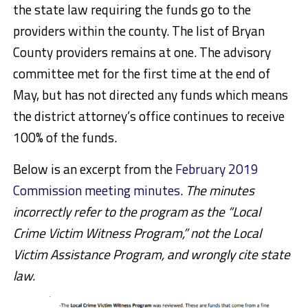
the state law requiring the funds go to the
providers within the county. The list of Bryan
County providers remains at one. The advisory
committee met for the first time at the end of
May, but has not directed any funds which means
the district attorney’s office continues to receive
100% of the funds.
Below is an excerpt from the
February 2019
Commission meeting minutes
.
The minutes
incorrectly refer to the program as the “Local
Crime Victim Witness Program,” not the Local
Victim Assistance Program, and wrongly cite state
law.