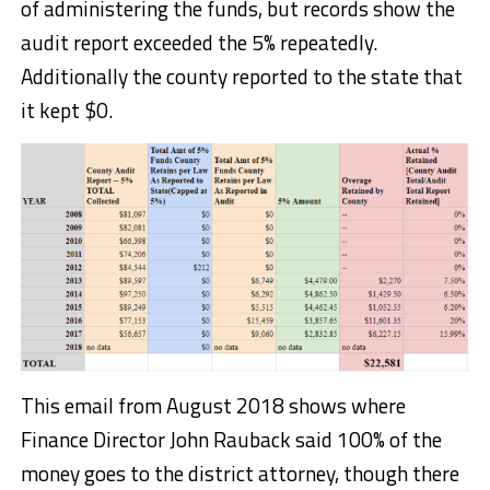
of administering the funds, but records show the
audit report exceeded the 5% repeatedly.
Additionally the county reported to the state that
it kept $0.
This email from August 2018 shows where
Finance Director John Rauback said 100% of the
money goes to the district attorney, though there