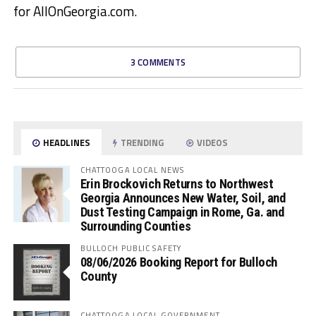
for AllOnGeorgia.com.
3 COMMENTS
HEADLINES
TRENDING
VIDEOS
CHATTOOGA LOCAL NEWS
Erin Brockovich Returns to Northwest
Georgia Announces New Water, Soil, and
Dust Testing Campaign in Rome, Ga. and
Surrounding Counties
BULLOCH PUBLIC SAFETY
08/06/2026 Booking Report for Bulloch
County
CHATTOOGA LOCAL GOVERNMENT