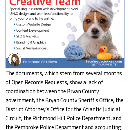
The documents, which stem from several months
of Open Records Requests, show a lack of
coordination between the Bryan County
government, the Bryan County Sheriff’s Office, the
District Attorney’s Office for the Atlantic Judicial
Circuit, the Richmond Hill Police Department, and
the Pembroke Police Department and accounting