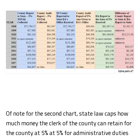
Of note for the second chart, state law caps how
much money the clerk of the county can retain for
the county at 5% at 5% for administrative duties