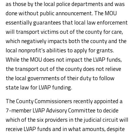
as those by the local police departments and was
done without public announcement. The MOU
essentially guarantees that local law enforcement
will transport victims out of the county for care,
which negatively impacts both the county and the
local nonprofit’s abilities to apply for grants.
While the MOU does not impact the LVAP funds,
the transport out of the county does not relieve
the local governments of their duty to follow
state law for LVAP funding.
The County Commissioners recently appointed a
7-member LVAP Advisory Committee to decide
which of the six providers in the judicial circuit will
receive LVAP funds and in what amounts, despite