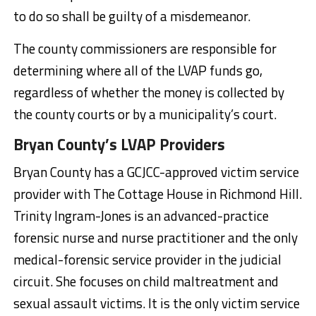
to do so shall be guilty of a misdemeanor.
The county commissioners are responsible for
determining where all of the LVAP funds go,
regardless of whether the money is collected by
the county courts or by a municipality’s court.
Bryan County’s LVAP Providers
Bryan County has a GCJCC-approved victim service
provider with The Cottage House in Richmond Hill.
Trinity Ingram-Jones is an advanced-practice
forensic nurse and nurse practitioner and the only
medical-forensic service provider in the judicial
circuit. She focuses on child maltreatment and
sexual assault victims. It is the only victim service