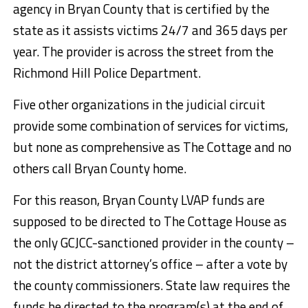
agency in Bryan County that is certified by the
state as it assists victims 24/7 and 365 days per
year. The provider is across the street from the
Richmond Hill Police Department.
Five other organizations in the judicial circuit
provide some combination of services for victims,
but none as comprehensive as The Cottage and no
others call Bryan County home.
For this reason, Bryan County LVAP funds are
supposed to be directed to The Cottage House as
the only GCJCC-sanctioned provider in the county –
not the district attorney’s office – after a vote by
the county commissioners. State law requires the
funds be directed to the program(s) at the end of