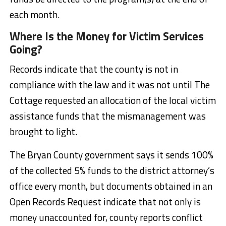
each month.
Where Is the Money for Victim Services
Going?
Records indicate that the county is not in
compliance with the law and it was not until The
Cottage requested an allocation of the local victim
assistance funds that the mismanagement was
brought to light.
The Bryan County government says it sends 100%
of the collected 5% funds to the district attorney’s
office every month, but documents obtained in an
Open Records Request indicate that not only is
money unaccounted for, county reports conflict