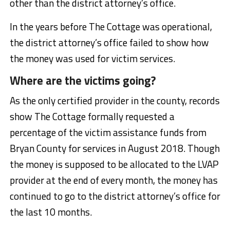
other than the district attorney’s office.
In the years before The Cottage was operational,
the district attorney’s office failed to show how
the money was used for victim services.
Where are the victims going?
As the only certified provider in the county, records
show The Cottage formally requested a
percentage of the victim assistance funds from
Bryan County for services in August 2018. Though
the money is supposed to be allocated to the LVAP
provider at the end of every month, the money has
continued to go to the district attorney’s office for
the last 10 months.