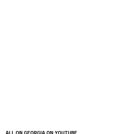
ALL ON GEORGIA ON YOUTUBE