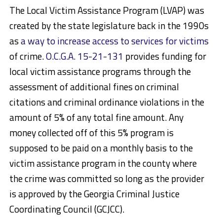
The Local Victim Assistance Program (LVAP) was
created by the state legislature back in the 1990s
as
a way to increase access to services for victims
of crime.
O.C.G.A. 15-21-131
provides funding for
local victim assistance programs through the
assessment of additional fines on criminal
citations and criminal ordinance violations in the
amount of 5% of any total fine amount. Any
money collected off of this 5% program is
supposed to be paid on a monthly basis to the
victim assistance program
in the county
where
the crime was committed so long as the provider
is approved by the Georgia Criminal Justice
Coordinating Council (GCJCC).