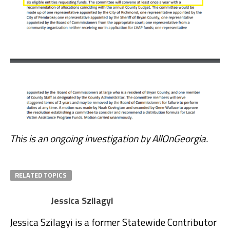
This is an ongoing investigation by AllOnGeorgia.
RELATED TOPICS
Jessica Szilagyi
Jessica Szilagyi is a former Statewide Contributor