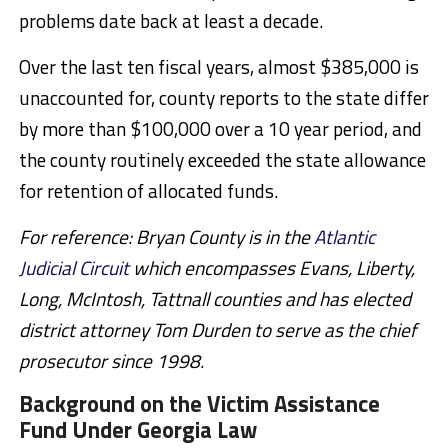
problems date back at least a decade.
Over the last ten fiscal years, almost $385,000 is
unaccounted for, county reports to the state differ
by more than $100,000 over a 10 year period, and
the county routinely exceeded the state allowance
for retention of allocated funds.
For reference: Bryan County is in the
Atlantic
Judicial Circuit
which encompasses
Evans, Liberty,
Long, McIntosh, Tattnall counties and has elected
district attorney Tom Durden to serve as the chief
prosecutor since 1998.
Background on the Victim Assistance
Fund Under Georgia Law