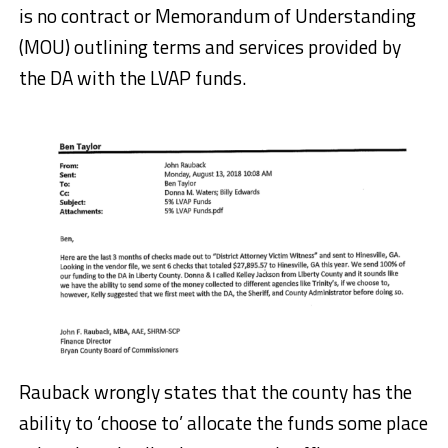
is no contract or Memorandum of Understanding
(MOU) outlining terms and services provided by
the DA with the LVAP funds.
Rauback wrongly states that the county has the
ability to ‘choose to’ allocate the funds some place