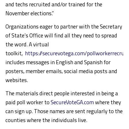
and techs recruited and/or trained for the
November elections.”
Organizations eager to partner with the Secretary
of State’s Office will find all they need to spread
the word. A virtual
toolkit,
https://securevotega.com/pollworkerrecrui
includes messages in English and Spanish for
posters, member emails, social media posts and
websites.
The materials direct people interested in being a
paid poll worker to
SecureVoteGA.com
where they
can sign up. Those names are sent regularly to the
counties where the individuals live.