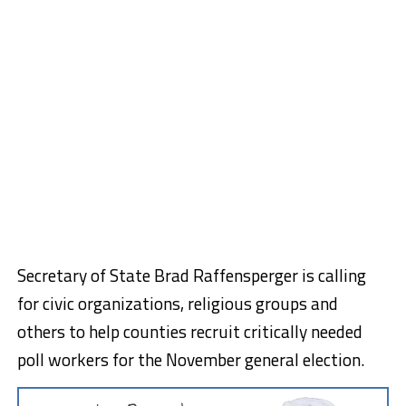
Secretary of State Brad Raffensperger is calling
for civic organizations, religious groups and
others to help counties recruit critically needed
poll workers for the November general election.