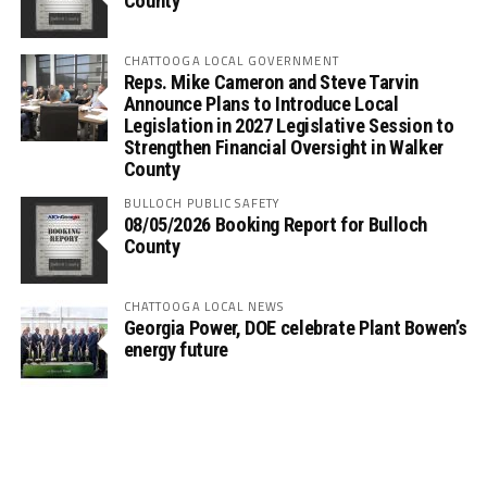
County
CHATTOOGA LOCAL GOVERNMENT
Reps. Mike Cameron and Steve Tarvin
Announce Plans to Introduce Local
Legislation in 2027 Legislative Session to
Strengthen Financial Oversight in Walker
County
BULLOCH PUBLIC SAFETY
08/05/2026 Booking Report for Bulloch
County
CHATTOOGA LOCAL NEWS
Georgia Power, DOE celebrate Plant Bowen’s
energy future