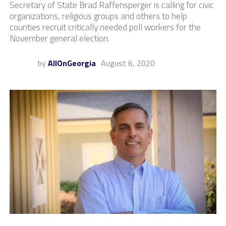
Secretary of State Brad Raffensperger is calling for civic
organizations, religious groups and others to help
counties recruit critically needed poll workers for the
November general election.
by
AllOnGeorgia
August 6, 2020