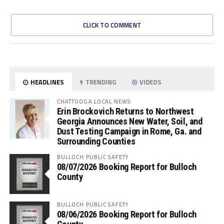
CLICK TO COMMENT
HEADLINES
TRENDING
VIDEOS
CHATTOOGA LOCAL NEWS
Erin Brockovich Returns to Northwest
Georgia Announces New Water, Soil, and
Dust Testing Campaign in Rome, Ga. and
Surrounding Counties
BULLOCH PUBLIC SAFETY
08/07/2026 Booking Report for Bulloch
County
BULLOCH PUBLIC SAFETY
08/06/2026 Booking Report for Bulloch