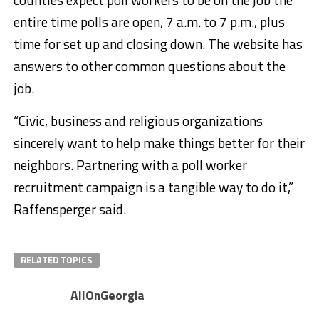
entire time polls are open, 7 a.m. to 7 p.m., plus
time for set up and closing down. The website has
answers to other common questions about the
job.
“Civic, business and religious organizations
sincerely want to help make things better for their
neighbors. Partnering with a poll worker
recruitment campaign is a tangible way to do it,”
Raffensperger said.
RELATED TOPICS
AllOnGeorgia