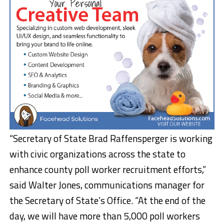
“Secretary of State Brad Raffensperger is working
with civic organizations across the state to
enhance county poll worker recruitment efforts,”
said Walter Jones, communications manager for
the Secretary of State’s Office. “At the end of the
day, we will have more than 5,000 poll workers