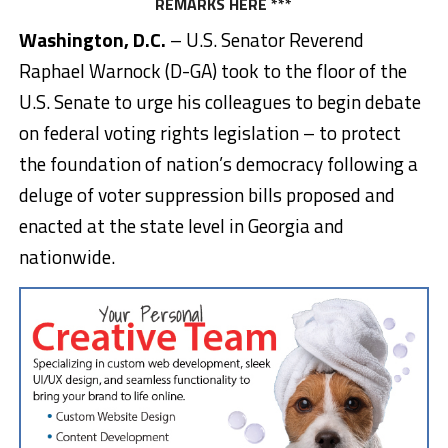
REMARKS
HERE
***
Washington, D.C.
– U.S. Senator Reverend
Raphael Warnock (D-GA) took to the floor of the
U.S. Senate to urge his colleagues to begin debate
on federal voting rights legislation – to protect
the foundation of nation’s democracy following a
deluge of voter suppression bills proposed and
enacted at the state level in Georgia and
nationwide.