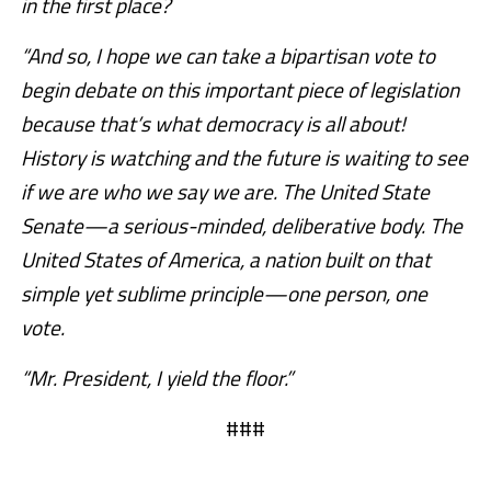
in the first place?
“And so, I hope we can take a bipartisan vote to
begin debate on this important piece of legislation
because that’s what democracy is all about!
History is watching and the future is waiting to see
if we are who we say we are. The United State
Senate—a serious-minded, deliberative body. The
United States of America, a nation built on that
simple yet sublime principle—one person, one
vote.
“Mr. President, I yield the floor.”
###