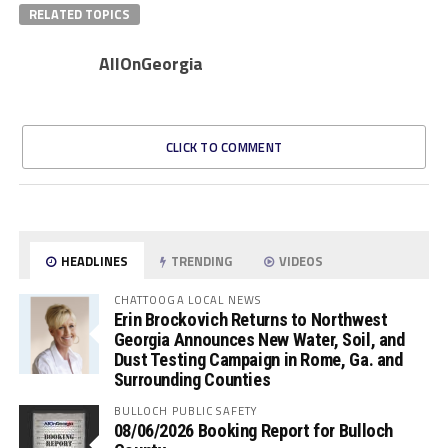
RELATED TOPICS
AllOnGeorgia
CLICK TO COMMENT
HEADLINES
TRENDING
VIDEOS
CHATTOOGA LOCAL NEWS
Erin Brockovich Returns to Northwest
Georgia Announces New Water, Soil, and
Dust Testing Campaign in Rome, Ga. and
Surrounding Counties
BULLOCH PUBLIC SAFETY
08/06/2026 Booking Report for Bulloch