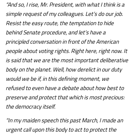
“And so, I rise, Mr. President, with what I think is a
simple request of my colleagues. Let’s do our job.
Resist the easy route, the temptation to hide
behind Senate procedure, and let’s have a
principled conversation in front of the American
people about voting rights. Right here, right now. It
is said that we are the most important deliberative
body on the planet. Well, how derelict in our duty
would we be if, in this defining moment, we
refused to even have a debate about how best to
preserve and protect that which is most precious:
the democracy itself.
“In my maiden speech this past March, I made an
urgent call upon this body to act to protect the