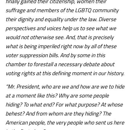
finally gained their citizenship, women their
suffrage and members of the LGBTQ community
their dignity and equality under the law. Diverse
perspectives and voices help us to see what we
would not otherwise see. And, that is precisely
what is being imperiled right now by all of these
voter suppression bills. And by some in this
chamber to forestall a necessary debate about
voting rights at this defining moment in our history.
“Mr. President, who are we and how are we to hide
at a moment like this? Why are some people
hiding? To what end? For what purpose? At whose
behest? And from whom are they hiding? The
American people, the very people who sent us here