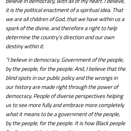
believe in democracy, with all of my heart. I believe,
it is the political enactment of a spiritual idea. That
we are all children of God, that we have within us a
spark of the divine, and therefore a right to help
determine the country’s direction and our own
destiny within it.
“I believe in democracy. Government of the people,
by the people, for the people. And, I believe that the
blind spots in our public policy and the wrongs in
our history are made right through the power of
democracy. People of diverse perspectives helping
us to see more fully and embrace more completely
what it means to be a government of the people,
by the people, for the people. It is how Black people