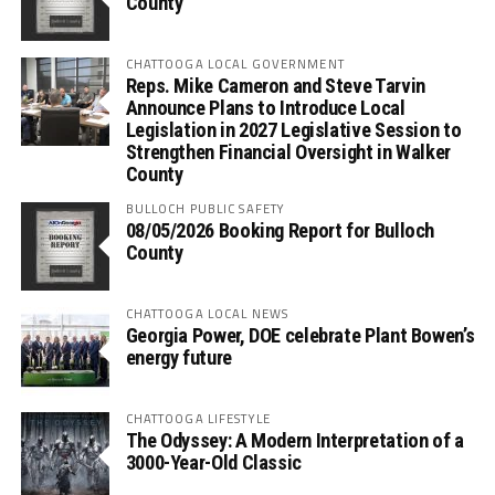
County
CHATTOOGA LOCAL GOVERNMENT
Reps. Mike Cameron and Steve Tarvin
Announce Plans to Introduce Local
Legislation in 2027 Legislative Session to
Strengthen Financial Oversight in Walker
County
BULLOCH PUBLIC SAFETY
08/05/2026 Booking Report for Bulloch
County
CHATTOOGA LOCAL NEWS
Georgia Power, DOE celebrate Plant Bowen’s
energy future
CHATTOOGA LIFESTYLE
The Odyssey: A Modern Interpretation of a
3000-Year-Old Classic