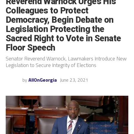
Reverend Warnock Urges His
Colleagues to Protect
Democracy, Begin Debate on
Legislation Protecting the
Sacred Right to Vote in Senate
Floor Speech
Senator Reverend Warnock, Lawmakers Introduce New
Legislation to Secure Integrity of Elections
by
AllOnGeorgia
June 23, 2021