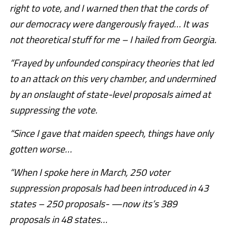
right to vote, and I warned then that the cords of
our democracy were dangerously frayed… It was
not theoretical stuff for me – I hailed from Georgia.
“Frayed by unfounded conspiracy theories that led
to an attack on this very chamber, and undermined
by an onslaught of state-level proposals aimed at
suppressing the vote.
“Since I gave that maiden speech, things have only
gotten worse…
“When I spoke here in March, 250 voter
suppression proposals had been introduced in 43
states – 250 proposals- —now its’s 389
proposals in 48 states…