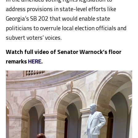
address provisions in state-level efforts like
Georgia’s SB 202 that would enable state
politicians to overrule local election officials and
subvert voters’ voices.
Watch full video of Senator Warnock’s floor
remarks
HERE
.