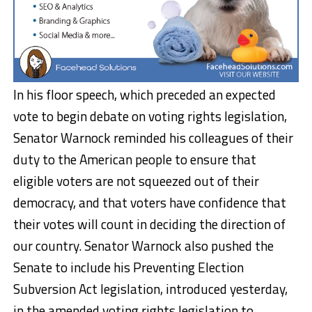
In his floor speech, which preceded an expected
vote to begin debate on voting rights legislation,
Senator Warnock reminded his colleagues of their
duty to the American people to ensure that
eligible voters are not squeezed out of their
democracy, and that voters have confidence that
their votes will count in deciding the direction of
our country. Senator Warnock also pushed the
Senate to include his Preventing Election
Subversion Act legislation, introduced yesterday,
in the amended voting rights legislation to