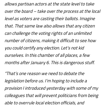
allows partisan actors at the state level to take
over the board – take over the process at the local
level as voters are casting their ballots. Imagine
that. That same law also allows that any citizen
can challenge the voting rights of an unlimited
number of citizens, making it difficult to see how
you could certify any election. Let’s not kid
ourselves. In this chamber of all places, a few
months after January 6. This is dangerous stuff.
“That’s one reason we need to debate the
legislation before us. I’m hoping to include a
provision I introduced yesterday with some of my
colleagues that will prevent politicians from being
able to overrule local election officials, and