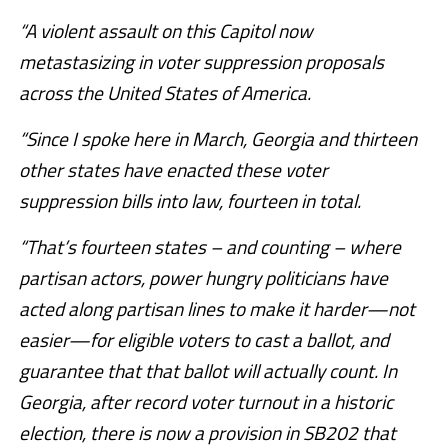
“A violent assault on this Capitol now
metastasizing in voter suppression proposals
across the United States of America.
“Since I spoke here in March, Georgia and thirteen
other states have enacted these voter
suppression bills into law, fourteen in total.
“That’s fourteen states – and counting – where
partisan actors, power hungry politicians have
acted along partisan lines to make it harder—not
easier—for eligible voters to cast a ballot, and
guarantee that that ballot will actually count. In
Georgia, after record voter turnout in a historic
election, there is now a provision in SB202 that