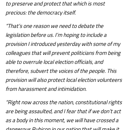
to preserve and protect that which is most
precious: the democracy itself.
“That’s one reason we need to debate the
legislation before us. I’m hoping to include a
provision I introduced yesterday with some of my
colleagues that will prevent politicians from being
able to overrule local election officials, and
therefore, subvert the voices of the people. This
provision will also protect local election volunteers
from harassment and intimidation.
“Right now across the nation, constitutional rights
are being assaulted, and I fear that if we don’t act
as a body in this moment, we will have crossed a
dangerous Rubicon in our nation that will make it