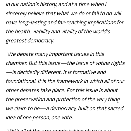
in our nation’s history, and at a time when I
sincerely believe that what we do or fail to do will
have long-lasting and far-reaching implications for
the health, viability and vitality of the world’s
greatest democracy.
“We debate many important issues in this
chamber. But this issue—the issue of voting rights
—is decidedly different. It is formative and
foundational. It is the framework in which all of our
other debates take place. For this issue is about
the preservation and protection of the very thing
we claim to be—a democracy, built on that sacred
idea of one person, one vote.
“With all of the arguments taking place in our