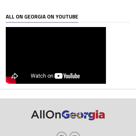
ALL ON GEORGIA ON YOUTUBE