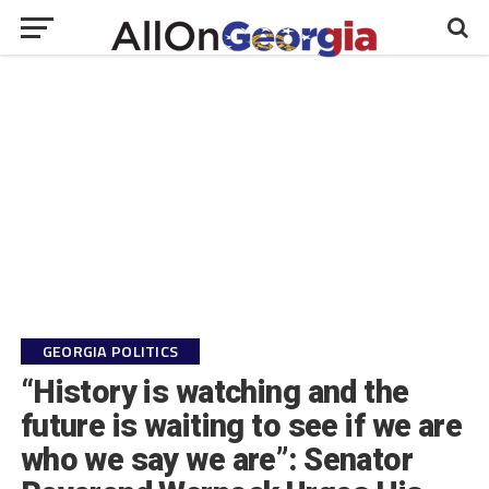
GEORGIA POLITICS
“History is watching and the
future is waiting to see if we are
who we say we are”: Senator