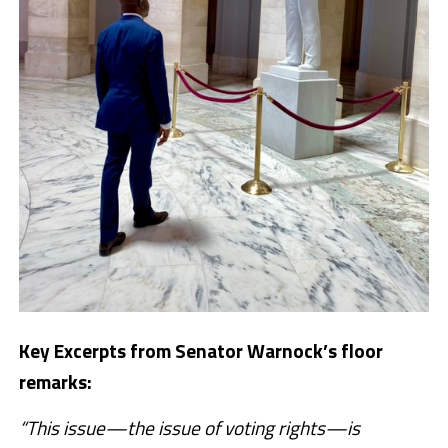
Key Excerpts from Senator Warnock’s floor
remarks:
“This issue—the issue of voting rights—is