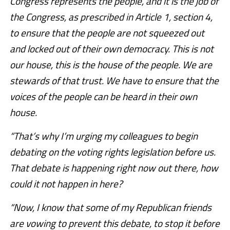
Congress represents the people, and it is the job of
the Congress, as prescribed in Article 1, section 4,
to ensure that the people are not squeezed out
and locked out of their own democracy. This is not
our house, this is the house of the people. We are
stewards of that trust. We have to ensure that the
voices of the people can be heard in their own
house.
“That’s why I’m urging my colleagues to begin
debating on the voting rights legislation before us.
That debate is happening right now out there, how
could it not happen in here?
“Now, I know that some of my Republican friends
are vowing to prevent this debate, to stop it before