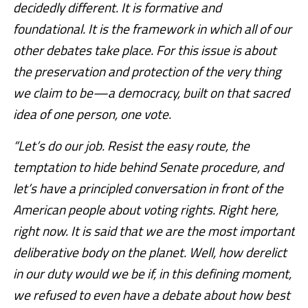
decidedly different. It is formative and
foundational. It is the framework in which all of our
other debates take place. For this issue is about
the preservation and protection of the very thing
we claim to be—a democracy, built on that sacred
idea of one person, one vote.
“Let’s do our job. Resist the easy route, the
temptation to hide behind Senate procedure, and
let’s have a principled conversation in front of the
American people about voting rights. Right here,
right now. It is said that we are the most important
deliberative body on the planet. Well, how derelict
in our duty would we be if, in this defining moment,
we refused to even have a debate about how best