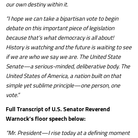
our own destiny within it.
“I hope we can take a bipartisan vote to begin
debate on this important piece of legislation
because that’s what democracy is all about!
History is watching and the future is waiting to see
if we are who we say we are. The United State
Senate—a serious-minded, deliberative body. The
United States of America, a nation built on that
simple yet sublime principle—one person, one
vote.”
Full Transcript of U.S. Senator Reverend
Warnock’s floor speech below:
“Mr. President—I rise today at a defining moment