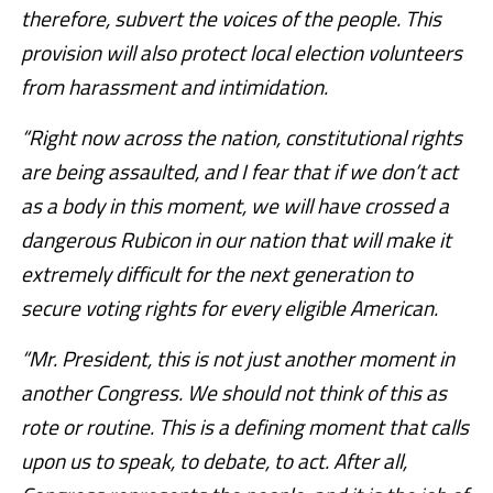
therefore, subvert the voices of the people. This
provision will also protect local election volunteers
from harassment and intimidation.
“Right now across the nation, constitutional rights
are being assaulted, and I fear that if we don’t act
as a body in this moment, we will have crossed a
dangerous Rubicon in our nation that will make it
extremely difficult for the next generation to
secure voting rights for every eligible American.
“Mr. President, this is not just another moment in
another Congress. We should not think of this as
rote or routine. This is a defining moment that calls
upon us to speak, to debate, to act. After all,