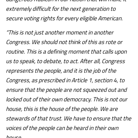
extremely difficult for the next generation to
secure voting rights for every eligible American.
“This is not just another moment in another
Congress. We should not think of this as rote or
routine. This is a defining moment that calls upon
us to speak, to debate, to act. After all, Congress
represents the people, and it is the job of the
Congress, as prescribed in Article 1, section 4, to
ensure that the people are not squeezed out and
locked out of their own democracy. This is not our
house, this is the house of the people. We are
stewards of that trust. We have to ensure that the
voices of the people can be heard in their own
house.