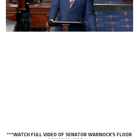
***WATCH FULL VIDEO OF SENATOR WARNOCK’S FLOOR