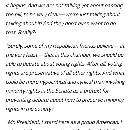
it begins. And we are not talking yet about passing
the bill, to be very clear—we’re just talking about
talking about it! And they don’t even want to do
that. Really?!
“Surely, some of my Republican friends believe—at
the very least—that in this chamber, we should be
able to debate about voting rights. After all, voting
rights are preservative of all other rights. And what
could be more hypocritical and cynical than invoking
minority rights in the Senate as a pretext for
preventing debate about how to preserve minority
rights in the society?
“Mr. President, I stand here as a proud American. I