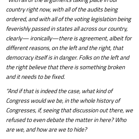
country right now, with all of the audits being
ordered, and with all of the voting legislation being
feverishly passed in states all across our country,
clearly— ironically—there is agreement, albeit for
different reasons, on the left and the right, that
democracy itself is in danger. Folks on the left and
the right believe that there is something broken
and it needs to be fixed.
“And if that is indeed the case, what kind of
Congress would we be, in the whole history of
Congresses, if, seeing that discussion out there, we
refused to even debate the matter in here? Who
are we, and how are we to hide?