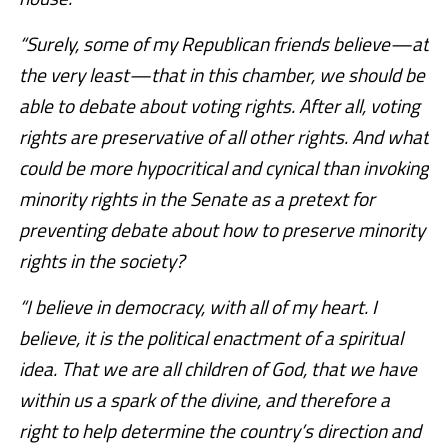
“Surely, some of my Republican friends believe—at
the very least—that in this chamber, we should be
able to debate about voting rights. After all, voting
rights are preservative of all other rights. And what
could be more hypocritical and cynical than invoking
minority rights in the Senate as a pretext for
preventing debate about how to preserve minority
rights in the society?
“I believe in democracy, with all of my heart. I
believe, it is the political enactment of a spiritual
idea. That we are all children of God, that we have
within us a spark of the divine, and therefore a
right to help determine the country’s direction and