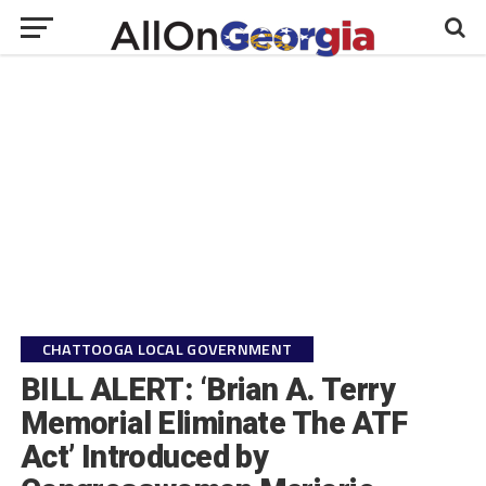
CHATTOOGA LOCAL GOVERNMENT
BILL ALERT: ‘Brian A. Terry
Memorial Eliminate The ATF
Act’ Introduced by