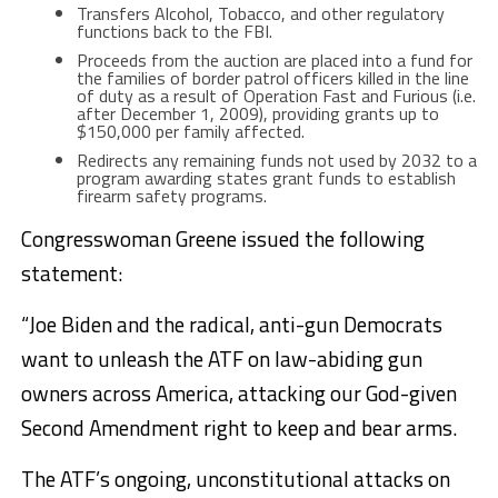
Transfers Alcohol, Tobacco, and other regulatory
functions back to the FBI.
Proceeds from the auction are placed into a fund for
the families of border patrol officers killed in the line
of duty as a result of Operation Fast and Furious (i.e.
after December 1, 2009), providing grants up to
$150,000 per family affected.
Redirects any remaining funds not used by 2032 to a
program awarding states grant funds to establish
firearm safety programs.
Congresswoman Greene issued the following
statement:
“Joe Biden and the radical, anti-gun Democrats
want to unleash the ATF on law-abiding gun
owners across America, attacking our God-given
Second Amendment right to keep and bear arms.
The ATF’s ongoing, unconstitutional attacks on