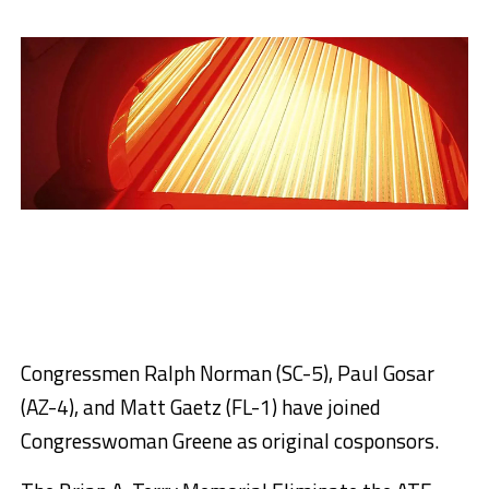
Congressmen Ralph Norman (SC-5), Paul Gosar
(AZ-4), and Matt Gaetz (FL-1) have joined
Congresswoman Greene as original cosponsors.