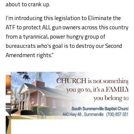
about to crank up.
I’m introducing this legislation to Eliminate the
ATF to protect ALL gun owners across this country
from a tyrannical, power hungry group of
bureaucrats who’s goal is to destroy our Second
Amendment rights.”