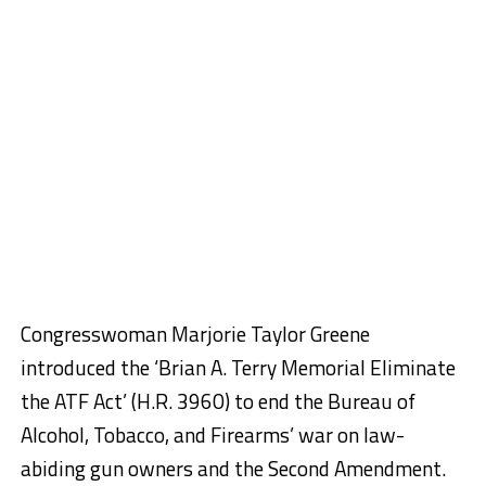
Congresswoman Marjorie Taylor Greene
introduced the ‘Brian A. Terry Memorial Eliminate
the ATF Act’ (H.R. 3960) to end the Bureau of
Alcohol, Tobacco, and Firearms’ war on law-
abiding gun owners and the Second Amendment.