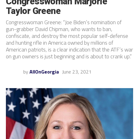
Congresswoman Marjorie
Taylor Greene
Congresswoman Greene: “Joe Biden’s nomination of
gun-grabber David Chipman, who wants to ban,
confiscate, and destroy the most popular self-defense
and hunting rifle in America owned by millions of
American patriots, is a clear indication that the ATF’s war
on gun owners is just beginning and is about to crank up.”
by
AllOnGeorgia
June 23, 2021