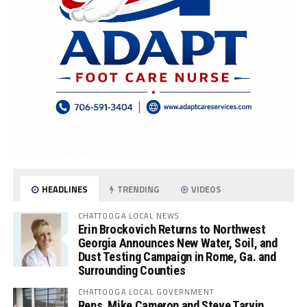
HEADLINES
TRENDING
VIDEOS
CHATTOOGA LOCAL NEWS
Erin Brockovich Returns to Northwest
Georgia Announces New Water, Soil, and
Dust Testing Campaign in Rome, Ga. and
Surrounding Counties
CHATTOOGA LOCAL GOVERNMENT
Reps. Mike Cameron and Steve Tarvin