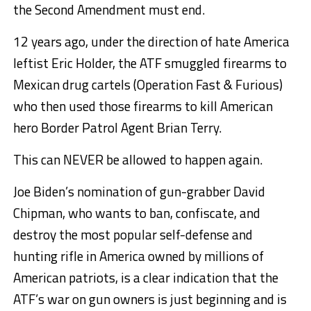
the Second Amendment must end.
12 years ago, under the direction of hate America
leftist Eric Holder, the ATF smuggled firearms to
Mexican drug cartels (Operation Fast & Furious)
who then used those firearms to kill American
hero Border Patrol Agent Brian Terry.
This can NEVER be allowed to happen again.
Joe Biden’s nomination of gun-grabber David
Chipman, who wants to ban, confiscate, and
destroy the most popular self-defense and
hunting rifle in America owned by millions of
American patriots, is a clear indication that the
ATF’s war on gun owners is just beginning and is