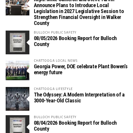
Announce Plans to Introduce Local
Legislation in 2027 Legislative Session to
Strengthen Financial Oversight in Walker
County
BULLOCH PUBLIC SAFETY
08/05/2026 Booking Report for Bulloch
County
CHATTOOGA LOCAL NEWS
Georgia Power, DOE celebrate Plant Bowen’s
energy future
CHATTOOGA LIFESTYLE
The Odyssey: A Modern Interpretation of a
3000-Year-Old Classic
BULLOCH PUBLIC SAFETY
08/04/2026 Booking Report for Bulloch
County