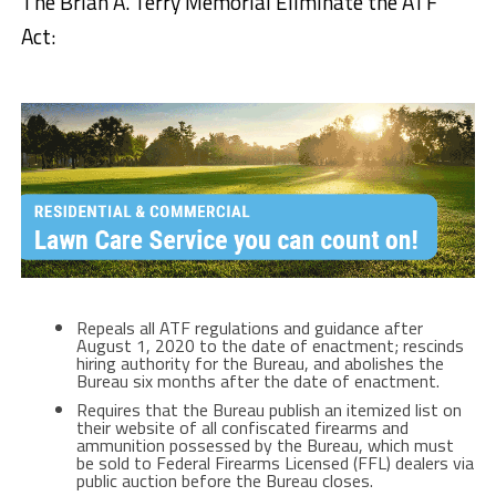
The Brian A. Terry Memorial Eliminate the ATF
Act:
Repeals all ATF regulations and guidance after
August 1, 2020 to the date of enactment; rescinds
hiring authority for the Bureau, and abolishes the
Bureau six months after the date of enactment.
Requires that the Bureau publish an itemized list on
their website of all confiscated firearms and
ammunition possessed by the Bureau, which must
be sold to Federal Firearms Licensed (FFL) dealers via
public auction before the Bureau closes.