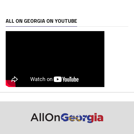
ALL ON GEORGIA ON YOUTUBE