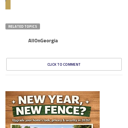
RELATED TOPICS
AllOnGeorgia
CLICK TO COMMENT