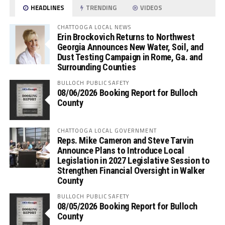
HEADLINES
TRENDING
VIDEOS
CHATTOOGA LOCAL NEWS
Erin Brockovich Returns to Northwest
Georgia Announces New Water, Soil, and
Dust Testing Campaign in Rome, Ga. and
Surrounding Counties
BULLOCH PUBLIC SAFETY
08/06/2026 Booking Report for Bulloch
County
CHATTOOGA LOCAL GOVERNMENT
Reps. Mike Cameron and Steve Tarvin
Announce Plans to Introduce Local
Legislation in 2027 Legislative Session to
Strengthen Financial Oversight in Walker
County
BULLOCH PUBLIC SAFETY
08/05/2026 Booking Report for Bulloch
County