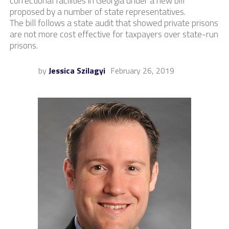
correctional facilities in Georgia under a new bill
proposed by a number of state representatives.
The bill follows a state audit that showed private prisons
are not more cost effective for taxpayers over state-run
prisons.
by
Jessica Szilagyi
February 26, 2019