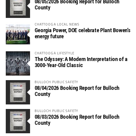
08/05/2026 Booking Report for Bulloch
County
CHATTOOGA LOCAL NEWS
Georgia Power, DOE celebrate Plant Bowen’s
energy future
CHATTOOGA LIFESTYLE
The Odyssey: A Modern Interpretation of a
3000-Year-Old Classic
BULLOCH PUBLIC SAFETY
08/04/2026 Booking Report for Bulloch
County
BULLOCH PUBLIC SAFETY
08/03/2026 Booking Report for Bulloch
County