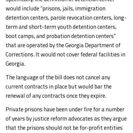
would include “prisons, jails, immigration
detention centers, parole revocation centers, long-
term and short-term youth detention centers,
boot camps, and probation detention centers”
that are operated by the Georgia Department of
Corrections. It would not cover federal facilities in
Georgia.
The language of the bill does not cancel any
current contracts in place but would bar the
renewal of any contracts once they expire.
Private prisons have been under fire for a number
of years by justice reform advocates
as they argue
that the prisons should not be for-profit entities