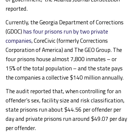
reported.
Currently, the Georgia Department of Corrections
(GDOC)
has four prisons run by two private
companies
, CoreCivic (formerly Corrections
Corporation of America) and The GEO Group. The
four prisons house almost 7,800 inmates – or
15% of the total population – and the state pays
the companies a collective $140 million annually.
The audit reported that, when controlling for an
offender’s sex, facility size and risk classification,
state prisons run about $44.56 per offender per
day and private prisons run around $49.07 per day
per offender.