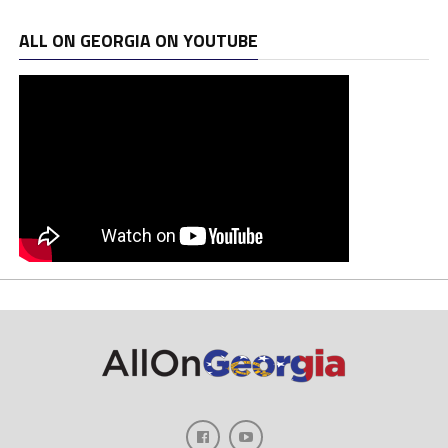
ALL ON GEORGIA ON YOUTUBE