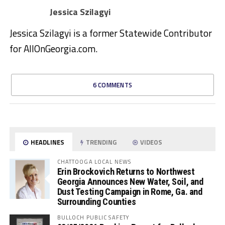
Jessica Szilagyi
Jessica Szilagyi is a former Statewide Contributor
for AllOnGeorgia.com.
6 COMMENTS
HEADLINES
TRENDING
VIDEOS
CHATTOOGA LOCAL NEWS
Erin Brockovich Returns to Northwest
Georgia Announces New Water, Soil, and
Dust Testing Campaign in Rome, Ga. and
Surrounding Counties
BULLOCH PUBLIC SAFETY