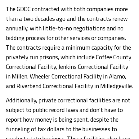
The GDOC contracted with both companies more
than a two decades ago and the contracts renew
annually, with little-to-no negotiations and no
bidding process for other services or companies.
The contracts require a minimum capacity for the
privately run prisons, which include Coffee County
Correctional Facility, Jenkins Correctional Facility
in Millen, Wheeler Correctional Facility in Alamo,
and Riverbend Correctional Facility in Milledgeville.
Additionally, private correctional facilities are not
subject to public record laws and don’t have to
report how money is being spent, despite the
funneling of tax dollars to the businesses to
conduct state business. These facilities also have