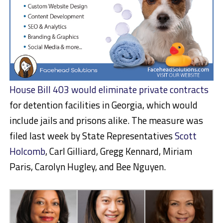
House Bill 403 would eliminate private contracts
for detention facilities in Georgia, which would
include jails and prisons alike. The measure was
filed last week by State Representatives
Scott
Holcomb
, Carl Gilliard, Gregg Kennard, Miriam
Paris, Carolyn Hugley, and Bee Nguyen.