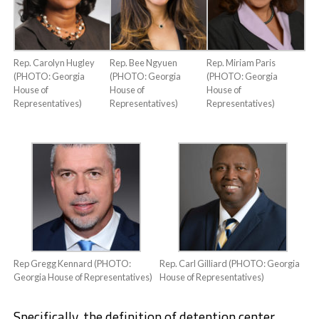
Rep. Carolyn Hugley
Rep. Bee Ngyuen
Rep. Miriam Paris
(PHOTO: Georgia
(PHOTO: Georgia
(PHOTO: Georgia
House of
House of
House of
Representatives)
Representatives)
Representatives)
Rep Gregg Kennard (PHOTO:
Rep. Carl Gilliard (PHOTO: Georgia
Georgia House of Representatives)
House of Representatives)
Specifically, the definition of detention center