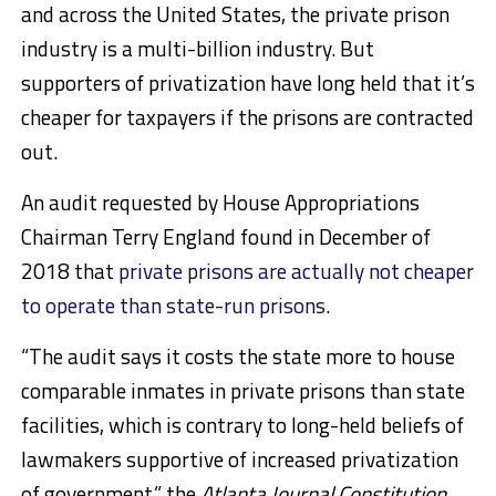
and across the United States, the private prison
industry is a multi-billion industry. But
supporters of privatization have long held that it’s
cheaper for taxpayers if the prisons are contracted
out.
An audit requested by House Appropriations
Chairman Terry England found in December of
2018 that
private prisons are actually not cheaper
to operate than state-run prisons
.
“The audit says it costs the state more to house
comparable inmates in private prisons than state
facilities, which is contrary to long-held beliefs of
lawmakers supportive of increased privatization
of government,” the
Atlanta Journal Constitution