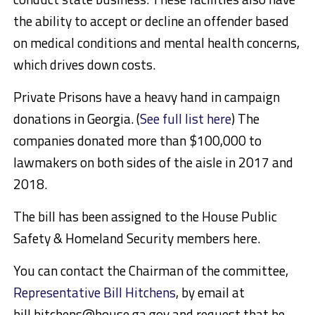
the ability to accept or decline an offender based
on medical conditions and mental health concerns,
which drives down costs.
Private Prisons have a heavy hand in campaign
donations in Georgia. (
See full list here
) The
companies donated more than $100,000 to
lawmakers on both sides of the aisle in 2017 and
2018.
The bill has been assigned to the House Public
Safety & Homeland Security members here.
You can contact the Chairman of the committee,
Representative Bill Hitchens
, by email at
bill.hitchens@house.ga.gov and request that he