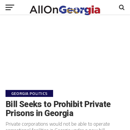
GEORGIA POLITICS
Bill Seeks to Prohibit Private
Prisons in Georgia
Private corporations would not be able to operate