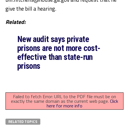
give the bill a hearing.
Related:
New audit says private
prisons are not more cost-
effective than state-run
prisons
Failed to fetch Error: URL to the PDF file must be on
exactly the same domain as the current web page.
Click
here for more info
RELATED TOPICS