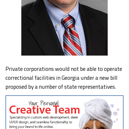
Private corporations would not be able to operate
correctional facilities in Georgia under a new bill
proposed by a number of state representatives.