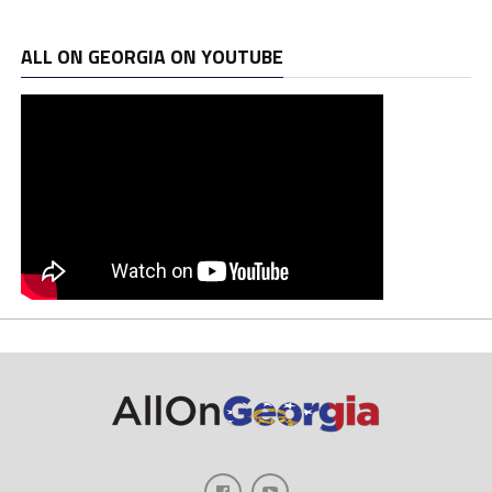
ALL ON GEORGIA ON YOUTUBE