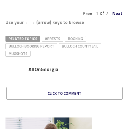
1 of 7
Prev
Next
Use your ← → (arrow) keys to browse
RELATED TOPICS
ARRESTS
BOOKING
BULLOCH BOOKING REPORT
BULLOCH COUNTY JAIL
MUGSHOTS
AllOnGeorgia
CLICK TO COMMENT