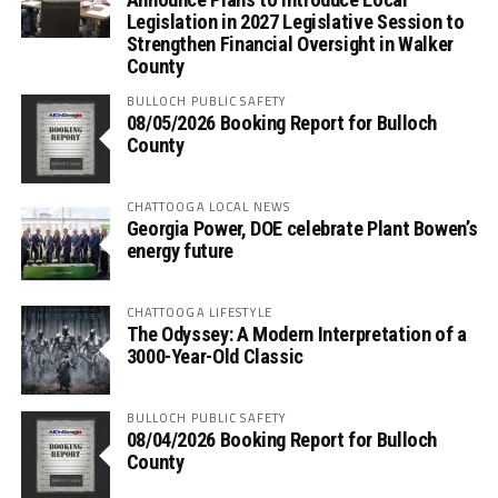
Legislation in 2027 Legislative Session to
Strengthen Financial Oversight in Walker
County
BULLOCH PUBLIC SAFETY
08/05/2026 Booking Report for Bulloch
County
CHATTOOGA LOCAL NEWS
Georgia Power, DOE celebrate Plant Bowen’s
energy future
CHATTOOGA LIFESTYLE
The Odyssey: A Modern Interpretation of a
3000-Year-Old Classic
BULLOCH PUBLIC SAFETY
08/04/2026 Booking Report for Bulloch
County