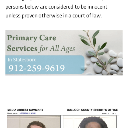
persons below are considered to be innocent
unless proven otherwise in a court of law.