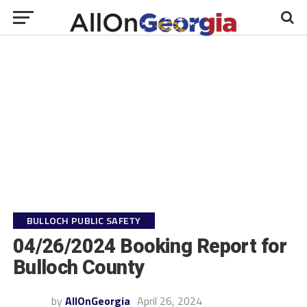
BULLOCH PUBLIC SAFETY
04/26/2024 Booking Report for
Bulloch County
by
AllOnGeorgia
April 26, 2024