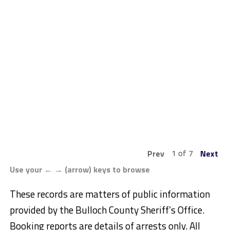
1 of 7
Prev
Next
Use your ← → (arrow) keys to browse
These records are matters of public information
provided by the Bulloch County Sheriff’s Office.
Booking reports are details of arrests only. All