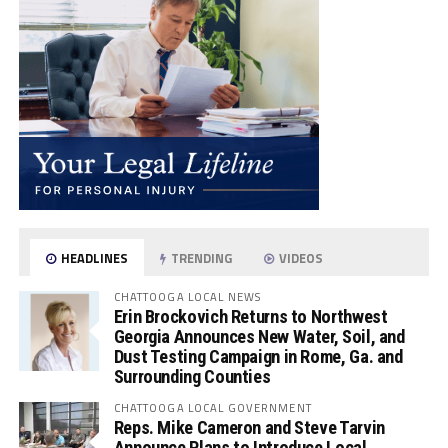
HEADLINES
TRENDING
VIDEOS
CHATTOOGA LOCAL NEWS
Erin Brockovich Returns to Northwest
Georgia Announces New Water, Soil, and
Dust Testing Campaign in Rome, Ga. and
Surrounding Counties
CHATTOOGA LOCAL GOVERNMENT
Reps. Mike Cameron and Steve Tarvin
Announce Plans to Introduce Local