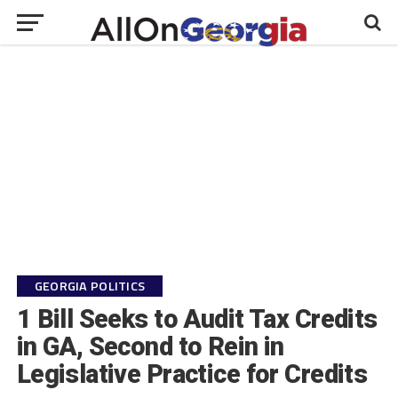
GEORGIA POLITICS
1 Bill Seeks to Audit Tax Credits
in GA, Second to Rein in
Legislative Practice for Credits