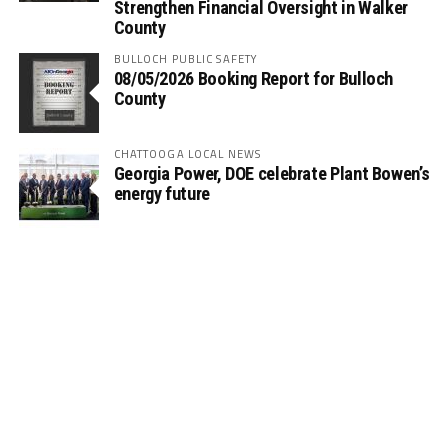
Strengthen Financial Oversight in Walker
County
BULLOCH PUBLIC SAFETY
08/05/2026 Booking Report for Bulloch
County
CHATTOOGA LOCAL NEWS
Georgia Power, DOE celebrate Plant Bowen’s
energy future