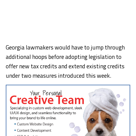
Georgia lawmakers would have to jump through
additional hoops before adopting legislation to
offer new tax credits and extend existing credits
under two measures introduced this week.