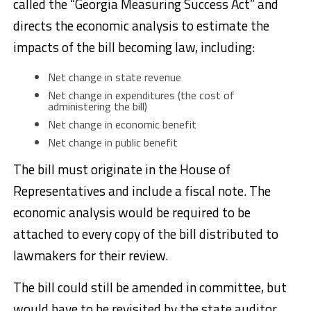
called the “Georgia Measuring Success Act” and
directs the economic analysis to estimate the
impacts of the bill becoming law, including:
Net change in state revenue
Net change in expenditures (the cost of
administering the bill)
Net change in economic benefit
Net change in public benefit
The bill must originate in the House of
Representatives and include a fiscal note. The
economic analysis would be required to be
attached to every copy of the bill distributed to
lawmakers for their review.
The bill could still be amended in committee, but
would have to be revisited by the state auditor