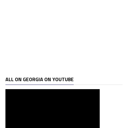
ALL ON GEORGIA ON YOUTUBE