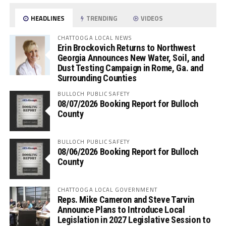
HEADLINES
TRENDING
VIDEOS
CHATTOOGA LOCAL NEWS
Erin Brockovich Returns to Northwest
Georgia Announces New Water, Soil, and
Dust Testing Campaign in Rome, Ga. and
Surrounding Counties
BULLOCH PUBLIC SAFETY
08/07/2026 Booking Report for Bulloch
County
BULLOCH PUBLIC SAFETY
08/06/2026 Booking Report for Bulloch
County
CHATTOOGA LOCAL GOVERNMENT
Reps. Mike Cameron and Steve Tarvin
Announce Plans to Introduce Local
Legislation in 2027 Legislative Session to