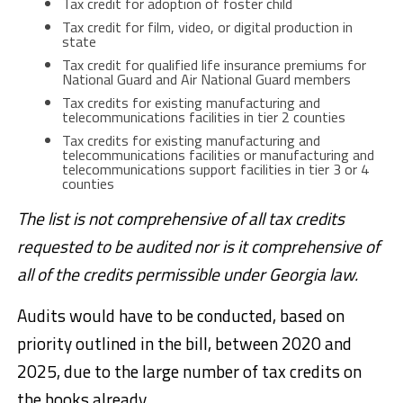
Tax credit for adoption of foster child
Tax credit for film, video, or digital production in
state
Tax credit for qualified life insurance premiums for
National Guard and Air National Guard members
Tax credits for existing manufacturing and
telecommunications facilities in tier 2 counties
Tax credits for existing manufacturing and
telecommunications facilities or manufacturing and
telecommunications support facilities in tier 3 or 4
counties
The list is not comprehensive of all tax credits
requested to be audited nor is it comprehensive of
all of the credits permissible under Georgia law.
Audits would have to be conducted, based on
priority outlined in the bill, between 2020 and
2025, due to the large number of tax credits on
the books already.