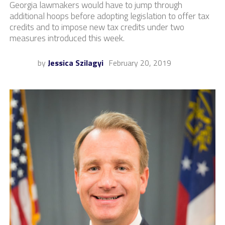
Georgia lawmakers would have to jump through
additional hoops before adopting legislation to offer tax
credits and to impose new tax credits under two
measures introduced this week.
by
Jessica Szilagyi
February 20, 2019