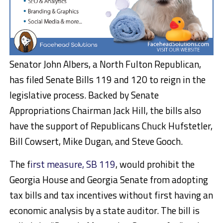
Senator John Albers, a North Fulton Republican,
has filed Senate Bills 119 and 120 to reign in the
legislative process. Backed by Senate
Appropriations Chairman Jack Hill, the bills also
have the support of Republicans Chuck Hufstetler,
Bill Cowsert, Mike Dugan, and Steve Gooch.
The f
irst measure, SB 119
, would prohibit the
Georgia House and Georgia Senate from adopting
tax bills and tax incentives without first having an
economic analysis by a state auditor. The bill is