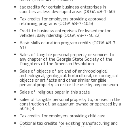
tax credits for certain business enterprises in
counties as less developed areas (OCGA 48-7-40)
Tax credits for employers providing approved
retraining programs (OCGA 48-7-40.5)
Credit to business enterprises for leased motor
vehicles; daily ridership (OCGA 48-7-40.22)
Basic skills education program credits (OCGA 48-7-
41)
Sales of tangible personal property or services to
any chapter of the Georgia State Society of the
Daughters of the American Revolution
Sales of objects of art and of anthropological,
archeological, geological, horticultural, or zoological
objects or artifacts and other similar tangible
personal property to or for the use by any museum
Sales of religious paper in this state
sales of tangible personal property to, or used in the
construction of, an aquarium owned or operated by a
501(c)3
Tax credits for employers providing child care
Optional tax credits for existing manufacturing and