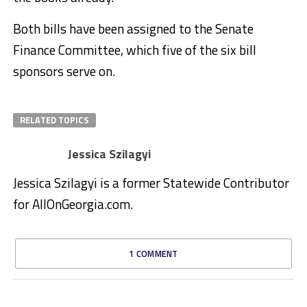
Both bills have been assigned to the Senate
Finance Committee, which five of the six bill
sponsors serve on.
RELATED TOPICS
Jessica Szilagyi
Jessica Szilagyi is a former Statewide Contributor
for AllOnGeorgia.com.
1 COMMENT