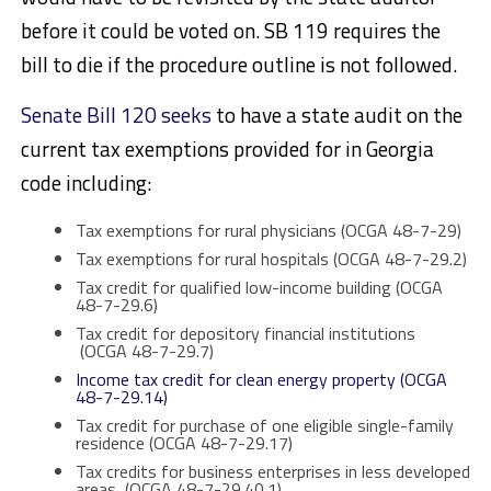
before it could be voted on. SB 119 requires the
bill to die if the procedure outline is not followed.
Senate Bill 120 seeks
to have a state audit on the
current tax exemptions provided for in Georgia
code including:
Tax exemptions for rural physicians (OCGA 48-7-29)
Tax exemptions for rural hospitals (OCGA 48-7-29.2)
Tax credit for qualified low-income building (OCGA
48-7-29.6)
Tax credit for depository financial institutions
(OCGA 48-7-29.7)
Income tax credit for clean energy property (OCGA
48-7-29.14)
Tax credit for purchase of one eligible single-family
residence (OCGA 48-7-29.17)
Tax credits for business enterprises in less developed
areas (OCGA 48-7-29.40.1)