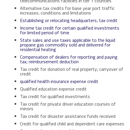
telecommunications facilities in tier 1 counties
Alternative tax credits for base year port traffic
increases; conditions and limitations
Establishing or relocating headquarters; tax credit
Income tax credit for certain qualified investments
for limited period of time
State sales and use taxes applicable to the liquid
propane gas commodity sold and delivered for
residential heating
Compensation of dealers for reporting and paying
tax; reimbursement deduction
T
ax credit for donation of real property; carryover of
credit
qualified health insurance expense credit
Qualified education expense credit
Tax credit for qualified investments
Tax credit for private driver education courses of
minors
Tax credit for disaster assistance funds received
Credit for qualified child and dependent care expenses