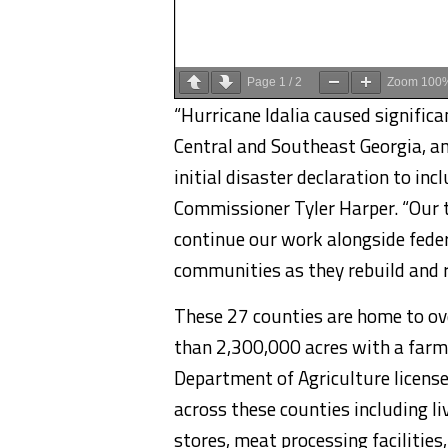
Page
1
/
2
Zoom
100
“Hurricane Idalia caused signific
Central and Southeast Georgia, an
initial disaster declaration to inc
Commissioner Tyler Harper. “Our 
continue our work alongside federa
communities as they rebuild and 
These 27 counties are home to ov
than 2,300,000 acres with a farm
Department of Agriculture licens
across these counties including li
stores, meat processing facilities