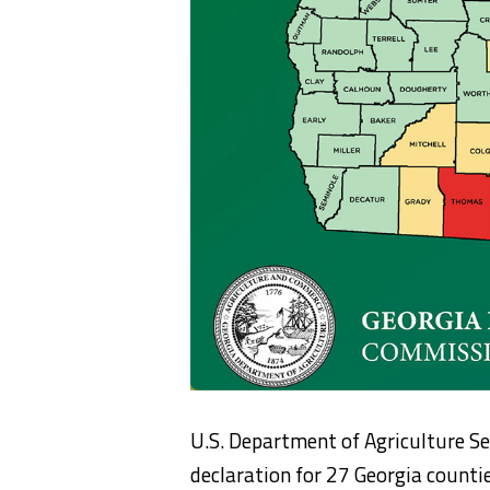
U.S. Department of Agriculture Se
declaration for 27 Georgia count