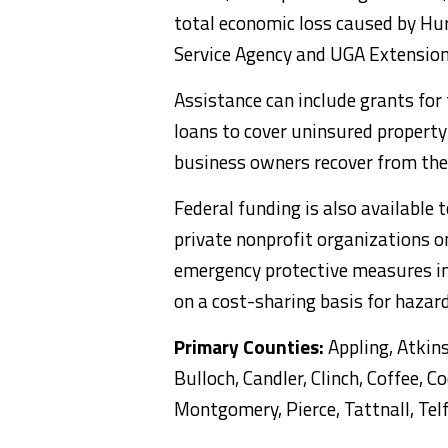
total economic loss caused by Hurr
Service Agency and UGA Extension
Assistance can include grants fo
loans to cover uninsured property
business owners recover from the 
Federal funding is also available 
private nonprofit organizations o
emergency protective measures in 
on a cost-sharing basis for haza
Primary Counties:
Appling, Atkins
Bulloch, Candler, Clinch, Coffee, C
Montgomery, Pierce, Tattnall, Te