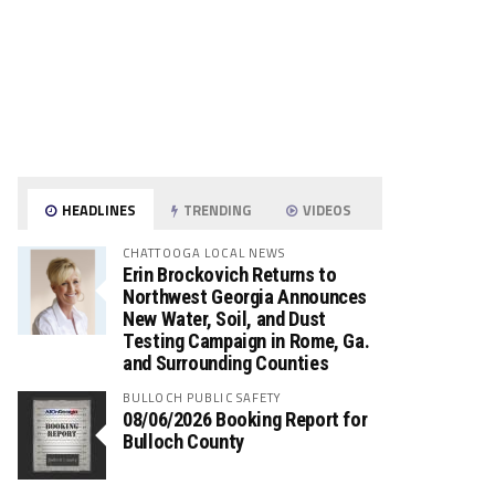
HEADLINES
TRENDING
VIDEOS
CHATTOOGA LOCAL NEWS
Erin Brockovich Returns to
Northwest Georgia Announces
New Water, Soil, and Dust
Testing Campaign in Rome, Ga.
and Surrounding Counties
BULLOCH PUBLIC SAFETY
08/06/2026 Booking Report for
Bulloch County