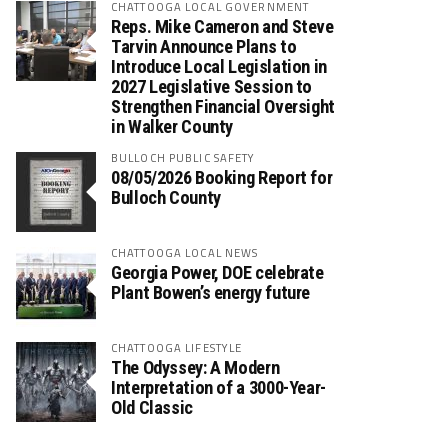
CHATTOOGA LOCAL GOVERNMENT
Reps. Mike Cameron and Steve
Tarvin Announce Plans to
Introduce Local Legislation in
2027 Legislative Session to
Strengthen Financial Oversight
in Walker County
BULLOCH PUBLIC SAFETY
08/05/2026 Booking Report for
Bulloch County
CHATTOOGA LOCAL NEWS
Georgia Power, DOE celebrate
Plant Bowen’s energy future
CHATTOOGA LIFESTYLE
The Odyssey: A Modern
Interpretation of a 3000-Year-
Old Classic