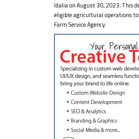
Idalia on August 30, 2023. This d
eligible agricultural operations t
Farm Service Agency.