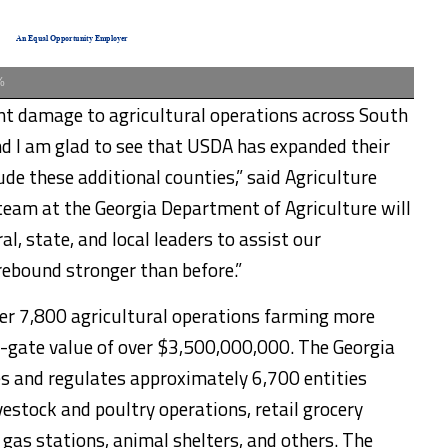
%
ant damage to agricultural operations across South
d I am glad to see that USDA has expanded their
lude these additional counties,” said Agriculture
team at the Georgia Department of Agriculture will
l, state, and local leaders to assist our
rebound stronger than before.”
er 7,800 agricultural operations farming more
-gate value of over $3,500,000,000. The Georgia
es and regulates approximately 6,700 entities
vestock and poultry operations, retail grocery
, gas stations, animal shelters, and others. The