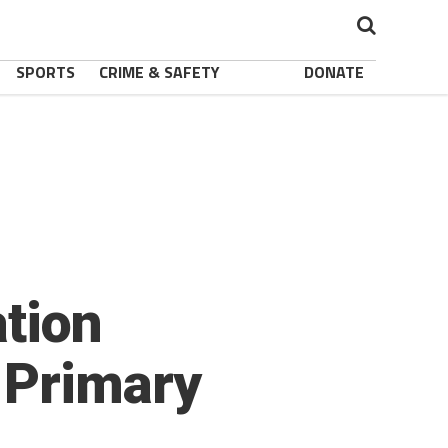
SPORTS
CRIME & SAFETY
DONATE
ation
 Primary