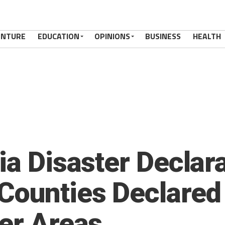
ENTURE
EDUCATION
OPINIONS
BUSINESS
HEALTH
ia Disaster Declar
Counties Declared
ter Areas