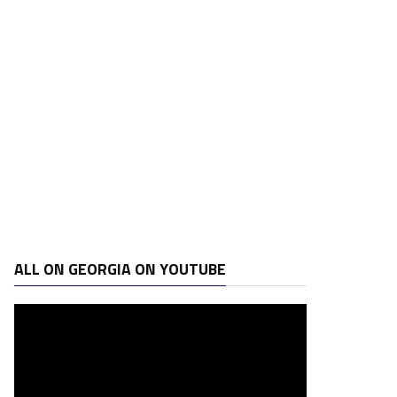
ALL ON GEORGIA ON YOUTUBE