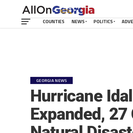
COUNTIES
NEWS
POLITICS
ADV
GEORGIA NEWS
Hurricane Idal
Expanded, 27 
Natural Disas