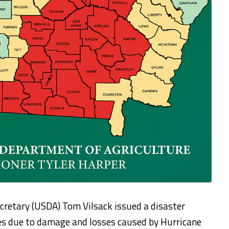
cretary (USDA) Tom Vilsack issued a disaster
ies due to damage and losses caused by Hurricane