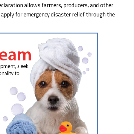
eclaration allows farmers, producers, and other
o apply for emergency disaster relief through the