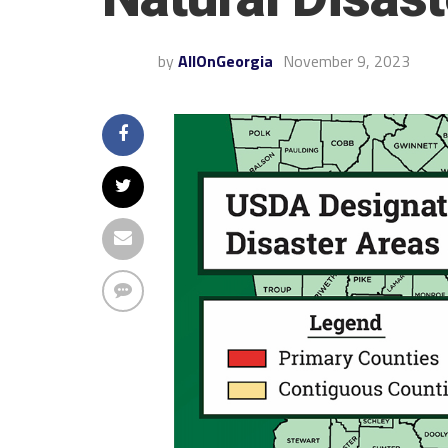
by
AllOnGeorgia
November 9, 2023