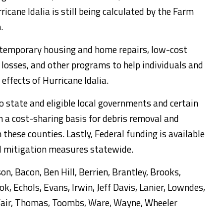
icane Idalia is still being calculated by the Farm
.
r temporary housing and home repairs, low-cost
 losses, and other programs to help individuals and
effects of Hurricane Idalia.
to state and eligible local governments and certain
n a cost-sharing basis for debris removal and
these counties. Lastly, Federal funding is available
rd mitigation measures statewide.
on, Bacon, Ben Hill, Berrien, Brantley, Brooks,
ook, Echols, Evans, Irwin, Jeff Davis, Lanier, Lowndes,
lfair, Thomas, Toombs, Ware, Wayne, Wheeler