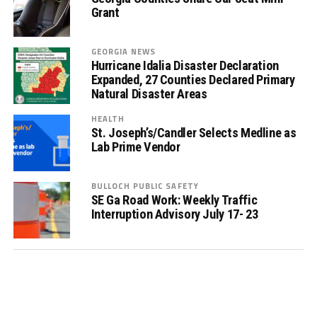
Grant
GEORGIA NEWS
Hurricane Idalia Disaster Declaration
Expanded, 27 Counties Declared Primary
Natural Disaster Areas
HEALTH
St. Joseph’s/Candler Selects Medline as
Lab Prime Vendor
BULLOCH PUBLIC SAFETY
SE Ga Road Work: Weekly Traffic
Interruption Advisory July 17- 23