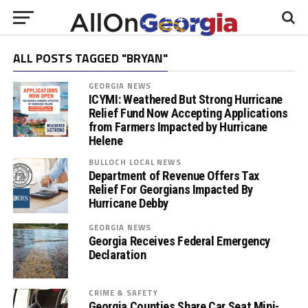
ALL POSTS TAGGED "BRYAN"
GEORGIA NEWS
ICYMI: Weathered But Strong Hurricane
Relief Fund Now Accepting Applications
from Farmers Impacted by Hurricane
Helene
BULLOCH LOCAL NEWS
Department of Revenue Offers Tax
Relief For Georgians Impacted By
Hurricane Debby
GEORGIA NEWS
Georgia Receives Federal Emergency
Declaration
CRIME & SAFETY
Georgia Counties Share Car Seat Mini-