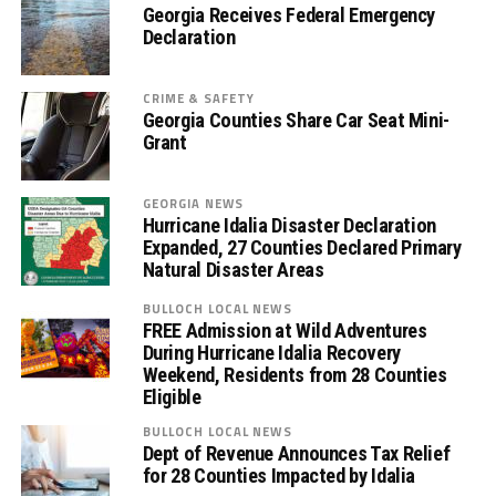
Georgia Receives Federal Emergency
Declaration
CRIME & SAFETY
Georgia Counties Share Car Seat Mini-
Grant
GEORGIA NEWS
Hurricane Idalia Disaster Declaration
Expanded, 27 Counties Declared Primary
Natural Disaster Areas
BULLOCH LOCAL NEWS
FREE Admission at Wild Adventures
During Hurricane Idalia Recovery
Weekend, Residents from 28 Counties
Eligible
BULLOCH LOCAL NEWS
Dept of Revenue Announces Tax Relief
for 28 Counties Impacted by Idalia