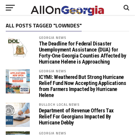
ALL POSTS TAGGED "LOWNDES"
GEORGIA NEWS
The Deadline for Federal Disaster
Unemployment Assistance (DUA) for
Forty-One Georgia Counties Affected by
Hurricane Helene is Approaching
GEORGIA NEWS
ICYMI: Weathered But Strong Hurricane
Relief Fund Now Accepting Applications
from Farmers Impacted by Hurricane
Helene
BULLOCH LOCAL NEWS
Department of Revenue Offers Tax
Relief For Georgians Impacted By
Hurricane Debby
GEORGIA NEWS