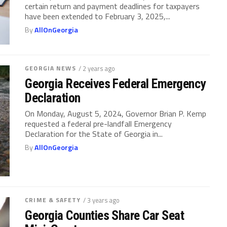
certain return and payment deadlines for taxpayers
have been extended to February 3, 2025,...
By
AllOnGeorgia
GEORGIA NEWS
/ 2 years ago
Georgia Receives Federal Emergency
Declaration
On Monday, August 5, 2024, Governor Brian P. Kemp
requested a federal pre-landfall Emergency
Declaration for the State of Georgia in...
By
AllOnGeorgia
CRIME & SAFETY
/ 3 years ago
Georgia Counties Share Car Seat