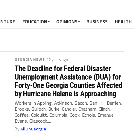
ENTURE
EDUCATION
OPINIONS
BUSINESS
HEALTH
GEORGIA NEWS
/ 2 years ago
The Deadline for Federal Disaster
Unemployment Assistance (DUA) for
Forty-One Georgia Counties Affected
by Hurricane Helene is Approaching
Workers in Appling, Atkinson, Bacon, Ben Hill, Berrien,
Brooks, Bulloch, Burke, Candler, Chatham, Clinch,
Coffee, Colquitt, Columbia, Cook, Echols, Emanuel,
Evans, Glascock,...
By
AllOnGeorgia