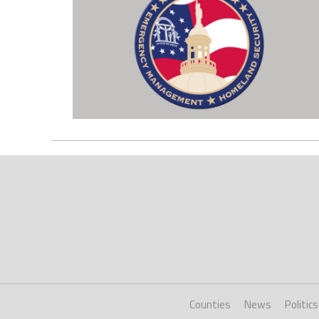
Counties
News
Politics