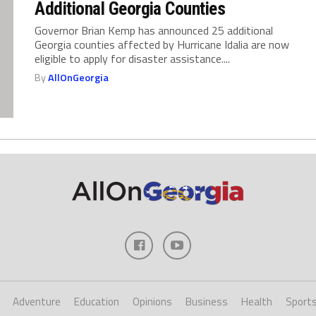
Additional Georgia Counties
Governor Brian Kemp has announced 25 additional
Georgia counties affected by Hurricane Idalia are now
eligible to apply for disaster assistance....
By
AllOnGeorgia
Adventure
Education
Opinions
Business
Health
Sport