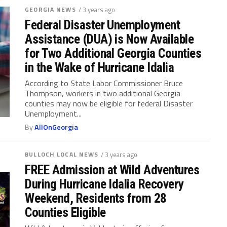
GEORGIA NEWS
/ 3 years ago
Federal Disaster Unemployment
Assistance (DUA) is Now Available
for Two Additional Georgia Counties
in the Wake of Hurricane Idalia
According to State Labor Commissioner Bruce
Thompson, workers in two additional Georgia
counties may now be eligible for federal Disaster
Unemployment...
By
AllOnGeorgia
BULLOCH LOCAL NEWS
/ 3 years ago
FREE Admission at Wild Adventures
During Hurricane Idalia Recovery
Weekend, Residents from 28
Counties Eligible