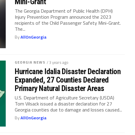
Mini-Grant
The Georgia Department of Public Health (DPH)
Injury Prevention Program announced the 2023
recipients of the Child Passenger Safety Mini-Grant.
The...
By
AllOnGeorgia
GEORGIA NEWS
/ 3 years ago
Hurricane Idalia Disaster Declaration
Expanded, 27 Counties Declared
Primary Natural Disaster Areas
U.S. Department of Agriculture Secretary (USDA)
Tom Vilsack issued a disaster declaration for 27
Georgia counties due to damage and losses caused...
By
AllOnGeorgia