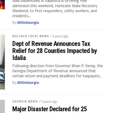
Wild Adventures in Valdosta is offering free
admission this weekend, Hurricane Idalia Recovery
Weekend, to first responders, utility workers, and
residents...
By
AllOnGeorgia
BULLOCH LOCAL NEWS
/ 3 years ago
Dept of Revenue Announces Tax
Relief for 28 Counties Impacted by
Idalia
Following direction from Governor Brian P. Kemp, the
Georgia Department of Revenue announced that
certain return and payment deadlines for taxpayers...
By
AllOnGeorgia
GEORGIA NEWS
/ 3 years ago
Major Disaster Declared for 25