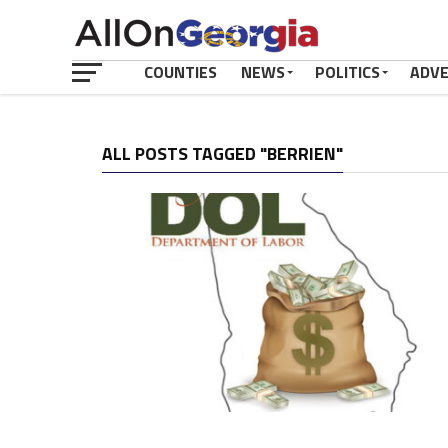
COUNTIES
NEWS
POLITICS
ADV
ALL POSTS TAGGED "BERRIEN"