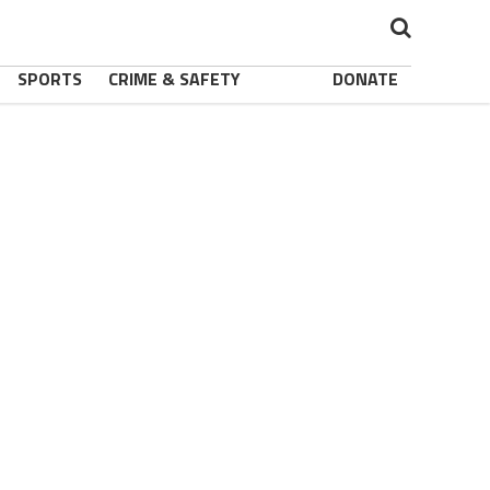
SPORTS
CRIME & SAFETY
DONATE