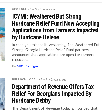
GEORGIA NEWS
/ 2 years ago
ICYMI: Weathered But Strong
Hurricane Relief Fund Now Accepting
Applications from Farmers Impacted
by Hurricane Helene
In case you missed it, yesterday, The Weathered But
Strong: Georgia Hurricane Relief Fund partners
announced that applications are open for farmers
impacted...
By
AllOnGeorgia
BULLOCH LOCAL NEWS
/ 2 years ago
Department of Revenue Offers Tax
Relief For Georgians Impacted By
Hurricane Debby
The Department of Revenue today announced that