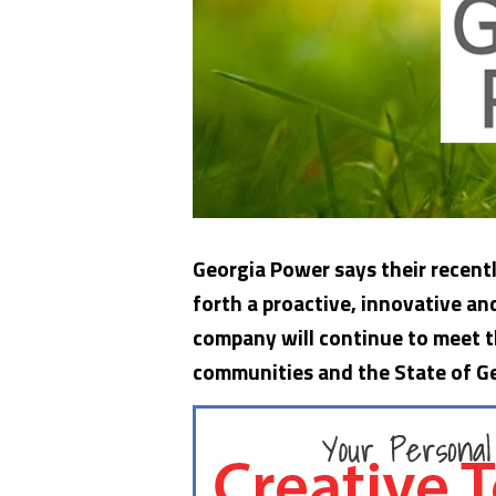
Georgia Power says their recentl
forth a proactive, innovative a
company will continue to meet t
communities and the
State of G