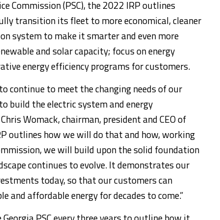
vice Commission (PSC), the 2022 IRP outlines
ly transition its fleet to more economical, cleaner
sion system to make it smarter and even more
 renewable and solar capacity; focus on energy
vative energy efficiency programs for customers.
to continue to meet the changing needs of our
 build the electric system and energy
d
Chris Womack
, chairman, president and CEO of
RP outlines how we will do that and how, working
ommission, we will build upon the solid foundation
dscape continues to evolve. It demonstrates our
stments today, so that our customers can
able and affordable energy for decades to come.”
 Georgia PSC every three years to outline how it