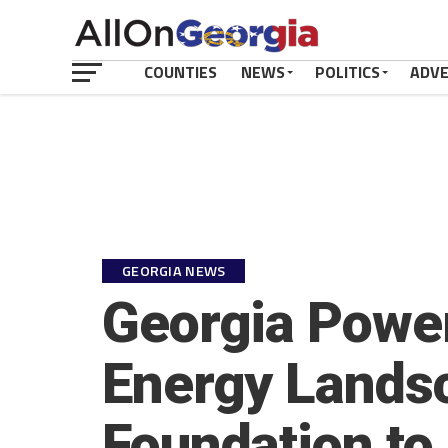
COUNTIES
NEWS
POLITICS
ADV
GEORGIA NEWS
Georgia Power
Energy Landsc
Foundation to