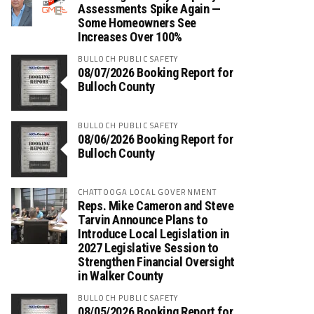
Assessments Spike Again —
Some Homeowners See
Increases Over 100%
BULLOCH PUBLIC SAFETY
08/07/2026 Booking Report for
Bulloch County
BULLOCH PUBLIC SAFETY
08/06/2026 Booking Report for
Bulloch County
CHATTOOGA LOCAL GOVERNMENT
Reps. Mike Cameron and Steve
Tarvin Announce Plans to
Introduce Local Legislation in
2027 Legislative Session to
Strengthen Financial Oversight
in Walker County
BULLOCH PUBLIC SAFETY
08/05/2026 Booking Report for