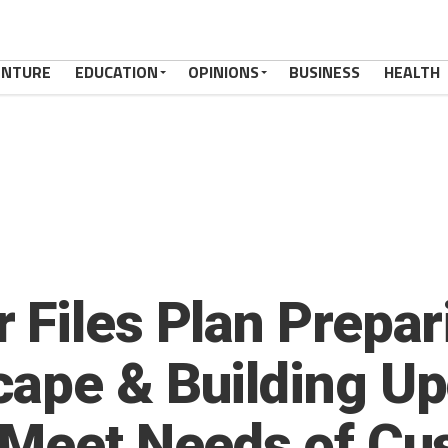
ENTURE
EDUCATION
OPINIONS
BUSINESS
HEALTH
 Files Plan Prepar
ape & Building Up
 Meet Needs of Cu