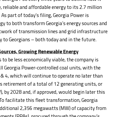
e, reliable and affordable energy to its 2.7 million
As part of today’s filing, Georgia Power is
egy to both transform
Georgia’s
energy sources and
etwork of transmission lines and grid infrastructure
gy to Georgians – both today and in the future.
Sources, Growing Renewable Energy
 to be less economically viable, the company is
all Georgia Power-controlled coal units, with the
& 4, which will continue to operate no later than
 retirement of a total of 12 generating units, or
by 2028 and, if approved, would begin later this
o facilitate this fleet transformation, Georgia
 additional 2,356 megawatts (MW) of capacity from
ements (PPAs), procured through the company’s