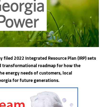
y filed 2022 Integrated Resource Plan (IRP) sets
nd transformational roadmap for how the
he energy needs of customers, local
eorgia
for future generations.