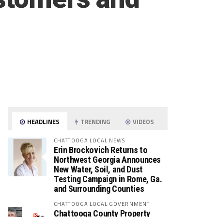
HEADLINES
TRENDING
VIDEOS
CHATTOOGA LOCAL NEWS
Erin Brockovich Returns to
Northwest Georgia Announces
New Water, Soil, and Dust
Testing Campaign in Rome, Ga.
and Surrounding Counties
CHATTOOGA LOCAL GOVERNMENT
Chattooga County Property