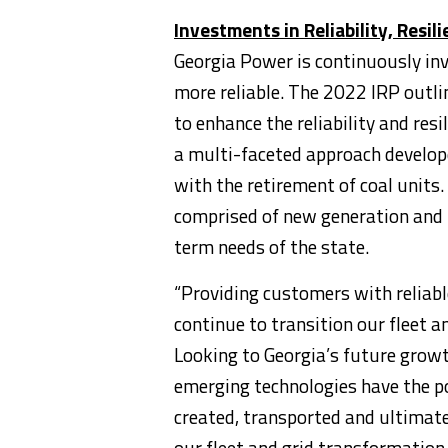
Investments in Reliability, Resil
Georgia Power is continuously inv
more reliable. The 2022 IRP outli
to enhance the reliability and resi
a multi-faceted approach develope
with the retirement of coal units.
comprised of new generation and 
term needs of the state.
“Providing customers with reliable
continue to transition our fleet 
Looking to
Georgia’s
future growt
emerging technologies have the po
created, transported and ultimat
our fleet and grid transformation