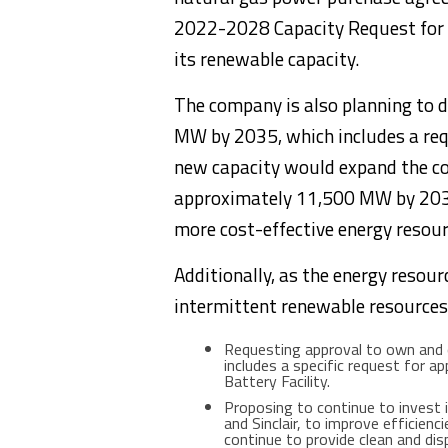
2022-2028 Capacity Request for Pr
its renewable capacity.
The company is also planning to 
MW by 2035, which includes a req
new capacity would expand the co
approximately 11,500 MW by 2035 
more cost-effective energy resou
Additionally, as the energy resour
intermittent renewable resources
Requesting approval to own and
includes a specific request for
Battery Facility.
Proposing to continue to invest i
and Sinclair, to improve efficien
continue to provide clean and di