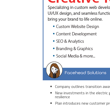
Company outlines transition away
New investments in the electric g
resilience
Plan introduces new customer pr