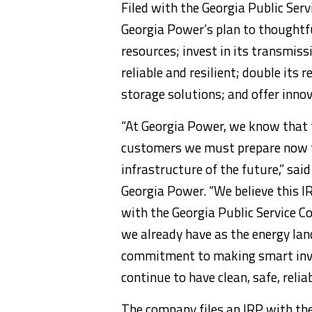
Filed with the Georgia Public Ser
Georgia Power’s plan to thoughtful
resources; invest in its transmis
reliable and resilient; double its
storage solutions; and offer inno
“At Georgia Power, we know that 
customers we must prepare now to
infrastructure of the future,” sai
Georgia Power. “We believe this I
with the Georgia Public Service C
we already have as the energy lan
commitment to making smart inve
continue to have clean, safe, reli
The company files an IRP with the