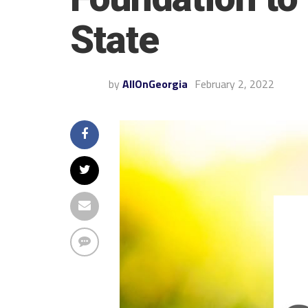
State
by
AllOnGeorgia
February 2, 2022