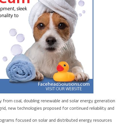
 from coal, doubling renewable and solar energy generation
rid, new technologies proposed for continued reliability and
ograms focused on solar and distributed energy resources