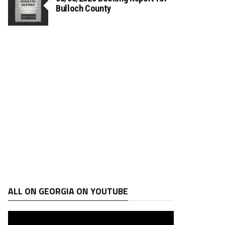
Bulloch County
ALL ON GEORGIA ON YOUTUBE