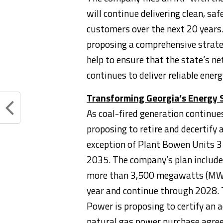
will continue delivering clean, saf
customers over the next 20 years. 
proposing a comprehensive strat
help to ensure that the state’s n
continues to deliver reliable ener
Transforming
Georgia’s
Energy 
As coal-fired generation continues
proposing to retire and decertify 
exception of Plant Bowen Units 3 
2035. The company’s plan includes
more than 3,500 megawatts (MW), 
year and continue through 2028. T
Power is proposing to certify an
natural gas power purchase agre