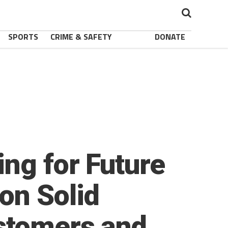
SPORTS
CRIME & SAFETY
DONATE
ing for Future
on Solid
stomers and