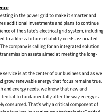
ience
esting in the power grid to make it smarter and
nes additional investments and plans to continue
lience of the state’s electrical grid system, including
d to address future reliability needs associated
 The company is calling for an integrated solution
transmission assets aimed at meeting the long-
 service is at the center of our business and as we
and grow renewable energy that focus remains true.
h and energy needs, we know that new and
tential to fundamentally alter the way energy is
ely consumed. That’s why a critical component of
 plan involves leveraging new technologies,” added