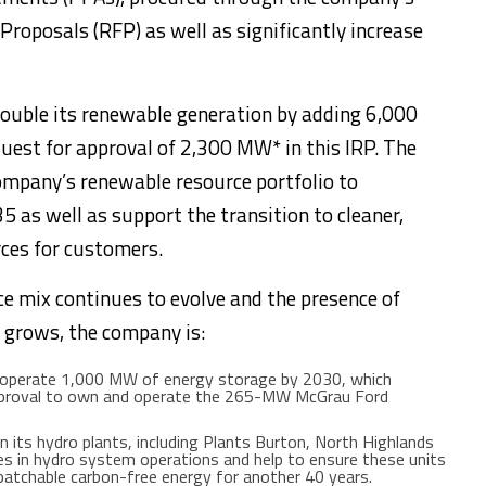
oposals (RFP) as well as significantly increase
double its renewable generation by adding 6,000
uest for approval of 2,300 MW* in this IRP. The
mpany’s renewable resource portfolio to
as well as support the transition to cleaner,
rces for customers.
ce mix continues to evolve and the presence of
 grows, the company is:
 operate 1,000 MW of energy storage by 2030, which
 approval to own and operate the 265-MW McGrau Ford
n its hydro plants, including Plants Burton, North Highlands
cies in hydro system operations and help to ensure these units
spatchable carbon-free energy for another 40 years.