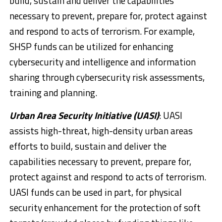
build, sustain and deliver the capabilities
necessary to prevent, prepare for, protect against
and respond to acts of terrorism. For example,
SHSP funds can be utilized for enhancing
cybersecurity and intelligence and information
sharing through cybersecurity risk assessments,
training and planning.
Urban Area Security Initiative (UASI)
: UASI
assists high-threat, high-density urban areas
efforts to build, sustain and deliver the
capabilities necessary to prevent, prepare for,
protect against and respond to acts of terrorism.
UASI funds can be used in part, for physical
security enhancement for the protection of soft