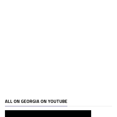
ALL ON GEORGIA ON YOUTUBE