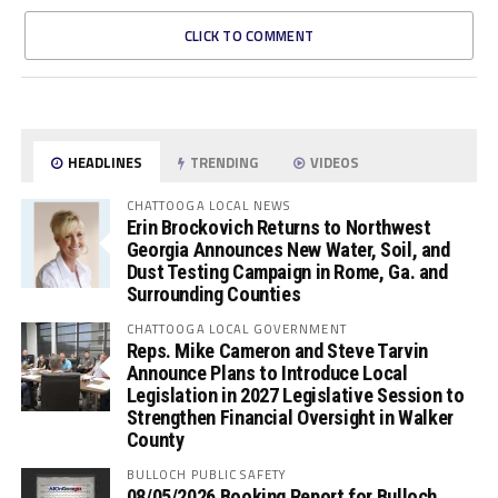
CLICK TO COMMENT
HEADLINES
TRENDING
VIDEOS
CHATTOOGA LOCAL NEWS
Erin Brockovich Returns to Northwest
Georgia Announces New Water, Soil, and
Dust Testing Campaign in Rome, Ga. and
Surrounding Counties
CHATTOOGA LOCAL GOVERNMENT
Reps. Mike Cameron and Steve Tarvin
Announce Plans to Introduce Local
Legislation in 2027 Legislative Session to
Strengthen Financial Oversight in Walker
County
BULLOCH PUBLIC SAFETY
08/05/2026 Booking Report for Bulloch