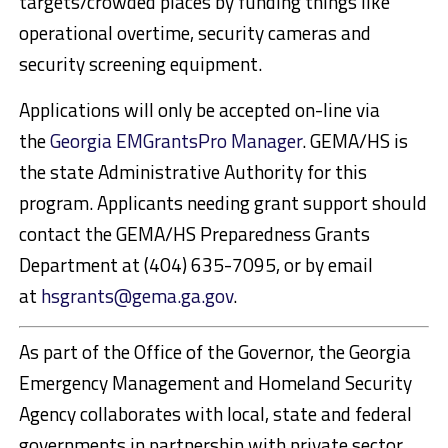
targets/crowded places by funding things like
operational overtime, security cameras and
security screening equipment.
Applications will only be accepted on-line via
the
Georgia EMGrantsPro Manager
. GEMA/HS is
the state Administrative Authority for this
program. Applicants needing grant support should
contact the GEMA/HS Preparedness Grants
Department at (404) 635-7095, or by email
at
hsgrants@gema.ga.gov
.
As part of the Office of the Governor, the Georgia
Emergency Management and Homeland Security
Agency collaborates with local, state and federal
governments in partnership with private sector