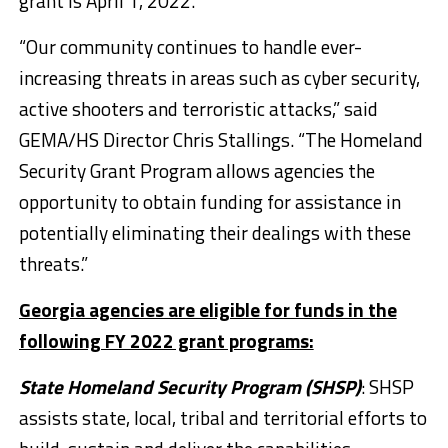
grant is April 1, 2022.
“Our community continues to handle ever-
increasing threats in areas such as cyber security,
active shooters and terroristic attacks,” said
GEMA/HS Director Chris Stallings. “The Homeland
Security Grant Program allows agencies the
opportunity to obtain funding for assistance in
potentially eliminating their dealings with these
threats.”
Georgia agencies are eligible for funds in the
following FY 2022 grant programs:
State Homeland Security Program (SHSP)
: SHSP
assists state, local, tribal and territorial efforts to