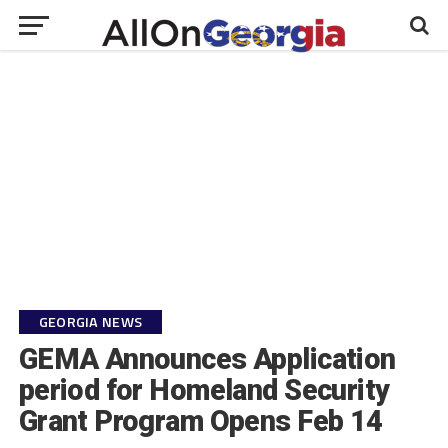
GEORGIA NEWS
GEMA Announces Application
period for Homeland Security
Grant Program Opens Feb 14