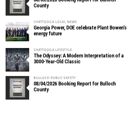
County
CHATTOOGA LOCAL NEWS
Georgia Power, DOE celebrate Plant Bowen’s
energy future
CHATTOOGA LIFESTYLE
The Odyssey: A Modern Interpretation of a
3000-Year-Old Classic
BULLOCH PUBLIC SAFETY
08/04/2026 Booking Report for Bulloch
County