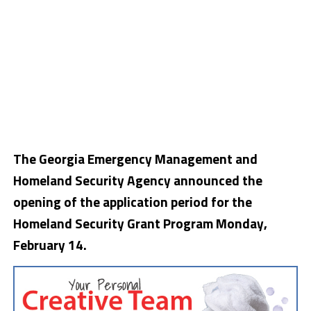
The Georgia Emergency Management and
Homeland Security Agency announced the
opening of the application period for the
Homeland Security Grant Program Monday,
February 14.