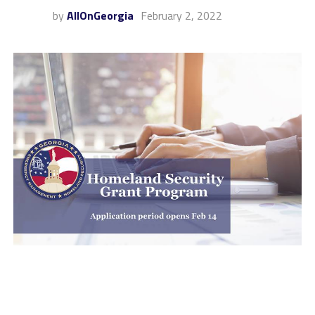
by
AllOnGeorgia
February 2, 2022