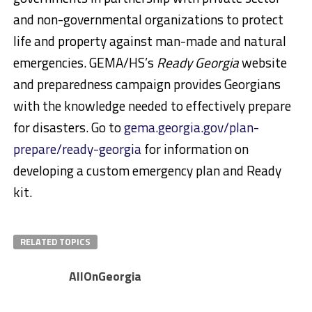
and non-governmental organizations to protect
life and property against man-made and natural
emergencies. GEMA/HS’s
Ready Georgia
website
and preparedness campaign provides Georgians
with the knowledge needed to effectively prepare
for disasters. Go to
gema.georgia.gov/plan-
prepare/ready-georgia
for information on
developing a custom emergency plan and Ready
kit.
RELATED TOPICS
AllOnGeorgia