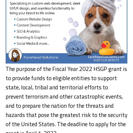
The purpose of the Fiscal Year 2022 HSGP grant is
to provide funds to eligible entities to support
state, local, tribal and territorial efforts to
prevent terrorism and other catastrophic events,
and to prepare the nation for the threats and
hazards that pose the greatest risk to the security
of the United States. The deadline to apply for the