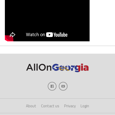
About
Contact us
Privacy
Login