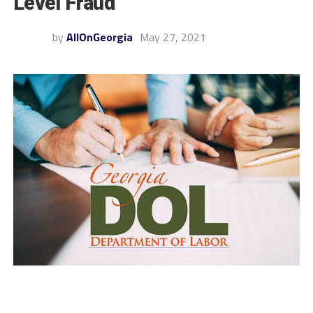
Level Fraud
by
AllOnGeorgia
May 27, 2021