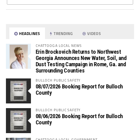
HEADLINES
TRENDING
VIDEOS
CHATTOOGA LOCAL NEWS
Erin Brockovich Returns to Northwest
Georgia Announces New Water, Soil, and
Dust Testing Campaign in Rome, Ga. and
Surrounding Counties
BULLOCH PUBLIC SAFETY
08/07/2026 Booking Report for Bulloch
County
BULLOCH PUBLIC SAFETY
08/06/2026 Booking Report for Bulloch
County
CHATTOOGA LOCAL GOVERNMENT