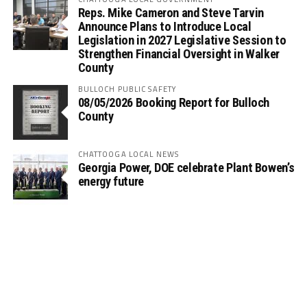
Reps. Mike Cameron and Steve Tarvin
Announce Plans to Introduce Local
Legislation in 2027 Legislative Session to
Strengthen Financial Oversight in Walker
County
BULLOCH PUBLIC SAFETY
08/05/2026 Booking Report for Bulloch
County
CHATTOOGA LOCAL NEWS
Georgia Power, DOE celebrate Plant Bowen’s
energy future