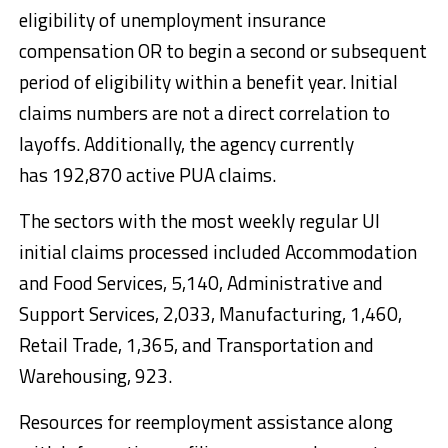
eligibility of unemployment insurance
compensation OR to begin a second or subsequent
period of eligibility within a benefit year. Initial
claims numbers are not a direct correlation to
layoffs. Additionally, the agency currently
has 192,870 active PUA claims.
The sectors with the most weekly regular UI
initial claims processed included Accommodation
and Food Services, 5,140, Administrative and
Support Services, 2,033, Manufacturing, 1,460,
Retail Trade, 1,365, and Transportation and
Warehousing, 923.
Resources for reemployment assistance along