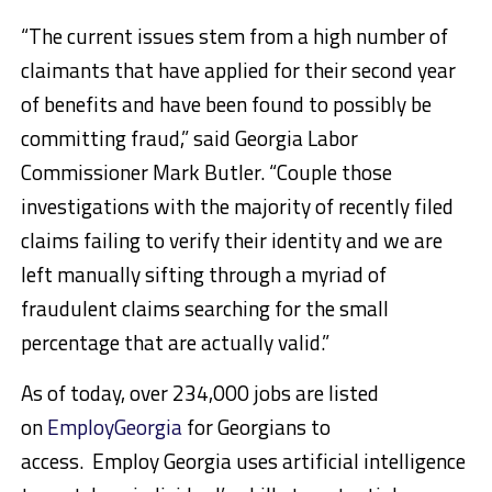
“The current issues stem from a high number of
claimants that have applied for their second year
of benefits and have been found to possibly be
committing fraud,” said Georgia Labor
Commissioner Mark Butler. “Couple those
investigations with the majority of recently filed
claims failing to verify their identity and we are
left manually sifting through a myriad of
fraudulent claims searching for the small
percentage that are actually valid.”
As of today, over 234,000 jobs are listed
on
EmployGeorgia
for Georgians to
access. Employ Georgia uses artificial intelligence