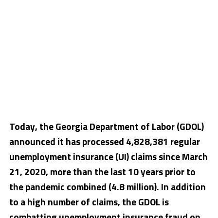
Today, the Georgia Department of Labor (GDOL)
announced it has processed 4,828,381 regular
unemployment insurance (UI) claims since March
21, 2020, more than the last 10 years prior to
the pandemic combined (4.8 million). In addition
to a high number of claims, the GDOL is
combatting unemployment insurance fraud on