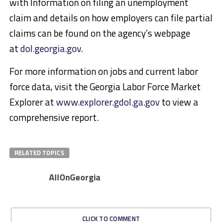
with Information on filing an unemployment
claim and details on how employers can file partial
claims can be found on the agency’s webpage
at
dol.georgia.gov
.
For more information on jobs and current labor
force data, visit the Georgia Labor Force Market
Explorer at
www.explorer.gdol.ga.gov
to view a
comprehensive report.
RELATED TOPICS
AllOnGeorgia
CLICK TO COMMENT