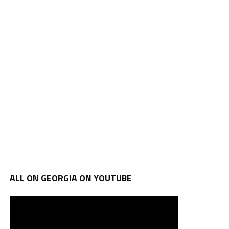
ALL ON GEORGIA ON YOUTUBE