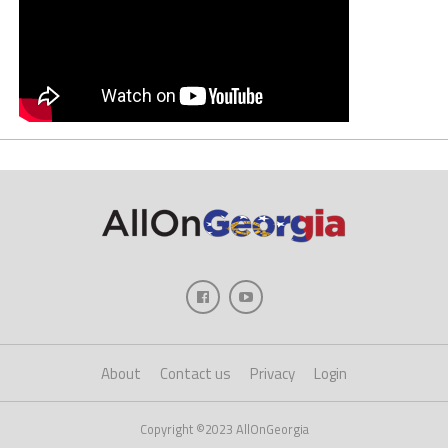
About
Contact us
Privacy
Login
Copyright ©2023 AllOnGeorgia