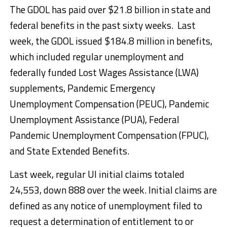
The GDOL has paid over $21.8 billion in state and
federal benefits in the past sixty weeks. Last
week, the GDOL issued $184.8 million in benefits,
which included regular unemployment and
federally funded Lost Wages Assistance (LWA)
supplements, Pandemic Emergency
Unemployment Compensation (PEUC), Pandemic
Unemployment Assistance (PUA), Federal
Pandemic Unemployment Compensation (FPUC),
and State Extended Benefits.
Last week, regular UI initial claims totaled
24,553, down 888 over the week. Initial claims are
defined as any notice of unemployment filed to
request a determination of entitlement to or