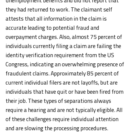
unemployment benefits and did not report that
they had returned to work. The claimant self
attests that all information in the claim is
accurate leading to potential fraud and
overpayment charges. Also, almost 75 percent of
individuals currently filing a claim are failing the
identity verification requirement from the US
Congress, indicating an overwhelming presence of
fraudulent claims. Approximately 85 percent of
current individual filers are not layoffs, but are
individuals that have quit or have been fired from
their job. These types of separations always
require a hearing and are not typically eligible. All
of these challenges require individual attention
and are slowing the processing procedures.