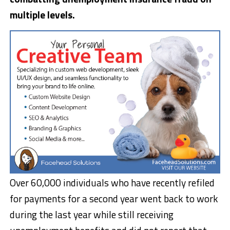
multiple levels.
Over 60,000 individuals who have recently refiled
for payments for a second year went back to work
during the last year while still receiving