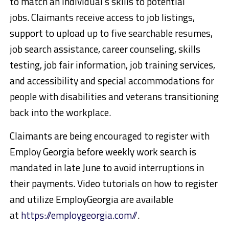
to match an individual’s skills to potential
jobs. Claimants receive access to job listings,
support to upload up to five searchable resumes,
job search assistance, career counseling, skills
testing, job fair information, job training services,
and accessibility and special accommodations for
people with disabilities and veterans transitioning
back into the workplace.
Claimants are being encouraged to register with
Employ Georgia before weekly work search is
mandated in late June to avoid interruptions in
their payments. Video tutorials on how to register
and utilize EmployGeorgia are available
at
https://employgeorgia.com//
.