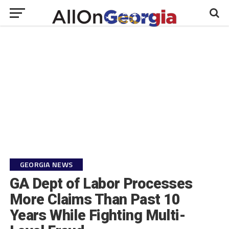
GEORGIA NEWS
GA Dept of Labor Processes
More Claims Than Past 10
Years While Fighting Multi-