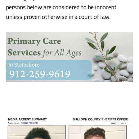
persons below are considered to be innocent
unless proven otherwise in a court of law.