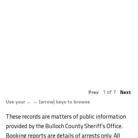
1 of 7
Prev
Next
Use your ← → (arrow) keys to browse
These records are matters of public information
provided by the Bulloch County Sheriff’s Office.
Booking reports are details of arrests only. All