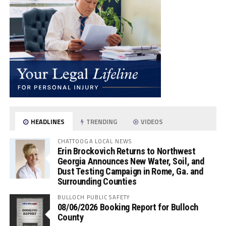
HEADLINES
TRENDING
VIDEOS
CHATTOOGA LOCAL NEWS
Erin Brockovich Returns to Northwest
Georgia Announces New Water, Soil, and
Dust Testing Campaign in Rome, Ga. and
Surrounding Counties
BULLOCH PUBLIC SAFETY
08/06/2026 Booking Report for Bulloch
County