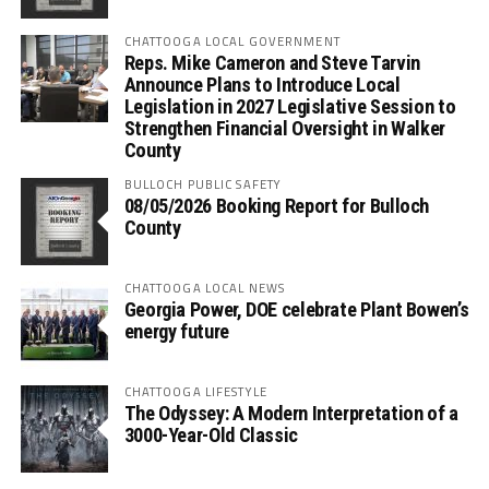
CHATTOOGA LOCAL GOVERNMENT
Reps. Mike Cameron and Steve Tarvin
Announce Plans to Introduce Local
Legislation in 2027 Legislative Session to
Strengthen Financial Oversight in Walker
County
BULLOCH PUBLIC SAFETY
08/05/2026 Booking Report for Bulloch
County
CHATTOOGA LOCAL NEWS
Georgia Power, DOE celebrate Plant Bowen’s
energy future
CHATTOOGA LIFESTYLE
The Odyssey: A Modern Interpretation of a
3000-Year-Old Classic