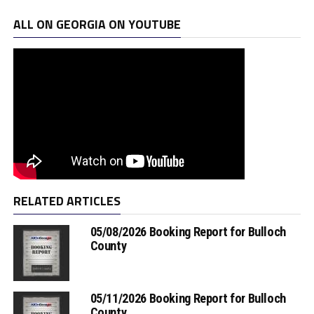
ALL ON GEORGIA ON YOUTUBE
RELATED ARTICLES
05/08/2026 Booking Report for Bulloch
County
05/11/2026 Booking Report for Bulloch
County