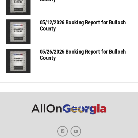
05/12/2026 Booking Report for Bulloch
County
05/26/2026 Booking Report for Bulloch
County