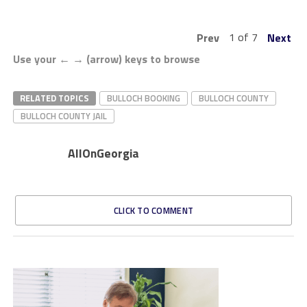
1 of 7
Prev
Next
Use your ← → (arrow) keys to browse
RELATED TOPICS
BULLOCH BOOKING
BULLOCH COUNTY
BULLOCH COUNTY JAIL
AllOnGeorgia
CLICK TO COMMENT