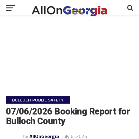
BULLOCH PUBLIC SAFETY
07/06/2026 Booking Report for
Bulloch County
by
AllOnGeorgia
July 6, 2026