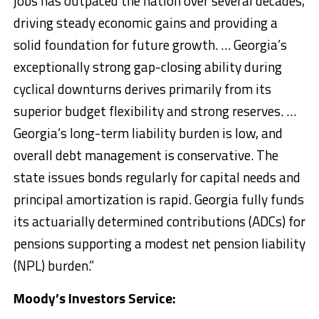
jobs has outpaced the nation over several decades,
driving steady economic gains and providing a
solid foundation for future growth. … Georgia’s
exceptionally strong gap-closing ability during
cyclical downturns derives primarily from its
superior budget flexibility and strong reserves. …
Georgia’s long-term liability burden is low, and
overall debt management is conservative. The
state issues bonds regularly for capital needs and
principal amortization is rapid. Georgia fully funds
its actuarially determined contributions (ADCs) for
pensions supporting a modest net pension liability
(NPL) burden.”
Moody’s Investors Service: