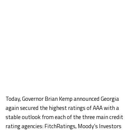
Today, Governor Brian Kemp announced Georgia
again secured the highest ratings of AAA with a
stable outlook from each of the three main credit
rating agencies: FitchRatings, Moody’s Investors