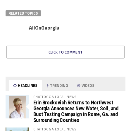
RELATED TOPICS
AllOnGeorgia
CLICK TO COMMENT
HEADLINES
TRENDING
VIDEOS
CHATTOOGA LOCAL NEWS
Erin Brockovich Returns to Northwest
Georgia Announces New Water, Soil, and
Dust Testing Campaign in Rome, Ga. and
Surrounding Counties
CHATTOOGA LOCAL NEWS