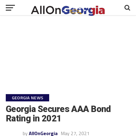
GEORGIA NEWS
Georgia Secures AAA Bond
Rating in 2021
by
AllOnGeorgia
May 27, 2021