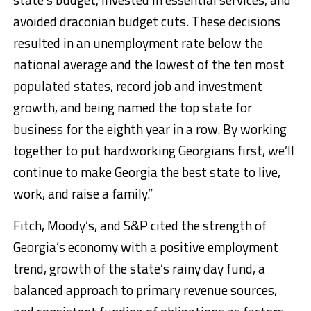
avoided draconian budget cuts. These decisions
resulted in an unemployment rate below the
national average and the lowest of the ten most
populated states, record job and investment
growth, and being named the top state for
business for the eighth year in a row. By working
together to put hardworking Georgians first, we’ll
continue to make Georgia the best state to live,
work, and raise a family.”
Fitch, Moody’s, and S&P cited the strength of
Georgia’s economy with a positive employment
trend, growth of the state’s rainy day fund, a
balanced approach to primary revenue sources,