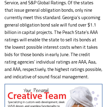
Service, and S&P Global Ratings. Of the states
that issue general obligation bonds, only nine
currently meet this standard. Georgia’s upcoming
general obligation bond sale will fund over $1.1
billion in capital projects. The Peach State’s AAA
ratings will enable the state to sell its bonds at
the lowest possible interest costs when it takes
bids for those bonds in early June. The credit
rating agencies’ individual ratings are AAA, Aaa,
and AAA, respectively, the highest ratings possible,
and indicative of sound fiscal management.