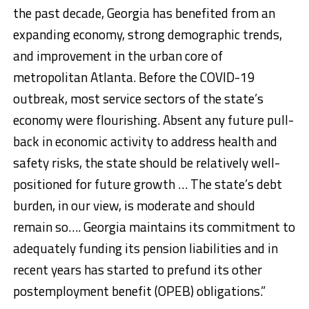
the past decade, Georgia has benefited from an
expanding economy, strong demographic trends,
and improvement in the urban core of
metropolitan Atlanta. Before the COVID-19
outbreak, most service sectors of the state’s
economy were flourishing. Absent any future pull-
back in economic activity to address health and
safety risks, the state should be relatively well-
positioned for future growth … The state’s debt
burden, in our view, is moderate and should
remain so…. Georgia maintains its commitment to
adequately funding its pension liabilities and in
recent years has started to prefund its other
postemployment benefit (OPEB) obligations.”