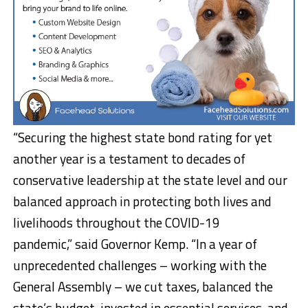
“Securing the highest state bond rating for yet
another year is a testament to decades of
conservative leadership at the state level and our
balanced approach in protecting both lives and
livelihoods throughout the COVID-19
pandemic,” said Governor Kemp. “In a year of
unprecedented challenges – working with the
General Assembly – we cut taxes, balanced the
state’s budget, invested in essential services, and