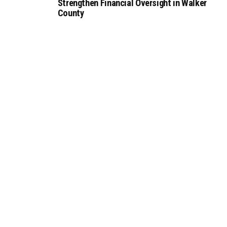
Strengthen Financial Oversight in Walker
County