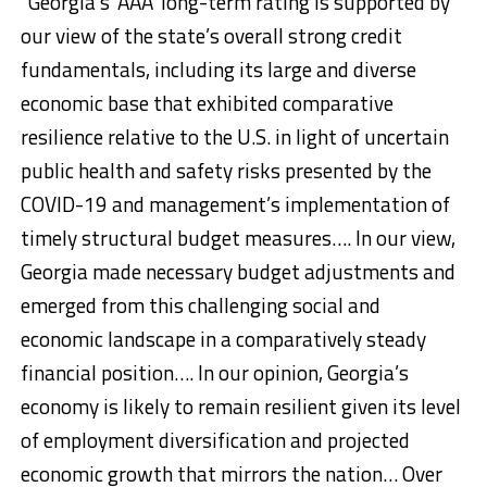
“Georgia’s ‘AAA’ long-term rating is supported by
our view of the state’s overall strong credit
fundamentals, including its large and diverse
economic base that exhibited comparative
resilience relative to the U.S. in light of uncertain
public health and safety risks presented by the
COVID-19 and management’s implementation of
timely structural budget measures…. In our view,
Georgia made necessary budget adjustments and
emerged from this challenging social and
economic landscape in a comparatively steady
financial position…. In our opinion, Georgia’s
economy is likely to remain resilient given its level
of employment diversification and projected
economic growth that mirrors the nation… Over