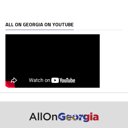
ALL ON GEORGIA ON YOUTUBE