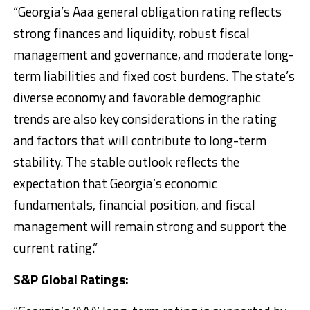
“Georgia’s Aaa general obligation rating reflects
strong finances and liquidity, robust fiscal
management and governance, and moderate long-
term liabilities and fixed cost burdens. The state’s
diverse economy and favorable demographic
trends are also key considerations in the rating
and factors that will contribute to long-term
stability. The stable outlook reflects the
expectation that Georgia’s economic
fundamentals, financial position, and fiscal
management will remain strong and support the
current rating.”
S&P Global Ratings: