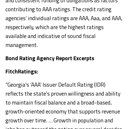
and consistent funding of obligations as factors
contributing to AAA ratings. The credit rating
agencies’ individual ratings are AAA, Aaa, and AAA,
respectively, which are the highest ratings
available and indicative of sound fiscal
management.
Bond Rating Agency Report Excerpts
FitchRatings:
“Georgia’s ‘AAA’ Issuer Default Rating (IDR)
reflects the state’s proven willingness and ability
to maintain fiscal balance and a broad-based,
growth-oriented economy that supports revenue
growth over time. … Growth in population and