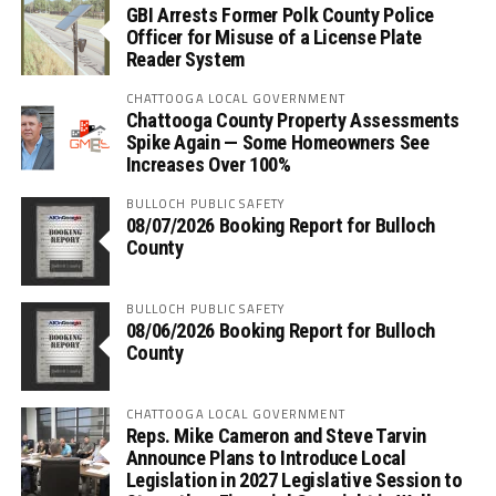
GBI Arrests Former Polk County Police
Officer for Misuse of a License Plate
Reader System
CHATTOOGA LOCAL GOVERNMENT
Chattooga County Property Assessments
Spike Again — Some Homeowners See
Increases Over 100%
BULLOCH PUBLIC SAFETY
08/07/2026 Booking Report for Bulloch
County
BULLOCH PUBLIC SAFETY
08/06/2026 Booking Report for Bulloch
County
CHATTOOGA LOCAL GOVERNMENT
Reps. Mike Cameron and Steve Tarvin
Announce Plans to Introduce Local
Legislation in 2027 Legislative Session to