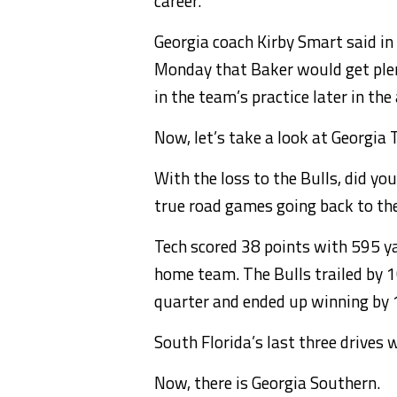
career.
Georgia coach Kirby Smart said in
Monday that Baker would get plenty
in the team’s practice later in the
Now, let’s take a look at Georgia 
With the loss to the Bulls, did yo
true road games going back to t
Tech scored 38 points with 595 ya
home team. The Bulls trailed by 10
quarter and ended up winning by 
South Florida’s last three drive
Now, there is Georgia Southern.