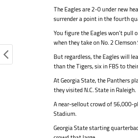
The Eagles are 2-0 under new hea
surrender a point in the fourth qu
You figure the Eagles won’t pull o
when they take on No. 2 Clemson 
But regardless, the Eagles will le
than the Tigers, six in FBS to thei
At Georgia State, the Panthers 
they visited N.C. State in Raleigh.
A near-sellout crowd of 56,000-p
Stadium.
Georgia State starting quarterbac
crowd that large.