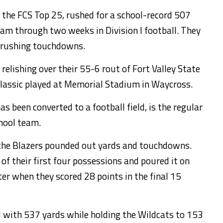
 the FCS Top 25, rushed for a school-record 507
eam through two weeks in Division I football. They
n rushing touchdowns.
 relishing over their 55-6 rout of Fort Valley State
Classic played at Memorial Stadium in Waycross.
s been converted to a football field, is the regular
hool team.
the Blazers pounded out yards and touchdowns.
f their first four possessions and poured it on
er when they scored 28 points in the final 15
d with 537 yards while holding the Wildcats to 153