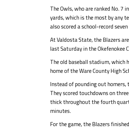
The Owls, who are ranked No. 7 in
yards, which is the most by any t
also scored a school-record seve
At Valdosta State, the Blazers are
last Saturday in the Okefenokee 
The old baseball stadium, which ha
home of the Ware County High Sc
Instead of pounding out homers, 
They scored touchdowns on three o
thick throughout the fourth quart
minutes.
For the game, the Blazers finishe