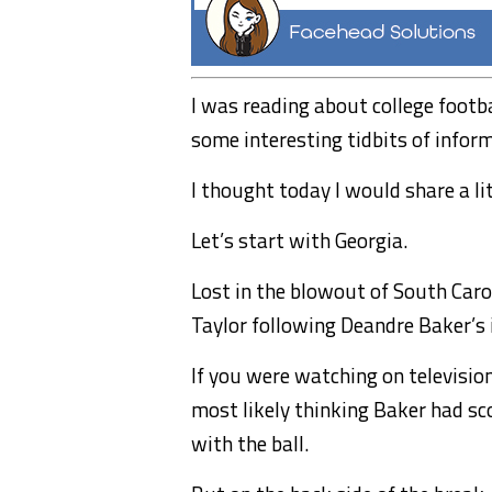
I was reading about college footb
some interesting tidbits of infor
I thought today I would share a li
Let’s start with Georgia.
Lost in the blowout of South Car
Taylor following Deandre Baker’s 
If you were watching on televisi
most likely thinking Baker had sc
with the ball.