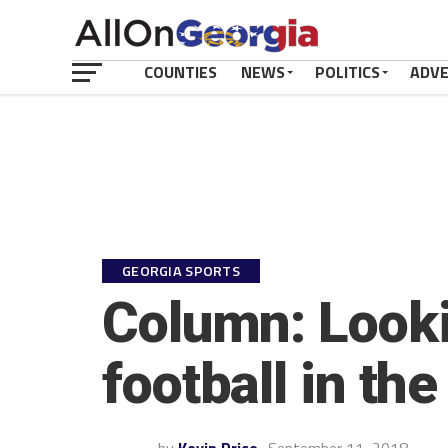
COUNTIES
NEWS
POLITICS
ADV
GEORGIA SPORTS
Column: Looki
football in the