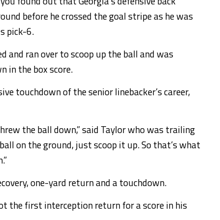
, you found out that Georgia’s defensive back
round before he crossed the goal stripe as he was
is pick-6.
d and ran over to scoop up the ball and was
 in the box score.
nsive touchdown of the senior linebacker’s career,
 threw the ball down,” said Taylor who was trailing
ball on the ground, just scoop it up. So that’s what
.”
recovery, one-yard return and a touchdown.
 the first interception return for a score in his