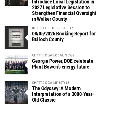
Introduce Local Legislation in
2027 Legislative Session to
Strengthen Financial Oversight
in Walker County
BULLOCH PUBLIC SAFETY
08/05/2026 Booking Report for
Bulloch County
CHATTOOGA LOCAL NEWS
Georgia Power, DOE celebrate
Plant Bowen’s energy future
CHATTOOGA LIFESTYLE
The Odyssey: A Modern
Interpretation of a 3000-Year-
Old Classic