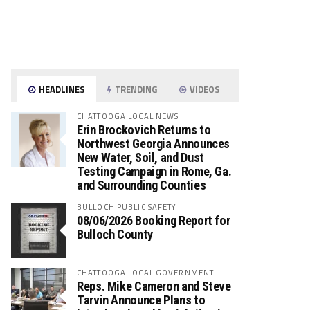
HEADLINES
TRENDING
VIDEOS
CHATTOOGA LOCAL NEWS
Erin Brockovich Returns to
Northwest Georgia Announces
New Water, Soil, and Dust
Testing Campaign in Rome, Ga.
and Surrounding Counties
BULLOCH PUBLIC SAFETY
08/06/2026 Booking Report for
Bulloch County
CHATTOOGA LOCAL GOVERNMENT
Reps. Mike Cameron and Steve
Tarvin Announce Plans to