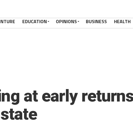
ENTURE
EDUCATION
OPINIONS
BUSINESS
HEALTH
ng at early return
 state