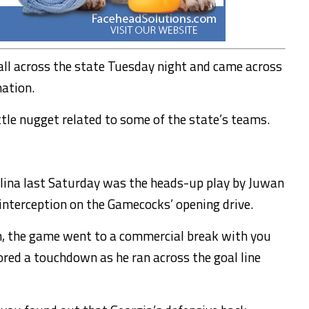
all across the state Tuesday night and came across
mation.
ttle nugget related to some of the state’s teams.
olina last Saturday was the heads-up play by Juwan
interception on the Gamecocks’ opening drive.
on, the game went to a commercial break with you
ored a touchdown as he ran across the goal line