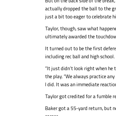
But on the back side of the break
actually dropped the ball to the g
just a bit too eager to celebrate h
Taylor, though, saw what happene
ultimately awarded the touchdown
It turned out to be the first defe
including rec ball and high school.
“It just didn’t look right when he
the play. “We always practice any 
I did. It was an immediate reaction
Taylor got credited for a fumble 
Baker got a 55-yard return, but not