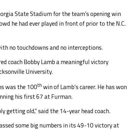
eorgia State Stadium for the team’s opening win
d he had ever played in front of prior to the N.C.
ith no touchdowns and no interceptions.
ered coach Bobby Lamb a meaningful victory
ksonville University.
th
ns was the 100
win of Lamb’s career. He has won
ning his first 67 at Furman.
y getting old,” said the 14-year head coach.
ssed some big numbers in its 49-10 victory at