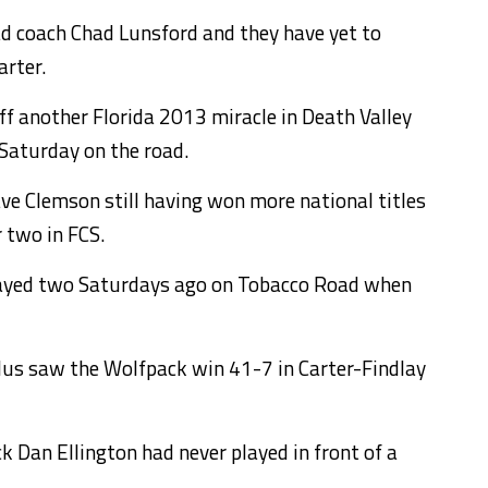
d coach Chad Lunsford and they have yet to
arter.
ff another Florida 2013 miracle in Death Valley
Saturday on the road.
ave Clemson still having won more national titles
r two in FCS.
played two Saturdays ago on Tobacco Road when
lus saw the Wolfpack win 41-7 in Carter-Findlay
k Dan Ellington had never played in front of a