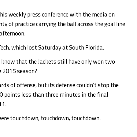
 his weekly press conference with the media on
 of practice carrying the ball across the goal line
 afternoon.
Tech, which lost Saturday at South Florida.
u know that the Jackets still have only won two
he 2015 season?
rds of offense, but its defense couldn’t stop the
 points less than three minutes in the final
11.
s were touchdown, touchdown, touchdown.