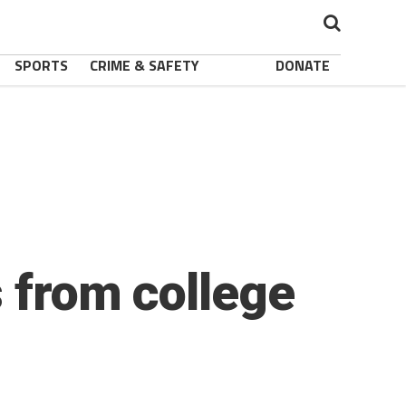
SPORTS
CRIME & SAFETY
DONATE
s from college