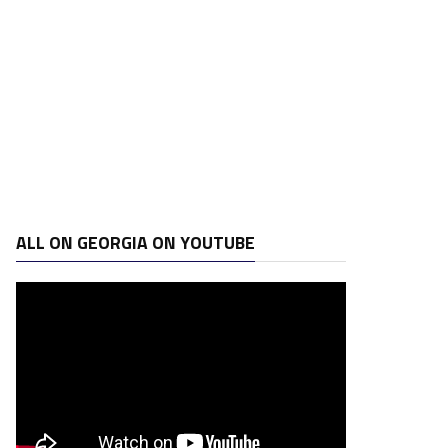
ALL ON GEORGIA ON YOUTUBE