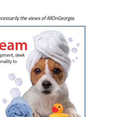
cessarily the views of AllOnGeorgia.