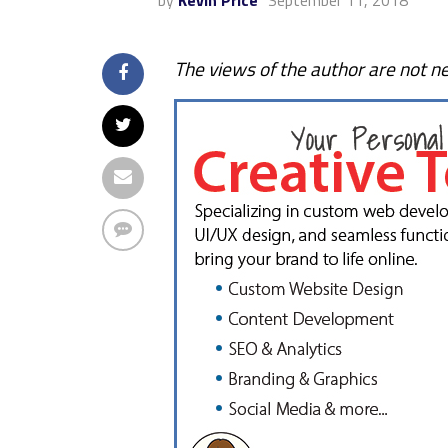
by
Kevin Price
September 11, 2018
The views of the author are not ne