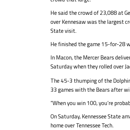
He said the crowd of 23,088 at G
over Kennesaw was the largest crow
State visit.
He finished the game 15-for-28 w
In Macon, the Mercer Bears deliv
Saturday when they rolled over Jac
The 45-3 thumping of the Dolphi
33 games with the Bears after win
“When you win 100, you’re probabl
On Saturday, Kennessee State ama
home over Tennessee Tech.