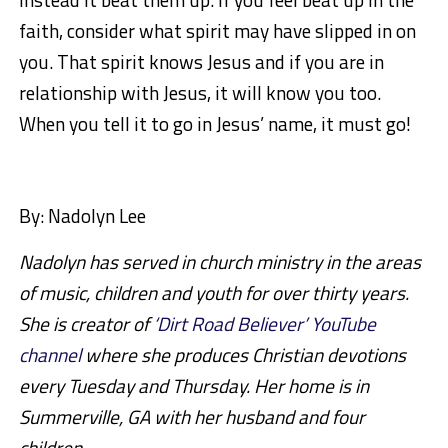
faith, consider what spirit may have slipped in on
you. That spirit knows Jesus and if you are in
relationship with Jesus, it will know you too.
When you tell it to go in Jesus’ name, it must go!
By:
Nadolyn Lee
Nadolyn has served in church ministry in the areas
of music, children and youth for over thirty years.
She is creator of
‘Dirt Road Believer’ YouTube
channel
where she produces Christian devotions
every Tuesday and Thursday. Her home is in
Summerville, GA with her husband and four
children.