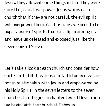
Jesus, they allowed some things in that they were
sure they could overpower. Jesus warns each
church that if they are not careful, the evil spirit
will overpower them. As Christians, we need to be
hyper aware of spirits that can slip in among us
and leave us defeated and exposed just like the
seven sons of Sceva.
Let’s take a look at each church and consider how
each spirit still threatens our faith today if we are
not in relationship with Jesus and empowered by
his Holy Spirit. In the seven letters to the seven
churches that begins in chapter two of Revelation
we begin with the church at Ephesus.