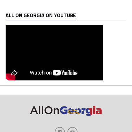
ALL ON GEORGIA ON YOUTUBE