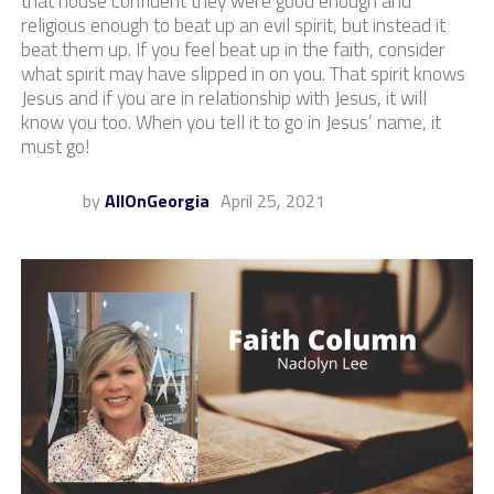
that house confident they were good enough and
religious enough to beat up an evil spirit, but instead it
beat them up. If you feel beat up in the faith, consider
what spirit may have slipped in on you. That spirit knows
Jesus and if you are in relationship with Jesus, it will
know you too. When you tell it to go in Jesus’ name, it
must go!
by
AllOnGeorgia
April 25, 2021