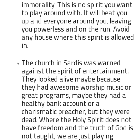
immorality. This is no spirit you want
to play around with. It will beat you
up and everyone around you, leaving
you powerless and on the run. Avoid
any house where this spirit is allowed
in.
The church in Sardis was warned
against the spirit of entertainment.
They looked alive maybe because
they had awesome worship music or
great programs, maybe they had a
healthy bank account or a
charismatic preacher, but they were
dead. Where the Holy Spirit does not
have freedom and the truth of God is
not taught, we are just playing