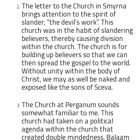
The letter to the Church in Smyrna
brings attention to the spirit of
slander, “the devil’s work”. This
church was in the habit of slandering
believers, thereby causing division
within the church. The church is for
building up believers so that we can
then spread the gospel to the world.
Without unity within the body of
Christ, we may as well be naked and
exposed like the sons of Sceva.
The Church at Perganum sounds
somewhat familiar to me. This
church had taken on a political
agenda within the church that
created double mindedness. Balaam