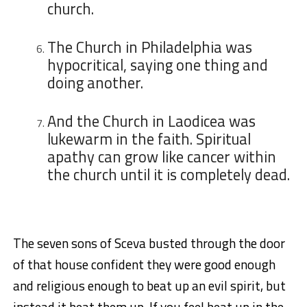
church.
The Church in Philadelphia was
hypocritical, saying one thing and
doing another.
And the Church in Laodicea was
lukewarm in the faith. Spiritual
apathy can grow like cancer within
the church until it is completely dead.
The seven sons of Sceva busted through the door
of that house confident they were good enough
and religious enough to beat up an evil spirit, but
instead it beat them up. If you feel beat up in the