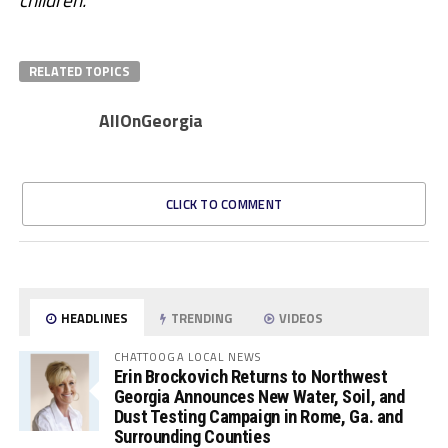
RELATED TOPICS
AllOnGeorgia
CLICK TO COMMENT
HEADLINES
TRENDING
VIDEOS
CHATTOOGA LOCAL NEWS
Erin Brockovich Returns to Northwest
Georgia Announces New Water, Soil, and
Dust Testing Campaign in Rome, Ga. and
Surrounding Counties