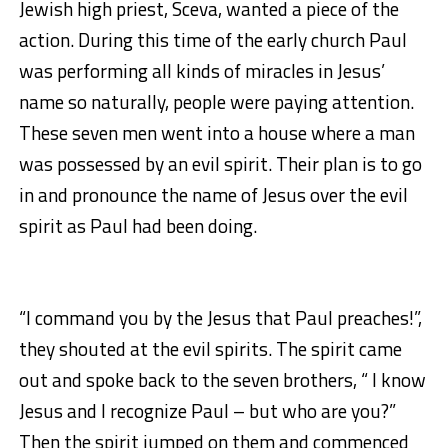
Jewish high priest, Sceva, wanted a piece of the
action. During this time of the early church Paul
was performing all kinds of miracles in Jesus’
name so naturally, people were paying attention.
These seven men went into a house where a man
was possessed by an evil spirit. Their plan is to go
in and pronounce the name of Jesus over the evil
spirit as Paul had been doing.
“I command you by the Jesus that Paul preaches!”,
they shouted at the evil spirits. The spirit came
out and spoke back to the seven brothers, “ I know
Jesus and I recognize Paul – but who are you?”
Then the spirit jumped on them and commenced