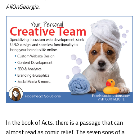
AllOnGeorgia.
In the book of Acts, there is a passage that can
almost read as comic relief. The seven sons of a