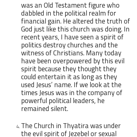
was an Old Testament figure who
dabbled in the political realm for
financial gain. He altered the truth of
God just like this church was doing. In
recent years, I have seen a spirit of
politics destroy churches and the
witness of Christians. Many today
have been overpowered by this evil
spirit because they thought they
could entertain it as long as they
used Jesus’ name. If we look at the
times Jesus was in the company of
powerful political leaders, he
remained silent.
The Church in Thyatira was under
the evil spirit of Jezebel or sexual