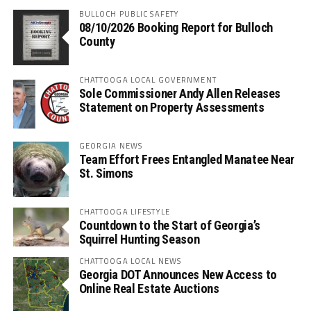
BULLOCH PUBLIC SAFETY
08/10/2026 Booking Report for Bulloch
County
CHATTOOGA LOCAL GOVERNMENT
Sole Commissioner Andy Allen Releases
Statement on Property Assessments
GEORGIA NEWS
Team Effort Frees Entangled Manatee Near
St. Simons
CHATTOOGA LIFESTYLE
Countdown to the Start of Georgia’s
Squirrel Hunting Season
CHATTOOGA LOCAL NEWS
Georgia DOT Announces New Access to
Online Real Estate Auctions