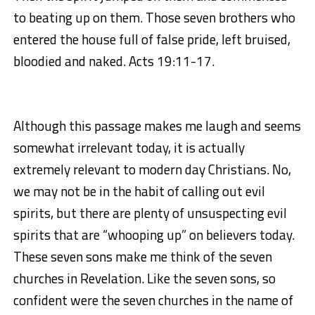
to beating up on them. Those seven brothers who
entered the house full of false pride, left bruised,
bloodied and naked. Acts 19:11-17.
Although this passage makes me laugh and seems
somewhat irrelevant today, it is actually
extremely relevant to modern day Christians. No,
we may not be in the habit of calling out evil
spirits, but there are plenty of unsuspecting evil
spirits that are “whooping up” on believers today.
These seven sons make me think of the seven
churches in Revelation. Like the seven sons, so
confident were the seven churches in the name of