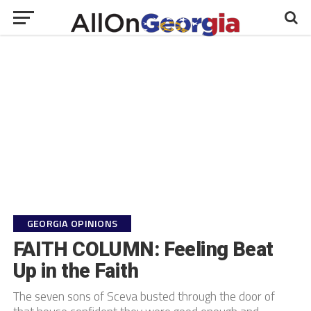
GEORGIA OPINIONS
FAITH COLUMN: Feeling Beat
Up in the Faith
The seven sons of Sceva busted through the door of