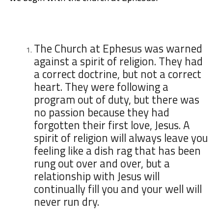
The Church at Ephesus was warned
against a spirit of religion. They had
a correct doctrine, but not a correct
heart. They were following a
program out of duty, but there was
no passion because they had
forgotten their first love, Jesus. A
spirit of religion will always leave you
feeling like a dish rag that has been
rung out over and over, but a
relationship with Jesus will
continually fill you and your well will
never run dry.