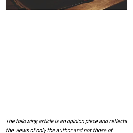
The following article is an opinion piece and reflects
the views of only the author and not those of