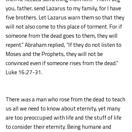
you, father, send Lazarus to my family, for I have
five brothers. Let Lazarus warn them so that they
will not also come to this place of torment. For if
someone from the dead goes to them, they will
repent.” Abraham replied, “If they do not listen to
Moses and the Prophets, they will not be
convinced even if someone rises from the dead.”
Luke 16:27-31.
There
was
a man who rose from the dead to teach
us all we need to know about eternity, yet many
are too preoccupied with life and the stuff of life
to consider their eternity. Being humane and