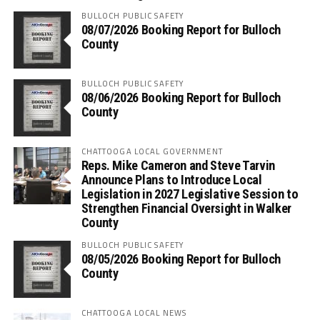
BULLOCH PUBLIC SAFETY
08/07/2026 Booking Report for Bulloch
County
BULLOCH PUBLIC SAFETY
08/06/2026 Booking Report for Bulloch
County
CHATTOOGA LOCAL GOVERNMENT
Reps. Mike Cameron and Steve Tarvin
Announce Plans to Introduce Local
Legislation in 2027 Legislative Session to
Strengthen Financial Oversight in Walker
County
BULLOCH PUBLIC SAFETY
08/05/2026 Booking Report for Bulloch
County
CHATTOOGA LOCAL NEWS