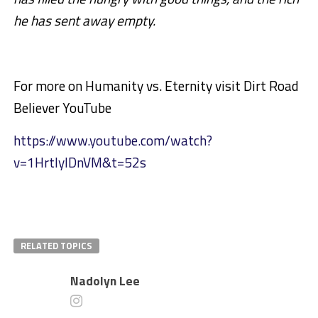
he has sent away empty.
For more on Humanity vs. Eternity visit Dirt Road
Believer YouTube
https://www.youtube.com/watch?
v=1HrtlylDnVM&t=52s
RELATED TOPICS
Nadolyn Lee