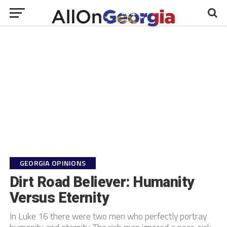
GEORGIA OPINIONS
Dirt Road Believer: Humanity
Versus Eternity
In Luke 16 there were two men who perfectly portray