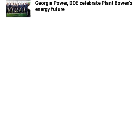
Georgia Power, DOE celebrate Plant Bowen’s
energy future