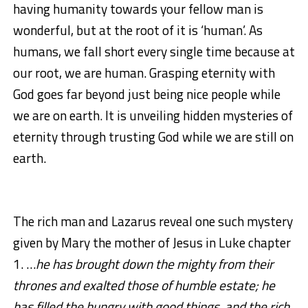
having humanity towards your fellow man is
wonderful, but at the root of it is ‘human’. As
humans, we fall short every single time because at
our root, we are human. Grasping eternity with
God goes far beyond just being nice people while
we are on earth. It is unveiling hidden mysteries of
eternity through trusting God while we are still on
earth.
The rich man and Lazarus reveal one such mystery
given by Mary the mother of Jesus in Luke chapter
1. …
he has brought down the mighty from their
thrones and exalted those of humble estate; he
has filled the hungry with good things, and the rich