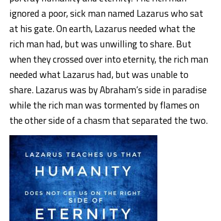
ignored a poor, sick man named Lazarus who sat
at his gate. On earth, Lazarus needed what the
rich man had, but was unwilling to share. But
when they crossed over into eternity, the rich man
needed what Lazarus had, but was unable to
share. Lazarus was by Abraham’s side in paradise
while the rich man was tormented by flames on
the other side of a chasm that separated the two.