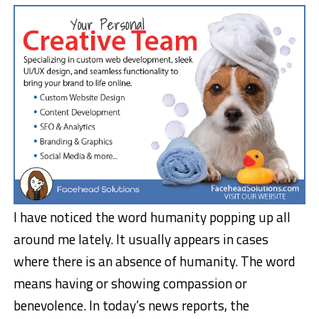
I have noticed the word humanity popping up all
around me lately. It usually appears in cases
where there is an absence of humanity. The word
means having or showing compassion or
benevolence. In today’s news reports, the