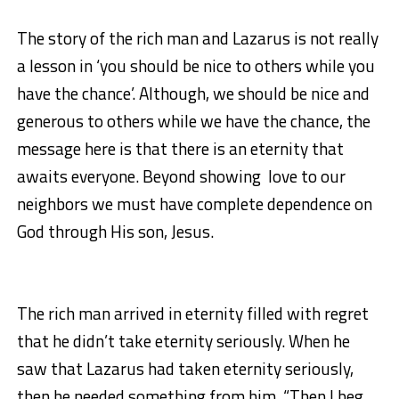
The story of the rich man and Lazarus is not really
a lesson in ‘you should be nice to others while you
have the chance’. Although, we should be nice and
generous to others while we have the chance, the
message here is that there is an eternity that
awaits everyone. Beyond showing love to our
neighbors we must have complete dependence on
God through His son, Jesus.
The rich man arrived in eternity filled with regret
that he didn’t take eternity seriously. When he
saw that Lazarus had taken eternity seriously,
then he needed something from him. “Then I beg