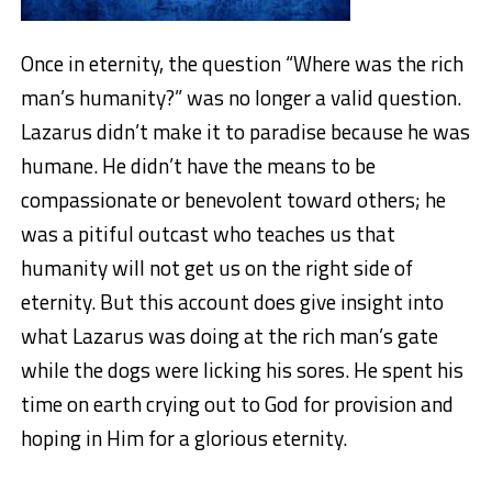
Once in eternity, the question “Where was the rich
man’s humanity?” was no longer a valid question.
Lazarus didn’t make it to paradise because he was
humane. He didn’t have the means to be
compassionate or benevolent toward others; he
was a pitiful outcast who teaches us that
humanity will not get us on the right side of
eternity. But this account does give insight into
what Lazarus was doing at the rich man’s gate
while the dogs were licking his sores. He spent his
time on earth crying out to God for provision and
hoping in Him for a glorious eternity.