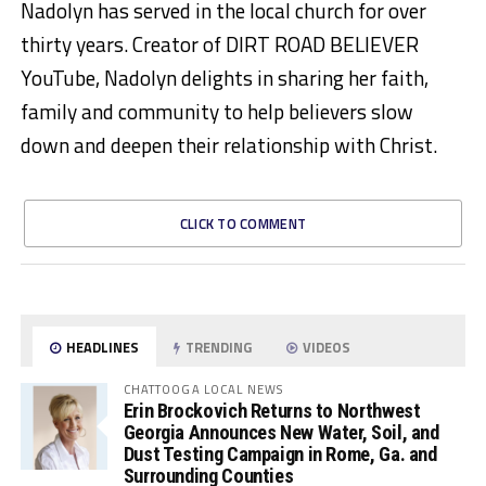
Nadolyn has served in the local church for over
thirty years. Creator of DIRT ROAD BELIEVER
YouTube, Nadolyn delights in sharing her faith,
family and community to help believers slow
down and deepen their relationship with Christ.
CLICK TO COMMENT
HEADLINES
TRENDING
VIDEOS
CHATTOOGA LOCAL NEWS
Erin Brockovich Returns to Northwest
Georgia Announces New Water, Soil, and
Dust Testing Campaign in Rome, Ga. and
Surrounding Counties