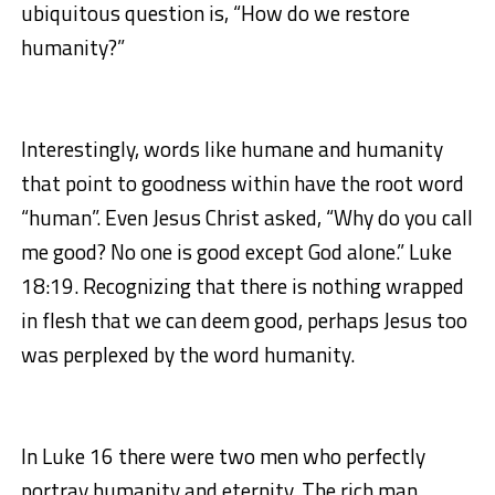
ubiquitous question is, “How do we restore
humanity?”
Interestingly, words like humane and humanity
that point to goodness within have the root word
“human”. Even Jesus Christ asked, “Why do you call
me good? No one is good except God alone.” Luke
18:19. Recognizing that there is nothing wrapped
in flesh that we can deem good, perhaps Jesus too
was perplexed by the word humanity.
In Luke 16 there were two men who perfectly
portray humanity and eternity. The rich man