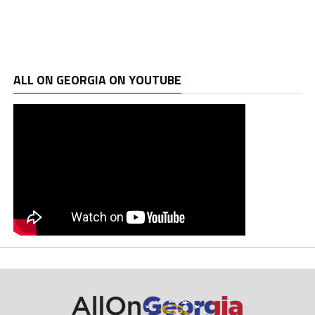
ALL ON GEORGIA ON YOUTUBE