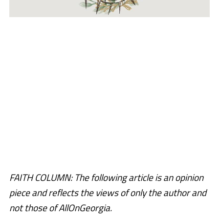
FAITH COLUMN: The following article is an opinion
piece and reflects the views of only the author and
not those of AllOnGeorgia.