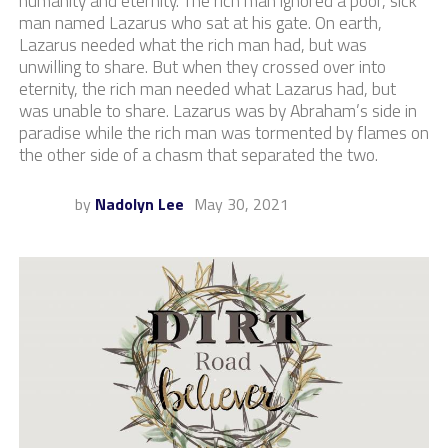
humanity and eternity. The rich man ignored a poor, sick
man named Lazarus who sat at his gate. On earth,
Lazarus needed what the rich man had, but was
unwilling to share. But when they crossed over into
eternity, the rich man needed what Lazarus had, but
was unable to share. Lazarus was by Abraham’s side in
paradise while the rich man was tormented by flames on
the other side of a chasm that separated the two.
by
Nadolyn Lee
May 30, 2021