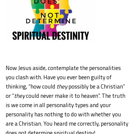
Now Jesus aside, contemplate the personalities
you clash with. Have you ever been guilty of
thinking, “how could
they
possibly be a Christian”
or “
they
could never make it to heaven”. The truth
is we come in all personality types and your
personality has nothing to do with whether you
are a Christian. You heard me correctly, personality
does not determine spiritual destiny!