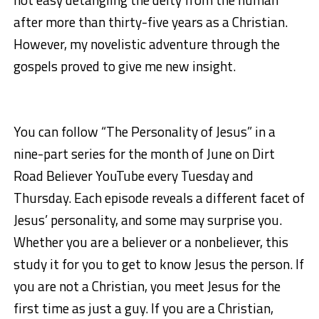
after more than thirty-five years as a Christian.
However, my novelistic adventure through the
gospels proved to give me new insight.
You can follow “The Personality of Jesus” in a
nine-part series for the month of June on Dirt
Road Believer YouTube every Tuesday and
Thursday. Each episode reveals a different facet of
Jesus’ personality, and some may surprise you.
Whether you are a believer or a nonbeliever, this
study it for you to get to know Jesus the person. If
you are not a Christian, you meet Jesus for the
first time as just a guy. If you are a Christian,