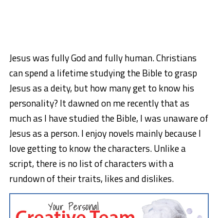
Jesus was fully God and fully human. Christians
can spend a lifetime studying the Bible to grasp
Jesus as a deity, but how many get to know his
personality? It dawned on me recently that as
much as I have studied the Bible, I was unaware of
Jesus as a person. I enjoy novels mainly because I
love getting to know the characters. Unlike a
script, there is no list of characters with a
rundown of their traits, likes and dislikes.