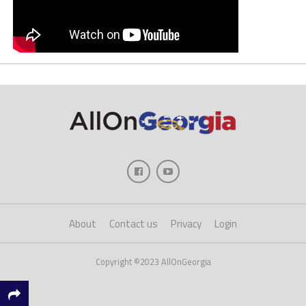
About
Contact us
Privacy
Login
Copyright ©2023 AllOnGeorgia