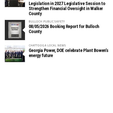
Legislation in 2027 Legislative Session to
Strengthen Financial Oversight in Walker
County
BULLOCH PUBLIC SAFETY
08/05/2026 Booking Report for Bulloch
County
CHATTOOGA LOCAL NEWS
Georgia Power, DOE celebrate Plant Bowen’s
energy future