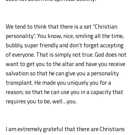
We tend to think that there is a set “Christian
personality”. You know, nice, smiling all the time,
bubbly, super friendly and don’t forget accepting
of everyone. That is simply not true. God does not
want to get you to the altar and have you receive
salvation so that he can give you a personality
transplant. He made you uniquely you for a
reason; so that he can use you in a capacity that
requires you to be, well…you.
I am extremely grateful that there are Christians