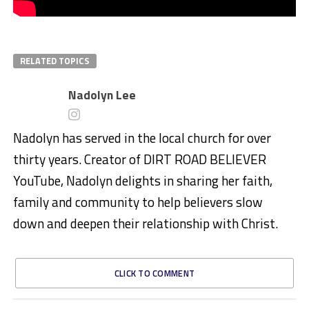
RELATED TOPICS
Nadolyn Lee
Nadolyn has served in the local church for over
thirty years. Creator of DIRT ROAD BELIEVER
YouTube, Nadolyn delights in sharing her faith,
family and community to help believers slow
down and deepen their relationship with Christ.
CLICK TO COMMENT