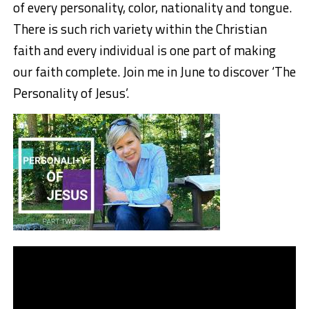
of every personality, color, nationality and tongue.
There is such rich variety within the Christian
faith and every individual is one part of making
our faith complete. Join me in June to discover ‘The
Personality of Jesus’.