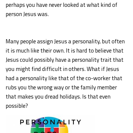
perhaps you have never looked at what kind of
person Jesus was.
Many people assign Jesus a personality, but often
it is much like their own. It is hard to believe that
Jesus could possibly have a personality trait that
you might find difficult in others. What if Jesus
had a personality like that of the co-worker that
rubs you the wrong way or the family member
that makes you dread holidays. Is that even
possible?