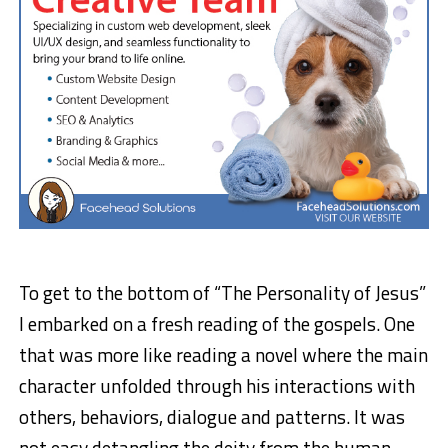
To get to the bottom of “The Personality of Jesus”
I embarked on a fresh reading of the gospels. One
that was more like reading a novel where the main
character unfolded through his interactions with
others, behaviors, dialogue and patterns. It was
not easy detangling the deity from the human