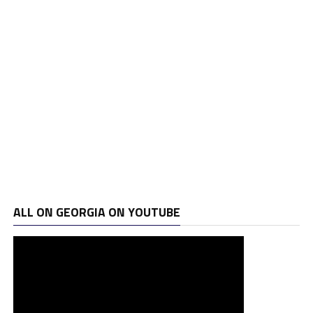
ALL ON GEORGIA ON YOUTUBE