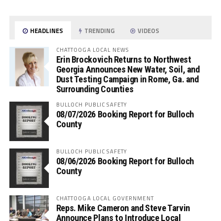
HEADLINES
TRENDING
VIDEOS
CHATTOOGA LOCAL NEWS
Erin Brockovich Returns to Northwest
Georgia Announces New Water, Soil, and
Dust Testing Campaign in Rome, Ga. and
Surrounding Counties
BULLOCH PUBLIC SAFETY
08/07/2026 Booking Report for Bulloch
County
BULLOCH PUBLIC SAFETY
08/06/2026 Booking Report for Bulloch
County
CHATTOOGA LOCAL GOVERNMENT
Reps. Mike Cameron and Steve Tarvin
Announce Plans to Introduce Local