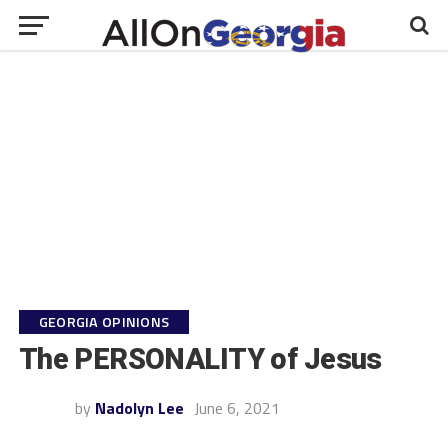
GEORGIA OPINIONS
The PERSONALITY of Jesus
by
Nadolyn Lee
June 6, 2021