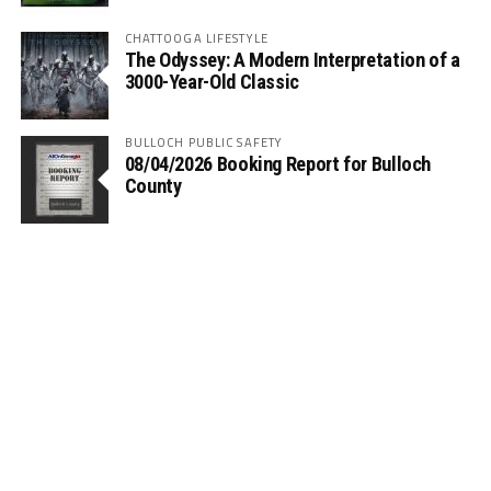
CHATTOOGA LIFESTYLE
The Odyssey: A Modern Interpretation of a
3000-Year-Old Classic
BULLOCH PUBLIC SAFETY
08/04/2026 Booking Report for Bulloch
County