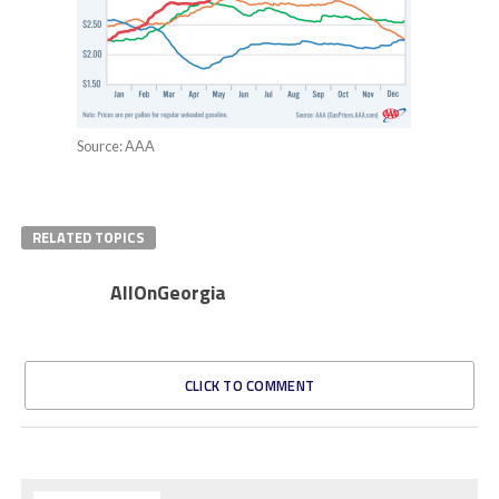
Source: AAA
RELATED TOPICS
AllOnGeorgia
CLICK TO COMMENT