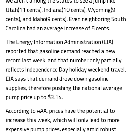
we aren’t among the states to see a jump like
Utah(11 cents), Indiana(10 cents), Wyoming(9
cents), and Idaho(9 cents). Even neighboring South
Carolina had an average increase of 5 cents.
The Energy Information Administration (EIA)
reported that gasoline demand reached a new
record last week, and that number only partially
reflects Independence Day holiday weekend travel.
EIA says that demand drove down gasoline
supplies, therefore pushing the national average
pump price up to $3.14.
According to AAA, prices have the potential to
increase this week, which will only lead to more
expensive pump prices, especially amid robust