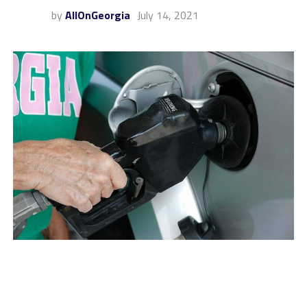
by
AllOnGeorgia
July 14, 2021