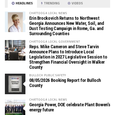
HEADLINES
TRENDING
VIDEOS
CHATTOOGA LOCAL NEWS
Erin Brockovich Returns to Northwest
Georgia Announces New Water, Soil, and
Dust Testing Campaign in Rome, Ga. and
Surrounding Counties
CHATTOOGA LOCAL GOVERNMENT
Reps. Mike Cameron and Steve Tarvin
Announce Plans to Introduce Local
Legislation in 2027 Legislative Session to
Strengthen Financial Oversight in Walker
County
BULLOCH PUBLIC SAFETY
08/05/2026 Booking Report for Bulloch
County
CHATTOOGA LOCAL NEWS
Georgia Power, DOE celebrate Plant Bowen’s
energy future