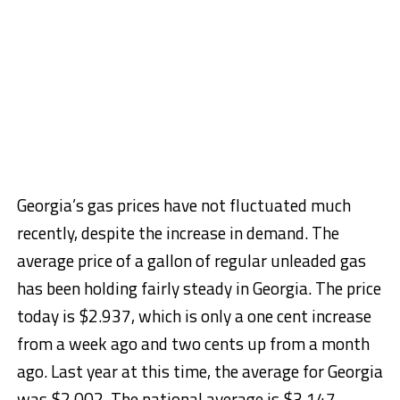
Georgia’s gas prices have not fluctuated much
recently, despite the increase in demand. The
average price of a gallon of regular unleaded gas
has been holding fairly steady in Georgia. The price
today is $2.937, which is only a one cent increase
from a week ago and two cents up from a month
ago. Last year at this time, the average for Georgia
was $2.002. The national average is $3.147