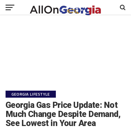
GEORGIA LIFESTYLE
Georgia Gas Price Update: Not
Much Change Despite Demand,
See Lowest in Your Area