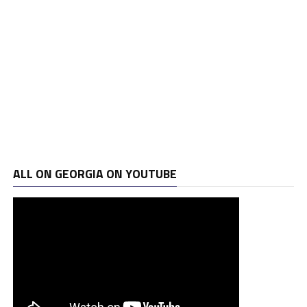
ALL ON GEORGIA ON YOUTUBE