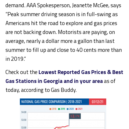
demand. AAA Spokesperson, Jeanette McGee, says
“Peak summer driving season is in full-swing as
Americans hit the road to explore and gas prices
are not backing down. Motorists are paying, on
average, nearly a dollar more a gallon than last
summer to fill up and close to 40 cents more than
in 2019.”
Check out the
Lowest Reported Gas Prices & Best
Gas Stations in Georgia and in your area
as of
today, according to Gas Buddy.