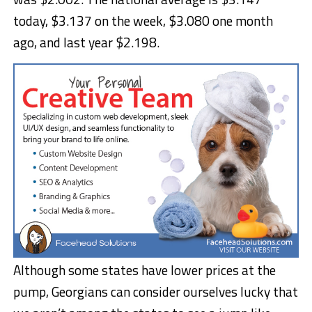
today, $3.137 on the week, $3.080 one month
ago, and last year $2.198.
Although some states have lower prices at the
pump, Georgians can consider ourselves lucky that