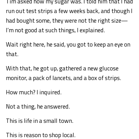
Tim asked how my sugar was. I told him that I had
run out test strips a few weeks back, and though I
had bought some, they were not the right size—
I’m not good at
such things, I explained.
Wait right here, he said, you got to keep an eye on
that.
With that, he got up, gathered a new glucose
monitor, a pack of lancets, and a box of strips.
How much? I inquired.
Not a thing, he answered.
This is life in a small town.
This is reason to shop local.