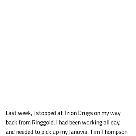
Last week, I stopped at Trion Drugs on my way
back from Ringgold. I had been working all day,
and needed to pick up my Januvia. Tim Thompson