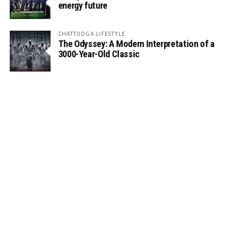
energy future
CHATTOOGA LIFESTYLE
The Odyssey: A Modern Interpretation of a
3000-Year-Old Classic