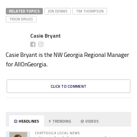
RELATED TOPICS
JON DENNIS
TIM THOMPSON
TRION DRUGS
Casie Bryant
Casie Bryant is the NW Georgia Regional Manager
for AllOnGeorgia.
CLICK TO COMMENT
HEADLINES
TRENDING
VIDEOS
CHATTOOGA LOCAL NEWS