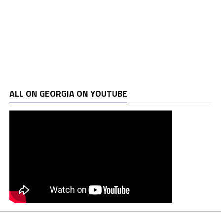
ALL ON GEORGIA ON YOUTUBE