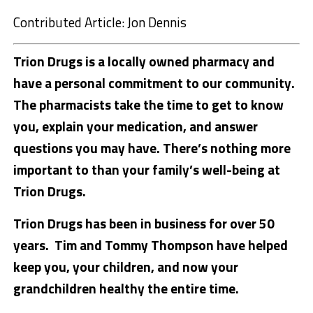
Contributed Article: Jon Dennis
Trion Drugs is a locally owned pharmacy and
have a personal commitment to our community.
The pharmacists take the time to get to know
you, explain your medication, and answer
questions you may have. There’s nothing more
important to than your family’s well-being at
Trion Drugs.
Trion Drugs has been in business for over 50
years. Tim and Tommy Thompson have helped
keep you, your children, and now your
grandchildren healthy the entire time.