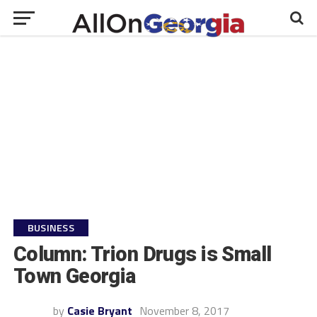
BUSINESS
Column: Trion Drugs is Small
Town Georgia
by
Casie Bryant
November 8, 2017