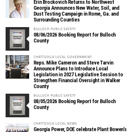
Erin Brockovich Returns to Northwest
Georgia Announces New Water, Soil, and
Dust Testing Campaign in Rome, Ga. and
Surrounding Counties
BULLOCH PUBLIC SAFETY
08/06/2026 Booking Report for Bulloch
County
CHATTOOGA LOCAL GOVERNMENT
Reps. Mike Cameron and Steve Tarvin
Announce Plans to Introduce Local
Legislation in 2027 Legislative Session to
Strengthen Financial Oversight in Walker
County
BULLOCH PUBLIC SAFETY
08/05/2026 Booking Report for Bulloch
County
CHATTOOGA LOCAL NEWS
Georgia Power, DOE celebrate Plant Bowen’s