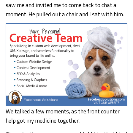
saw me and invited me to come back to chat a
moment. He pulled out a chair and I sat with him.
We talked a few moments, as the front counter
help got my medicine together.