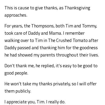
This is cause to give thanks, as Thanksgiving
approaches.
For years, the Thompsons, both Tim and Tommy,
took care of Daddy and Mama. I remember
walking over to Tim in The Crushed Tomato after
Daddy passed and thanking him for the goodness
he had showed my parents throughout their lives.
Don’t thank me, he replied, it’s easy to be good to
good people.
He won’t take my thanks privately, so I will offer
them publicly.
I appreciate you, Tim. I really do.