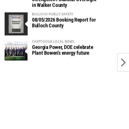
in Walker County
BULLOCH PUBLIC SAFETY
08/05/2026 Booking Report for
Bulloch County
CHATTOOGA LOCAL NEWS
Georgia Power, DOE celebrate
Plant Bowen’s energy future