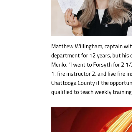
Matthew Willingham, captain wit
department for 12 years, but his
Menlo. “I went to Forsyth for 2 1
1, fire instructor 2, and live fire 
Chattooga County if the opportuni
qualified to teach weekly trainin