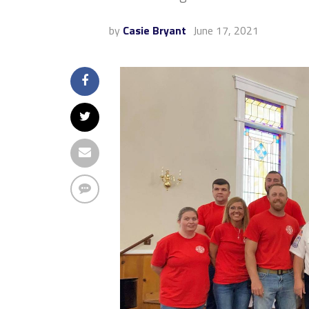
by
Casie Bryant
June 17, 2021