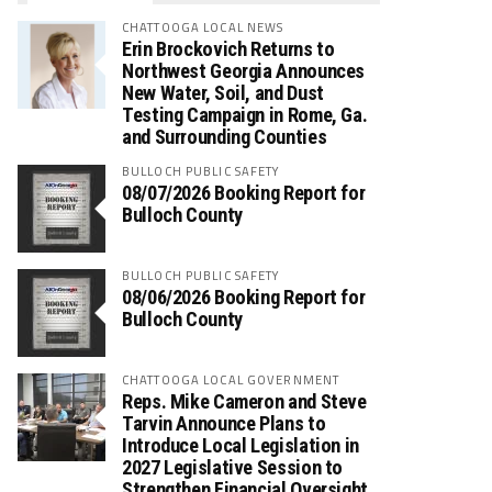
CHATTOOGA LOCAL NEWS
Erin Brockovich Returns to
Northwest Georgia Announces
New Water, Soil, and Dust
Testing Campaign in Rome, Ga.
and Surrounding Counties
BULLOCH PUBLIC SAFETY
08/07/2026 Booking Report for
Bulloch County
BULLOCH PUBLIC SAFETY
08/06/2026 Booking Report for
Bulloch County
CHATTOOGA LOCAL GOVERNMENT
Reps. Mike Cameron and Steve
Tarvin Announce Plans to
Introduce Local Legislation in
2027 Legislative Session to
Strengthen Financial Oversight