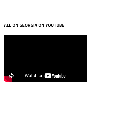
ALL ON GEORGIA ON YOUTUBE