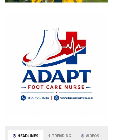
HEADLINES
TRENDING
VIDEOS