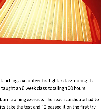
eaching a volunteer firefighter class during the
 taught an 8 week class totaling 100 hours.
e burn training exercise. Then each candidate had to
its take the test and 12 passed it on the first try,”