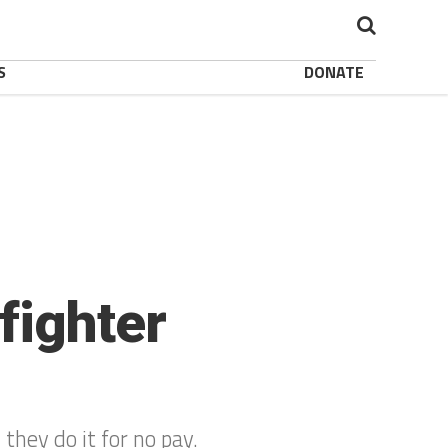
S
DONATE
fighter
 they do it for no pay.