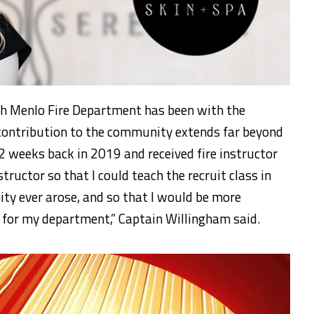
h Menlo Fire Department has been with the
 contribution to the community extends far beyond
/2 weeks back in 2019 and received fire instructor
instructor so that I could teach the recruit class in
ty ever arose, and so that I would be more
g for my department,” Captain Willingham said.