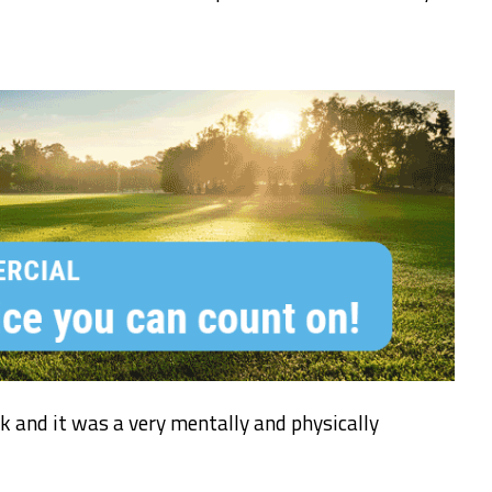
 and it was a very mentally and physically