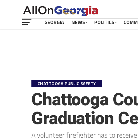
GEORGIA
NEWS
POLITICS
COMM
CHATTOOGA PUBLIC SAFETY
Chattooga Cou
Graduation C
A volunteer firefighter has to receive