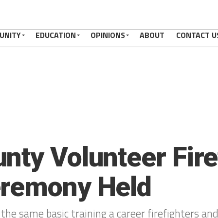
UNITY
EDUCATION
OPINIONS
ABOUT
CONTACT U
nty Volunteer Fire
eremony Held
 the same basic training a career firefighters and