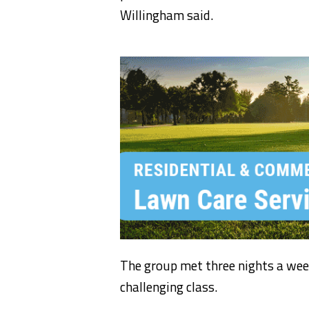
Willingham said.
The group met three nights a week
challenging class.