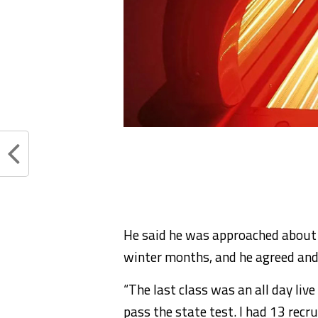
He said he was approached about t
winter months, and he agreed and
“The last class was an all day liv
pass the state test. I had 13 recru