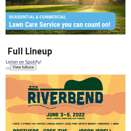
Full Lineup
Listen on Spotify!
View fullsize