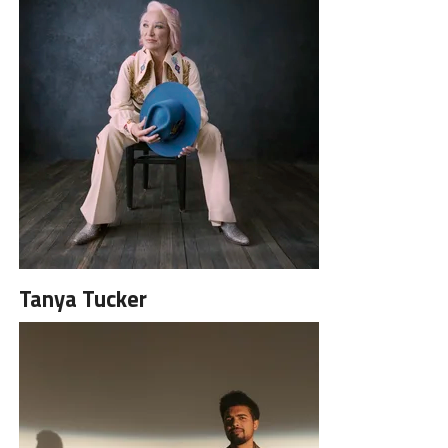
Tanya Tucker