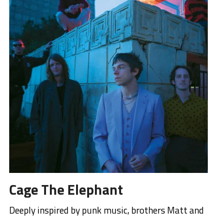
Cage The Elephant
Deeply inspired by punk music, brothers Matt and