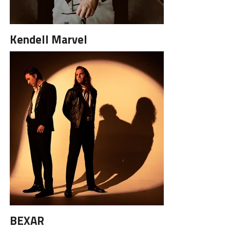
Kendell Marvel
BEXAR