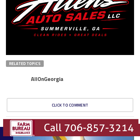
RELATED TOPICS
AllOnGeorgia
CLICK TO COMMENT