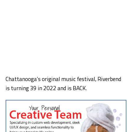
Chattanooga’s original music festival, Riverbend
is turning 39 in 2022 and is BACK.