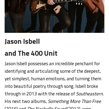
Jason Isbell
and The 400 Unit
Jason Isbell possesses an incredible penchant for
identifying and articulating some of the deepest,
yet simplest, human emotions, and turning them
into beautiful poetry through song. Isbell broke
through in 2013 with the release of
Southeastern
.
His next two albums,
Something More Than Free
(2015) and
The Nashville Sound
(2017), won