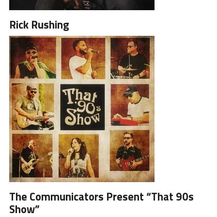
Rick Rushing
The Communicators Present “That 90s
Show”