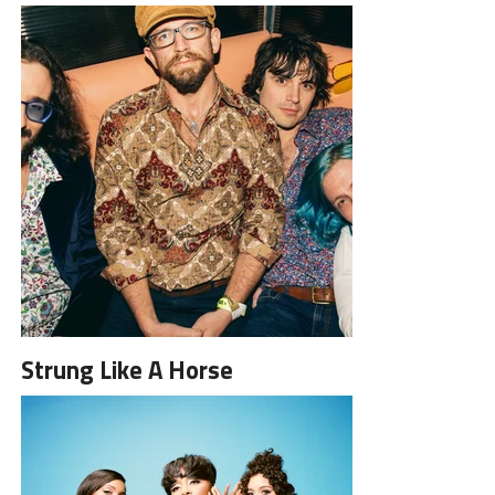
Strung Like A Horse