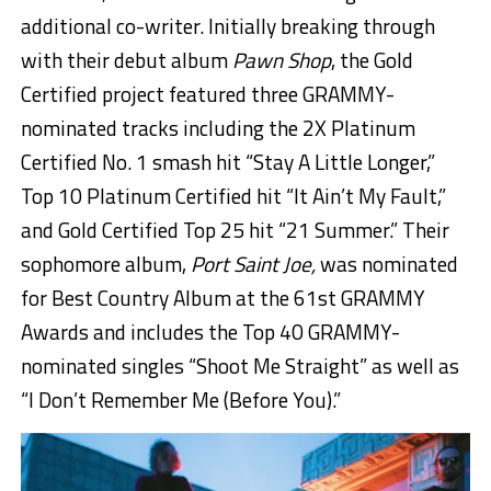
additional co-writer. Initially breaking through
with their debut album
Pawn Shop
, the Gold
Certified project featured three GRAMMY-
nominated tracks including the 2X Platinum
Certified No. 1 smash hit “Stay A Little Longer,”
Top 10 Platinum Certified hit “It Ain’t My Fault,”
and Gold Certified Top 25 hit “21 Summer.” Their
sophomore album,
Port Saint Joe,
was nominated
for Best Country Album at the 61st GRAMMY
Awards and includes the Top 40 GRAMMY-
nominated singles “Shoot Me Straight” as well as
“I Don’t Remember Me (Before You).”