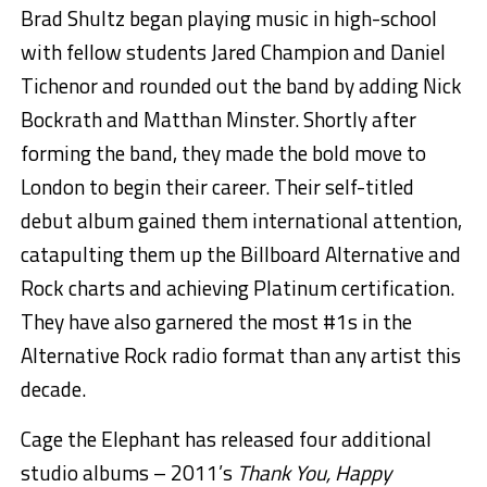
Brad Shultz began playing music in high-school
with fellow students Jared Champion and Daniel
Tichenor and rounded out the band by adding Nick
Bockrath and Matthan Minster. Shortly after
forming the band, they made the bold move to
London to begin their career. Their self-titled
debut album gained them international attention,
catapulting them up the Billboard Alternative and
Rock charts and achieving Platinum certification.
They have also garnered the most #1s in the
Alternative Rock radio format than any artist this
decade.
Cage the Elephant has released four additional
studio albums – 2011’s
Thank You, Happy