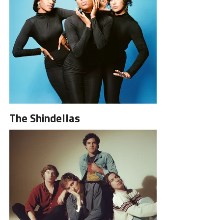
The Shindellas