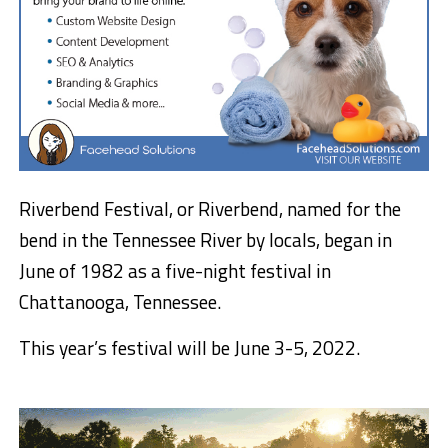
Riverbend Festival, or Riverbend, named for the
bend in the Tennessee River by locals, began in
June of 1982 as a five-night festival in
Chattanooga, Tennessee.
This year’s festival will be June 3-5, 2022.