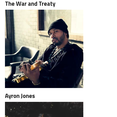
The War and Treaty
Ayron Jones