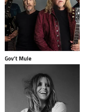
Gov’t Mule