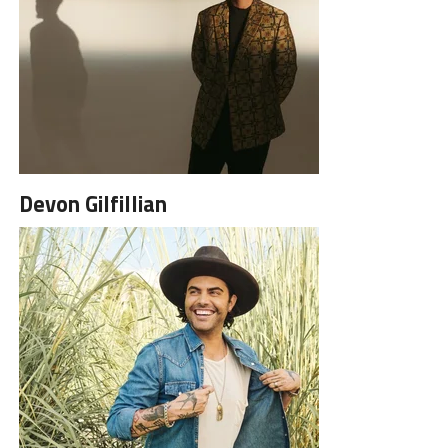
Devon Gilfillian