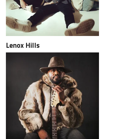
Lenox Hills