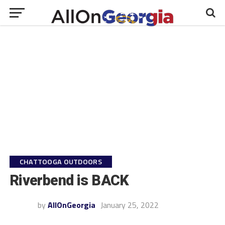
CHATTOOGA OUTDOORS
Riverbend is BACK
by
AllOnGeorgia
January 25, 2022