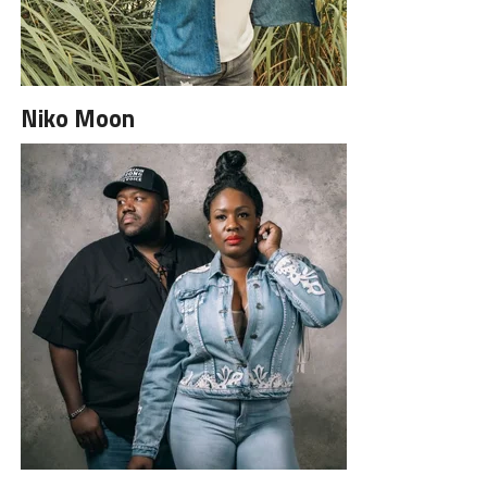
Niko Moon