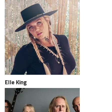
Elle King