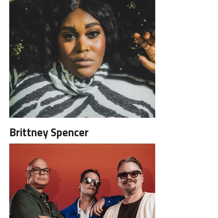
Brittney Spencer