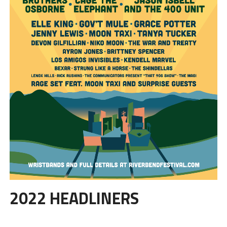
2022 HEADLINERS