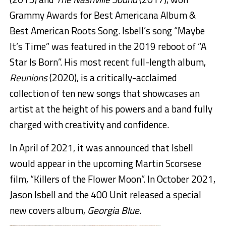
Grammy Awards for Best Americana Album &
Best American Roots Song. Isbell’s song “Maybe
It’s Time” was featured in the 2019 reboot of “A
Star Is Born”. His most recent full-length album,
Reunions
(2020), is a critically-acclaimed
collection of ten new songs that showcases an
artist at the height of his powers and a band fully
charged with creativity and confidence.
In April of 2021, it was announced that Isbell
would appear in the upcoming Martin Scorsese
film, “Killers of the Flower Moon”. In October 2021,
Jason Isbell and the 400 Unit released a special
new covers album,
Georgia Blue.