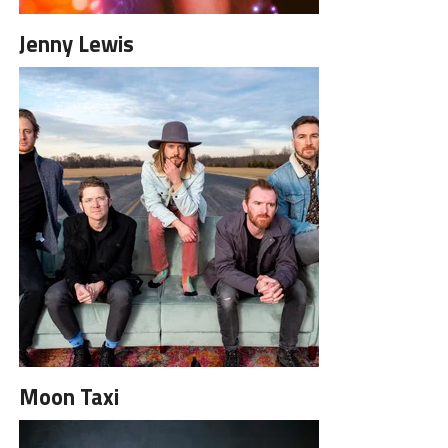
Jenny Lewis
Moon Taxi