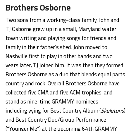
Brothers Osborne
Two sons from a working-class family, John and
TJ Osborne grew up in a small, Maryland water
town writing and playing songs for friends and
family in their father’s shed. John moved to
Nashville first to play in other bands and two
years later, TJ joined him. It was then they formed
Brothers Osborne as a duo that blends equal parts
country and rock. Overall Brothers Osborne have
collected five CMA and five ACM trophies, and
stand as nine-time GRAMMY nominees –
including vying for Best Country Album (
Skeletons
)
and Best Country Duo/Group Performance
(“Younger Me”) at the upcoming 64th GRAMMY