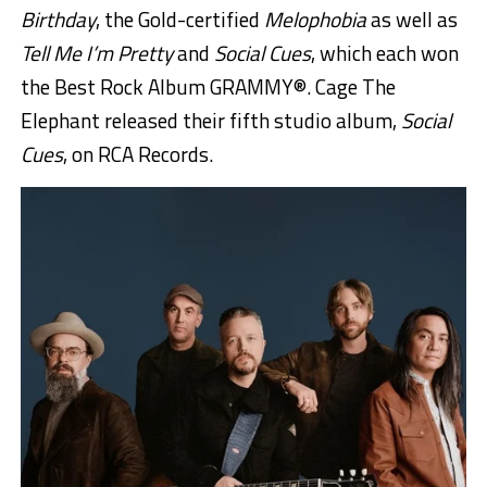
Birthday
, the Gold-certified
Melophobia
as well as
Tell Me I’m Pretty
and
Social Cues
, which each won
the Best Rock Album GRAMMY®. Cage The
Elephant released their fifth studio album,
Social
Cues
, on RCA Records.