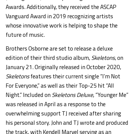
Awards. Additionally, they received the ASCAP
Vanguard Award in 2019 recognizing artists
whose innovative work is helping to shape the
future of music.
Brothers Osborne are set to release a deluxe
edition of their third studio album,
Skeletons
, on
January 21. Originally released in October 2020,
Skeletons
features their current single “I’m Not
For Everyone,” as well as their Top-25 hit “All
Night.” Included on
Skeletons Deluxe
, “Younger Me”
was released in April as a response to the
overwhelming support TJ received after sharing
his personal story. John and TJ wrote and produced
the track, with Kendell Marvel serving as an