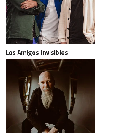
Los Amigos Invisibles