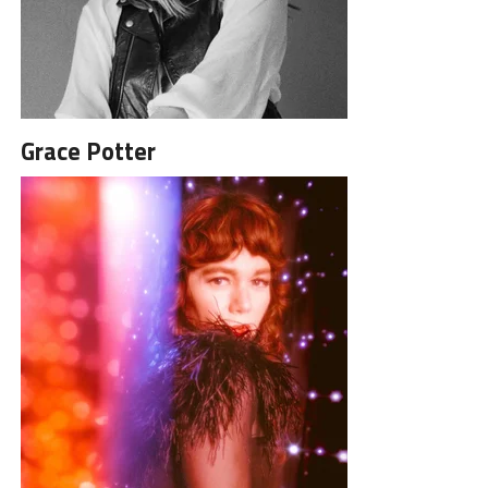
Grace Potter