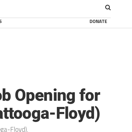
S
DONATE
b Opening for
attooga-Floyd)
oga-Floyd).