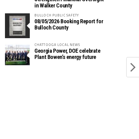
in Walker County
BULLOCH PUBLIC SAFETY
08/05/2026 Booking Report for
Bulloch County
CHATTOOGA LOCAL NEWS
Georgia Power, DOE celebrate
Plant Bowen’s energy future