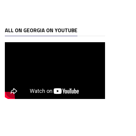
ALL ON GEORGIA ON YOUTUBE