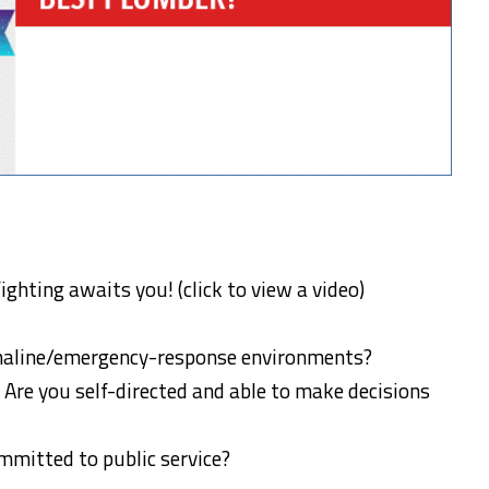
fighting awaits you! (click to view a video)
enaline/emergency-response environments?
 Are you self-directed and able to make decisions
ommitted to public service?