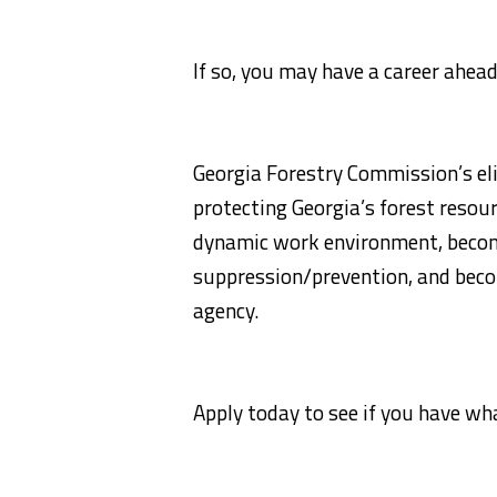
If so, you may have a career ahead
Georgia Forestry Commission’s eli
protecting Georgia’s forest resour
dynamic work environment, become 
suppression/prevention, and beco
agency.
Apply today to see if you have wha