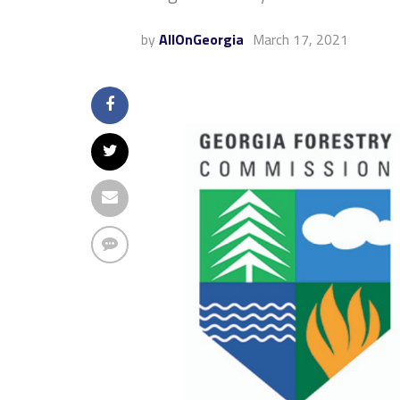
by
AllOnGeorgia
March 17, 2021