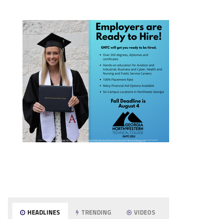
HEADLINES
TRENDING
VIDEOS