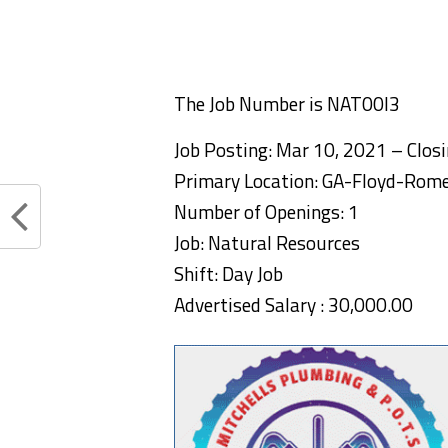
The Job Number is NAT00I3
Job Posting: Mar 10, 2021 – Clos
Primary Location: GA-Floyd-Rom
Number of Openings: 1
Job: Natural Resources
Shift: Day Job
Advertised Salary : 30,000.00