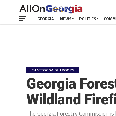
GEORGIA
NEWS
POLITICS
COMM
CHATTOOGA OUTDOORS
Georgia Fores
Wildland Fire
The Georgia Forestry Commission is h