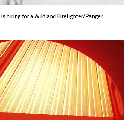
s hiring for a Wildland Firefighter/Ranger