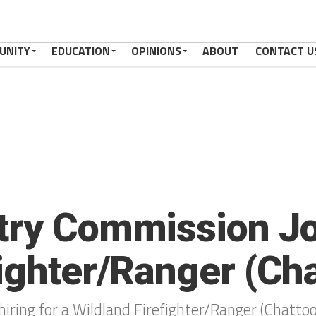
UNITY
EDUCATION
OPINIONS
ABOUT
CONTACT U
try Commission Jo
fighter/Ranger (Ch
iring for a Wildland Firefighter/Ranger (Chatto