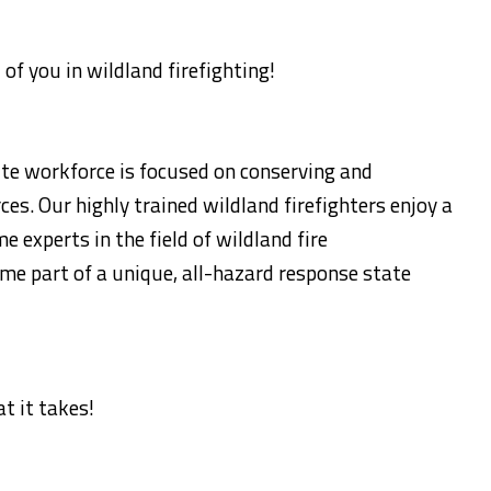
 of you in wildland firefighting!
te workforce is focused on conserving and
ces. Our highly trained wildland firefighters enjoy a
experts in the field of wildland fire
me part of a unique, all-hazard response state
t it takes!