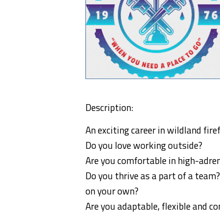
Description:
An exciting career in wildland fire
Do you love working outside?
Are you comfortable in high-adr
Do you thrive as a part of a team?
on your own?
Are you adaptable, flexible and c