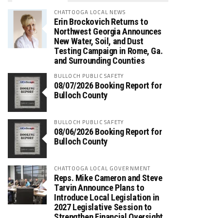
CHATTOOGA LOCAL NEWS
Erin Brockovich Returns to
Northwest Georgia Announces
New Water, Soil, and Dust
Testing Campaign in Rome, Ga.
and Surrounding Counties
BULLOCH PUBLIC SAFETY
08/07/2026 Booking Report for
Bulloch County
BULLOCH PUBLIC SAFETY
08/06/2026 Booking Report for
Bulloch County
CHATTOOGA LOCAL GOVERNMENT
Reps. Mike Cameron and Steve
Tarvin Announce Plans to
Introduce Local Legislation in
2027 Legislative Session to
Strengthen Financial Oversight