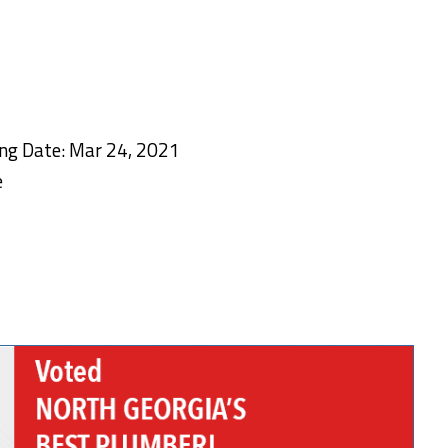
ing Date: Mar 24, 2021
e