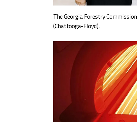
The Georgia Forestry Commission i
(Chattooga-Floyd).