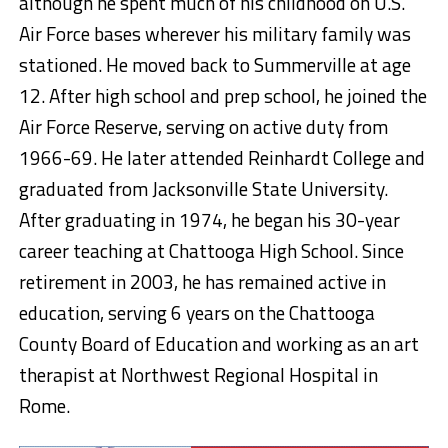
although he spent much of his childhood on U.S.
Air Force bases wherever his military family was
stationed. He moved back to Summerville at age
12. After high school and prep school, he joined the
Air Force Reserve, serving on active duty from
1966-69. He later attended Reinhardt College and
graduated from Jacksonville State University.
After graduating in 1974, he began his 30-year
career teaching at Chattooga High School. Since
retirement in 2003, he has remained active in
education, serving 6 years on the Chattooga
County Board of Education and working as an art
therapist at Northwest Regional Hospital in
Rome.