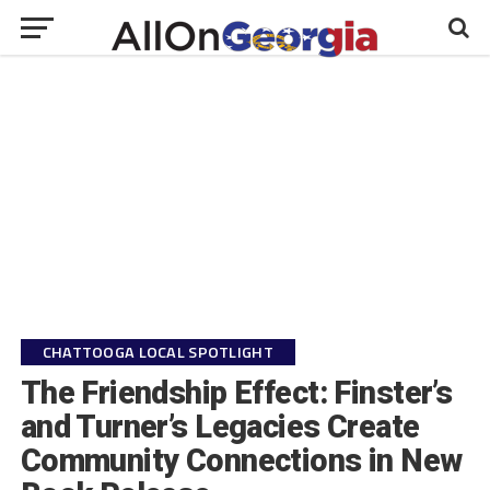
CHATTOOGA LOCAL SPOTLIGHT
The Friendship Effect: Finster’s
and Turner’s Legacies Create
Community Connections in New