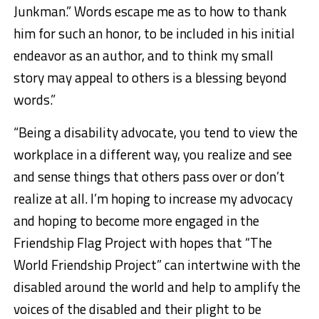
Junkman.” Words escape me as to how to thank
him for such an honor, to be included in his initial
endeavor as an author, and to think my small
story may appeal to others is a blessing beyond
words.”
“Being a disability advocate, you tend to view the
workplace in a different way, you realize and see
and sense things that others pass over or don’t
realize at all. I’m hoping to increase my advocacy
and hoping to become more engaged in the
Friendship Flag Project with hopes that “The
World Friendship Project” can intertwine with the
disabled around the world and help to amplify the
voices of the disabled and their plight to be