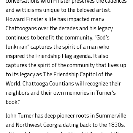
conversations with Finster preserve
s
the cadences
and witticisms unique to the beloved artist.
Howard Finster’s life has impacted many
Chattoogans over the decades and his legacy
continues to benefit the community. “God’s
Junkman”
captures the spirit of a man who
inspired the Friendship Flag agenda. It also
captures the spirit of the community that lives up
to its legacy as The Friendship Capitol of the
World. Chattooga Countians will recognize their
neighbors and their own memories in Turner’s
book
.”
John Turner has deep pioneer roots in Summerville
and Northwest Georgia dating back to the 1830s,