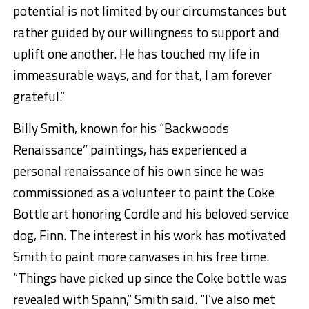
potential is not limited by our circumstances but
rather guided by our willingness to support and
uplift one another. He has touched my life in
immeasurable ways, and for that, I am forever
grateful.”
Billy Smith, known for his “Backwoods
Renaissance” paintings, has experienced a
personal renaissance of his own since he was
commissioned as a volunteer to paint the Coke
Bottle art honoring Cordle and his beloved service
dog, Finn. The interest in his work has motivated
Smith to paint more canvases in his free time.
“Things have picked up since the Coke bottle was
revealed with Spann,” Smith said. “I’ve also met