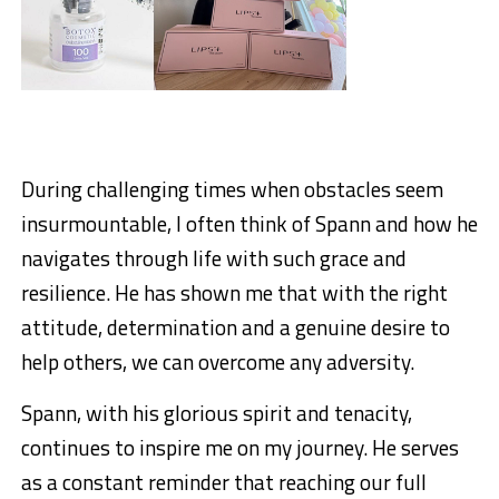
During challenging times when obstacles seem
insurmountable, I often think of Spann and how he
navigates through life with such grace and
resilience. He has shown me that with the right
attitude, determination and a genuine desire to
help others, we can overcome any adversity.
Spann, with his glorious spirit and tenacity,
continues to inspire me on my journey. He serves
as a constant reminder that reaching our full