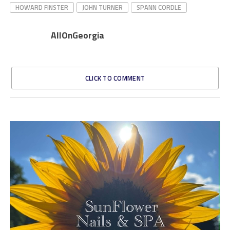
HOWARD FINSTER
JOHN TURNER
SPANN CORDLE
AllOnGeorgia
CLICK TO COMMENT