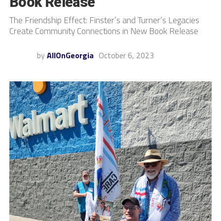
Book Release
The Friendship Effect: Finster’s and Turner’s Legacies
Create Community Connections in New Book Release
by
AllOnGeorgia
October 6, 2023