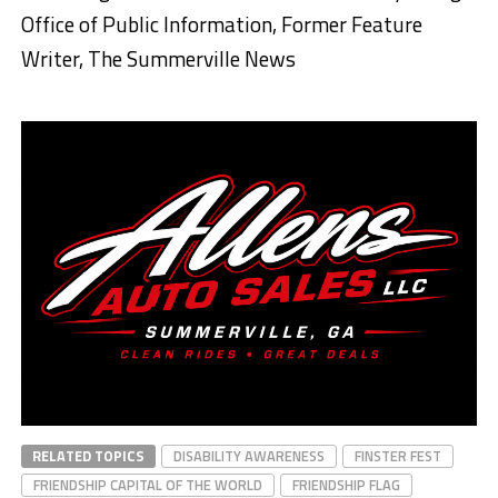
Office of Public Information, Former Feature
Writer, The Summerville News
RELATED TOPICS
DISABILITY AWARENESS
FINSTER FEST
FRIENDSHIP CAPITAL OF THE WORLD
FRIENDSHIP FLAG