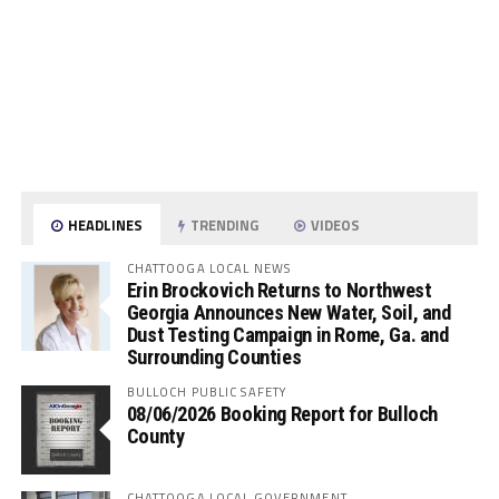
HEADLINES
TRENDING
VIDEOS
CHATTOOGA LOCAL NEWS
Erin Brockovich Returns to Northwest
Georgia Announces New Water, Soil, and
Dust Testing Campaign in Rome, Ga. and
Surrounding Counties
BULLOCH PUBLIC SAFETY
08/06/2026 Booking Report for Bulloch
County
CHATTOOGA LOCAL GOVERNMENT