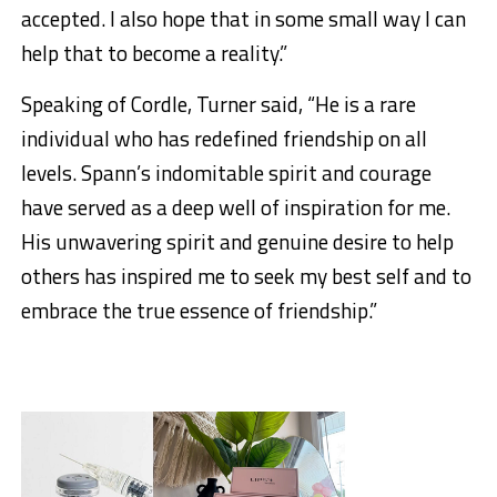
accepted. I also hope that in some small way I can
help that to become a reality.”
Speaking of Cordle, Turner said, “He is a rare
individual who has redefined friendship on all
levels. Spann’s indomitable spirit and courage
have served as a deep well of inspiration for me.
His unwavering spirit and genuine desire to help
others has inspired me to seek my best self and to
embrace the true essence of friendship.”