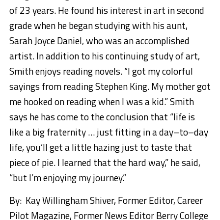
of 23 years. He found his interest in art in second
grade when he began studying with his aunt,
Sarah Joyce Daniel, who was an accomplished
artist. In addition to his continuing study of art,
Smith enjoys reading novels. “I got my colorful
sayings from reading Stephen King. My mother got
me hooked on reading when I was a kid.” Smith
says he has come to the conclusion that “life is
like a big fraternity … just fitting in a day
–
to
–
day
life, you’ll get a little hazing just to taste that
piece of pie. I learned that the hard way,” he said,
“but I’m enjoying my journey.”
By: Kay Willingham Shiver, Former Editor, Career
Pilot Magazine, Former News Editor Berry College