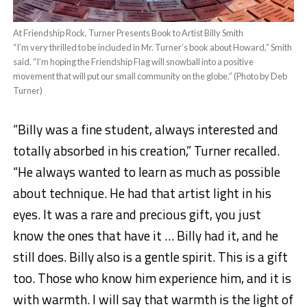
At Friendship Rock, Turner Presents Book to Artist Billy Smith
“I’m very thrilled to be included in Mr. Turner’s book about Howard,” Smith
said. “I’m hoping the Friendship Flag will snowball into a positive
movement that will put our small community on the globe.” (Photo by Deb
Turner)
“Billy was a fine student, always interested and
totally absorbed in his creation,” Turner recalled.
“He always wanted to learn as much as possible
about technique. He had that artist light in his
eyes. It was a rare and precious gift, you just
know the ones that have it … Billy had it, and he
still does. B
i
lly also is a gentle spirit. This is a gift
too. Those who know him experience him, and it is
with warmth. I will say that warmth is the light of