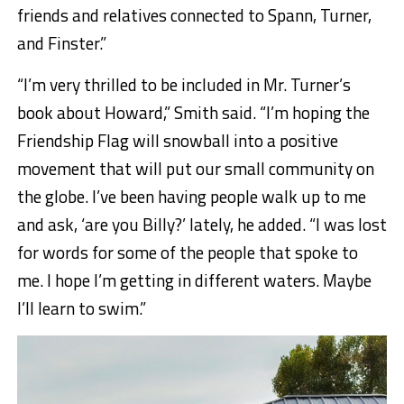
friends and relatives connected to Spann, Turner,
and Finster.”
“I’m very thrilled to be included in Mr. Turner’s
book about Howard,
”
Smith said. “I’m hoping the
Friendship Flag will snowball into a positive
movement that will put our small community on
the globe.
I’ve been having people walk up to me
and ask, ‘are you Billy?’ lately, he added. “I was lost
for words for some of the people that spoke to
me. I hope I’m getting in different waters. Maybe
I’ll learn to swim.”