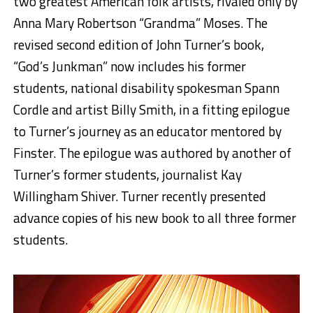
two greatest American folk artists, rivaled only by
Anna Mary Robertson “Grandma” Moses. The
revised second edition of John Turner’s book,
“God’s Junkman” now includes his former
students, national disability spokesman Spann
Cordle and artist Billy Smith, in a fitting epilogue
to Turner’s journey as an educator mentored by
Finster. The epilogue was authored by another of
Turner’s former students, journalist Kay
Willingham Shiver. Turner recently presented
advance copies of his new book to all three former
students.