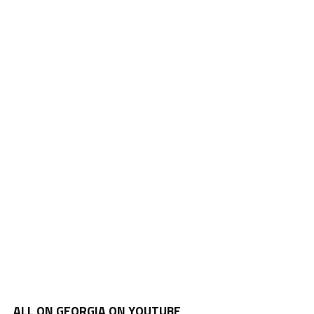
ALL ON GEORGIA ON YOUTUBE