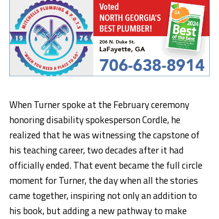
When Turner spoke at the February ceremony
honoring disability spokesperson Cordle, he
realized that he was witnessing the capstone of
his teaching career, two decades after it had
officially ended. That event became the full circle
moment for Turner, the day when all the stories
came together, inspiring not only an addition to
his book, but adding a new pathway to make