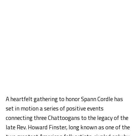
A heartfelt gathering to honor Spann Cordle has
set in motion a series of positive events
connecting three Chattoogans to the legacy of the
late Rev. Howard Finster, long known as one of the