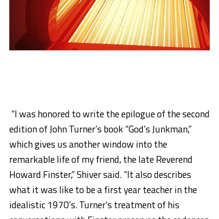
“I was honored to write the epilogue of the second
edition of John Turner’s book “God’s Junkman,”
which gives us another window into the
remarkable life of my friend, the late Reverend
Howard Finster,” Shiver said. “It also describes
what it was like to be a first year teacher in the
idealistic 1970’s. Turner’s treatment of his