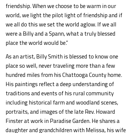
friendship. When we choose to be warm in our
world, we light the pilot light of friendship and if
we all do this we set the world aglow. If we all
were a Billy and a Spann, what a truly blessed
place the world would be.”
As an artist, Billy Smith is blessed to know one
place so well, never traveling more than a few
hundred miles from his Chattooga County home.
His paintings reflect a deep understanding of
traditions and events of his rural community
including historical farm and woodland scenes,
portraits, and images of the late Rev. Howard
Finster at work in Paradise Garden. He shares a
daughter and grandchildren with Melissa, his wife