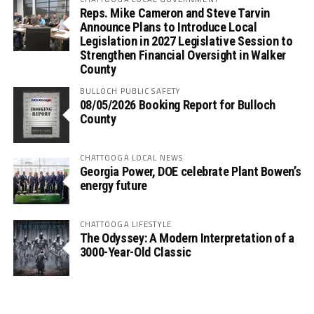
Reps. Mike Cameron and Steve Tarvin
Announce Plans to Introduce Local
Legislation in 2027 Legislative Session to
Strengthen Financial Oversight in Walker
County
BULLOCH PUBLIC SAFETY
08/05/2026 Booking Report for Bulloch
County
CHATTOOGA LOCAL NEWS
Georgia Power, DOE celebrate Plant Bowen’s
energy future
CHATTOOGA LIFESTYLE
The Odyssey: A Modern Interpretation of a
3000-Year-Old Classic