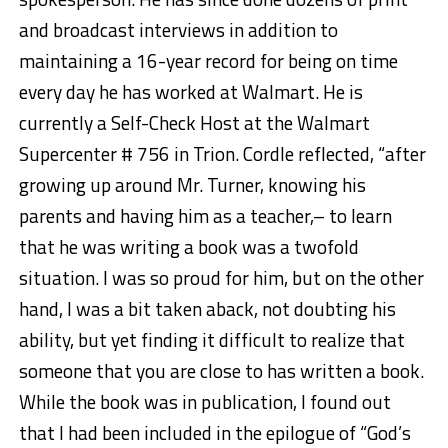
and broadcast interviews in addition to
maintaining a 16-year record for being on time
every day he has worked at Walmart. He is
currently a Self-Check Host at the Walmart
Supercenter # 756 in Trion. Cordle reflected, “after
growing up around Mr. Turner, knowing his
parents and having him as a teacher,– to learn
that he was writing a book was a twofold
situation. I was so proud for him, but on the other
hand, I was a bit taken aback, not doubting his
ability, but yet finding it difficult to realize that
someone that you are close to has written a book.
While the book was in publication, I found out
that I had been included in the epilogue of “God’s