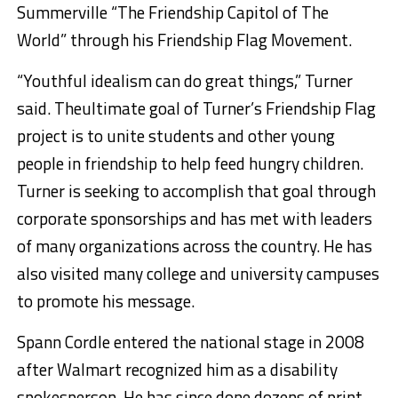
Summerville “The Friendship Capitol of The
World” through his Friendship Flag Movement.
“Youthful
idealism can do great things,” Turner
said. The
ultimate goal of Turner’s Friendship Flag
project is to unite students and other young
people in friendship to help feed hungry children.
Turner is seeking to accomplish that goal through
corporate sponsorships and has met with leaders
of many organizations across the country. He has
also visited many college and university campuses
to promote his message.
Spann Cordle entered the national stage in 2008
after Walmart recognized him as a disability
spokesperson. He has since done dozens of print