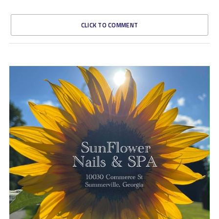
CLICK TO COMMENT