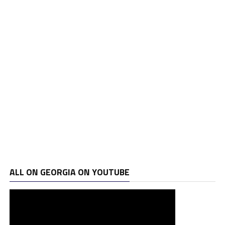
ALL ON GEORGIA ON YOUTUBE