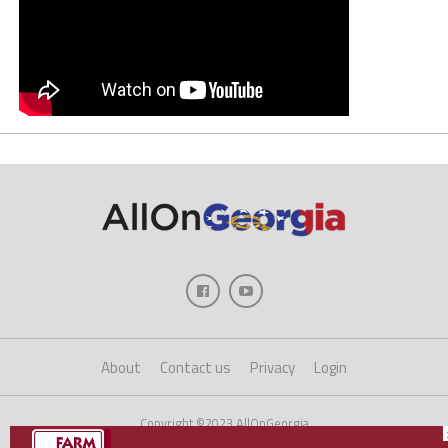
About
Contact us
Privacy
Login
Copyright ©2023 AllOnGeorgia