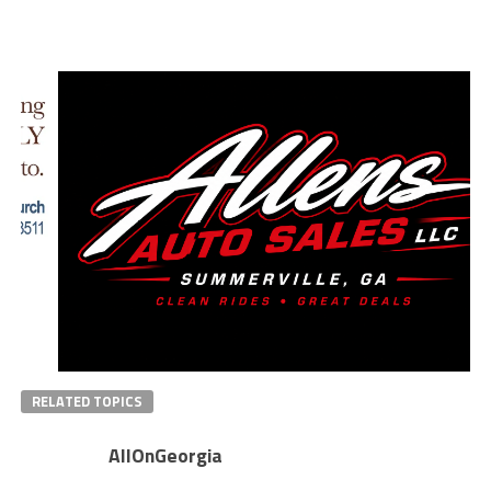
RELATED TOPICS
AllOnGeorgia