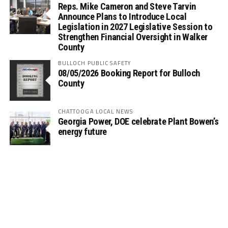
Reps. Mike Cameron and Steve Tarvin
Announce Plans to Introduce Local
Legislation in 2027 Legislative Session to
Strengthen Financial Oversight in Walker
County
BULLOCH PUBLIC SAFETY
08/05/2026 Booking Report for Bulloch
County
CHATTOOGA LOCAL NEWS
Georgia Power, DOE celebrate Plant Bowen’s
energy future