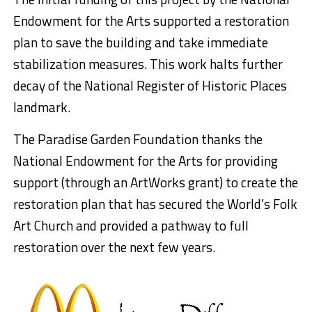
Endowment for the Arts supported a restoration
plan to save the building and take immediate
stabilization measures. This work halts further
decay of the National Register of Historic Places
landmark.
The Paradise Garden Foundation thanks the
National Endowment for the Arts for providing
support (through an ArtWorks grant) to create the
restoration plan that has secured the World’s Folk
Art Church and provided a pathway to full
restoration over the next few years.