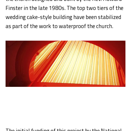
Finster in the late 1980s. The top two tiers of the
wedding cake-style building have been stabilized
as part of the work to waterproof the church.
The initial funding of this project by the National