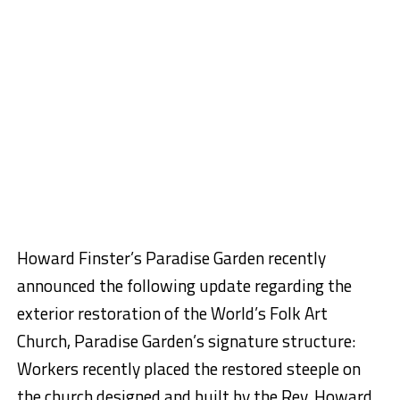
Howard Finster’s Paradise Garden recently
announced the following update regarding the
exterior restoration of the World’s Folk Art
Church, Paradise Garden’s signature structure:
Workers recently placed the restored steeple on
the church designed and built by the Rev. Howard