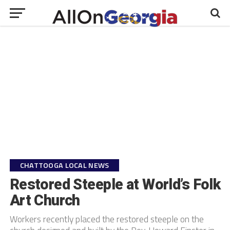
CHATTOOGA LOCAL NEWS
Restored Steeple at World’s Folk
Art Church
Workers recently placed the restored steeple on the