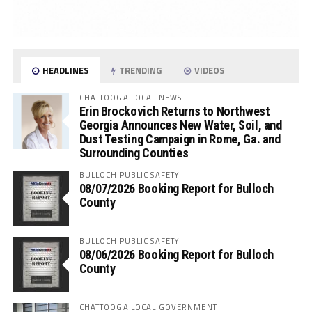
HEADLINES
TRENDING
VIDEOS
CHATTOOGA LOCAL NEWS
Erin Brockovich Returns to Northwest
Georgia Announces New Water, Soil, and
Dust Testing Campaign in Rome, Ga. and
Surrounding Counties
BULLOCH PUBLIC SAFETY
08/07/2026 Booking Report for Bulloch
County
BULLOCH PUBLIC SAFETY
08/06/2026 Booking Report for Bulloch
County
CHATTOOGA LOCAL GOVERNMENT