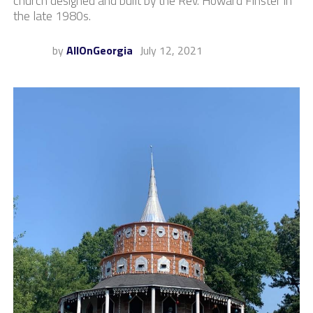
church designed and built by the Rev. Howard Finster in
the late 1980s.
by
AllOnGeorgia
July 12, 2021