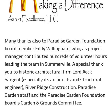
Many thanks also to Paradise Garden Foundation
board member Eddy Willingham, who, as project
manager, contributed hundreds of volunteer hours
leading the team in Summerville. A special thank
you to historic architectural firm Lord Aeck
Sargent (especially its architects and structural
engineer), River Ridge Construction, Paradise
Garden staff and the Paradise Garden Foundation
board’s Garden & Grounds Committee.