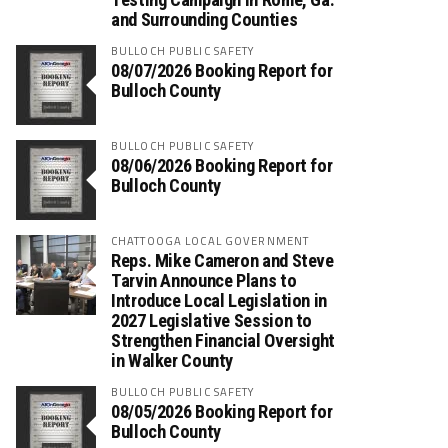
and Surrounding Counties
BULLOCH PUBLIC SAFETY
08/07/2026 Booking Report for
Bulloch County
BULLOCH PUBLIC SAFETY
08/06/2026 Booking Report for
Bulloch County
CHATTOOGA LOCAL GOVERNMENT
Reps. Mike Cameron and Steve
Tarvin Announce Plans to
Introduce Local Legislation in
2027 Legislative Session to
Strengthen Financial Oversight
in Walker County
BULLOCH PUBLIC SAFETY
08/05/2026 Booking Report for
Bulloch County