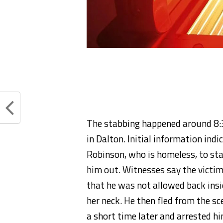
The stabbing happened around 8:3
in Dalton. Initial information ind
Robinson, who is homeless, to sta
him out. Witnesses say the victim
that he was not allowed back insi
her neck. He then fled from the sc
a short time later and arrested hi