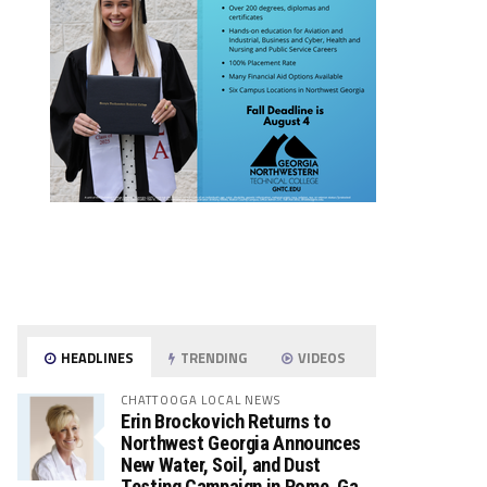
HEADLINES
TRENDING
VIDEOS
CHATTOOGA LOCAL NEWS
Erin Brockovich Returns to
Northwest Georgia Announces
New Water, Soil, and Dust
Testing Campaign in Rome, Ga.