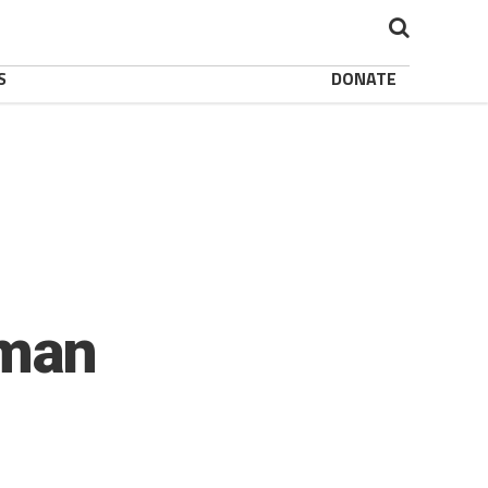
S
DONATE
oman