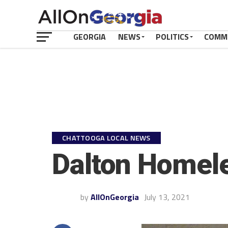
GEORGIA
NEWS
POLITICS
COMM
CHATTOOGA LOCAL NEWS
Dalton Homel
by
AllOnGeorgia
July 13, 2021