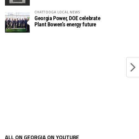
CHATTOOGA LOCAL NEWS
Georgia Power, DOE celebrate
Plant Bowen’s energy future
ALL ON GEORGIA ON YOUTUBE