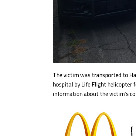
The victim was transported to Ha
hospital by Life Flight helicopter
information about the victim’s co