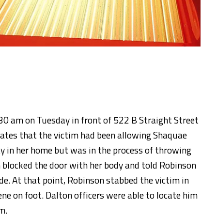
0 am on Tuesday in front of 522 B Straight Street
icates that the victim had been allowing Shaquae
y in her home but was in the process of throwing
 blocked the door with her body and told Robinson
de. At that point, Robinson stabbed the victim in
ene on foot. Dalton officers were able to locate him
m.