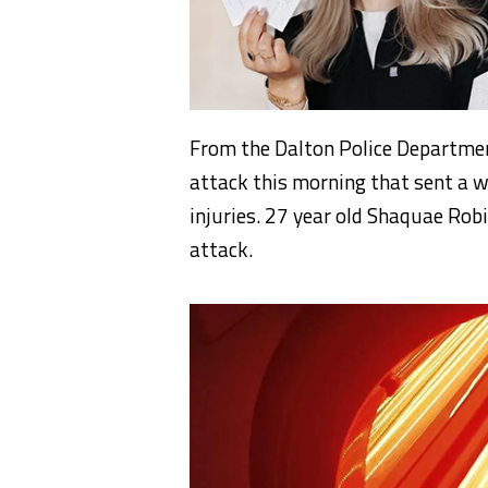
From the Dalton Police Departmen
attack this morning that sent a w
injuries. 27 year old Shaquae Rob
attack.