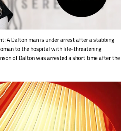
t: A Dalton man is under arrest after a stabbing
oman to the hospital with life-threatening
inson of Dalton was arrested a short time after the