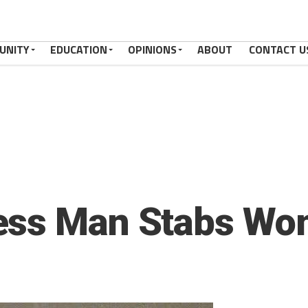
UNITY
EDUCATION
OPINIONS
ABOUT
CONTACT U
ess Man Stabs W