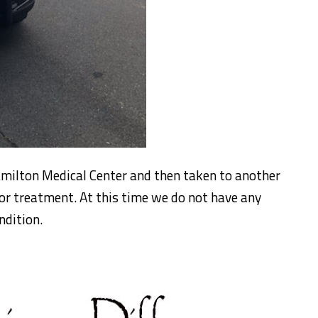
milton Medical Center and then taken to another
 for treatment. At this time we do not have any
ndition.