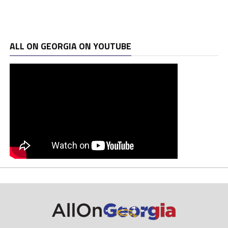
ALL ON GEORGIA ON YOUTUBE