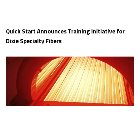
Quick Start Announces Training Initiative for
Dixie Specialty Fibers