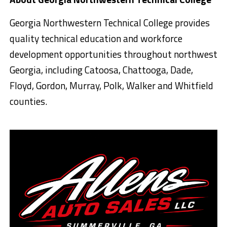
Georgia Northwestern Technical College provides
quality technical education and workforce
development opportunities throughout northwest
Georgia, including Catoosa, Chattooga, Dade,
Floyd, Gordon, Murray, Polk, Walker and Whitfield
counties.