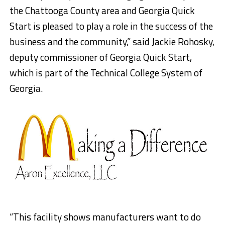
the Chattooga County area and Georgia Quick
Start is pleased to play a role in the success of the
business and the community,” said Jackie Rohosky,
deputy commissioner of Georgia Quick Start,
which is part of the Technical College System of
Georgia.
“This facility shows manufacturers want to do