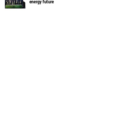
energy future