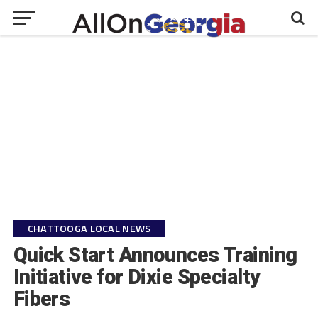
CHATTOOGA LOCAL NEWS
Quick Start Announces Training
Initiative for Dixie Specialty
Fibers