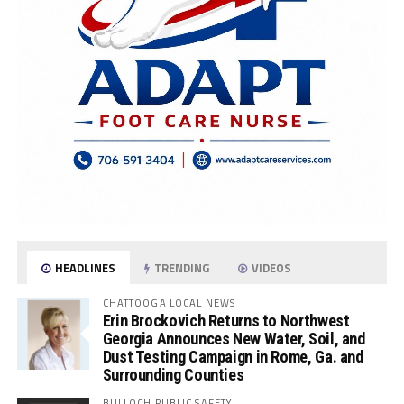
HEADLINES
TRENDING
VIDEOS
CHATTOOGA LOCAL NEWS
Erin Brockovich Returns to Northwest
Georgia Announces New Water, Soil, and
Dust Testing Campaign in Rome, Ga. and
Surrounding Counties
BULLOCH PUBLIC SAFETY