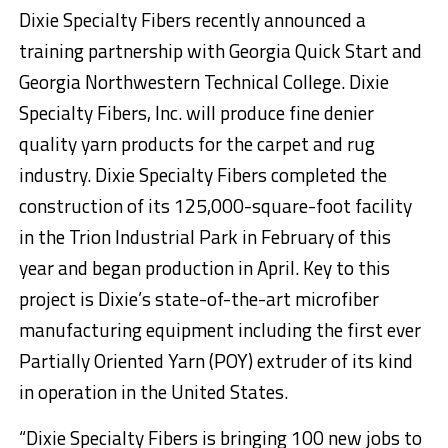
Dixie Specialty Fibers recently announced a
training partnership with Georgia Quick Start and
Georgia Northwestern Technical College. Dixie
Specialty Fibers, Inc. will produce fine denier
quality yarn products for the carpet and rug
industry. Dixie Specialty Fibers completed the
construction of its 125,000-square-foot facility
in the Trion Industrial Park in February of this
year and began production in April. Key to this
project is Dixie’s state-of-the-art microfiber
manufacturing equipment including the first ever
Partially Oriented Yarn (POY) extruder of its kind
in operation in the United States.
“Dixie Specialty Fibers is bringing 100 new jobs to