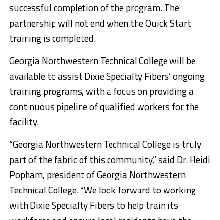
successful completion of the program. The
partnership will not end when the Quick Start
training is completed.
Georgia Northwestern Technical College will be
available to assist Dixie Specialty Fibers’ ongoing
training programs, with a focus on providing a
continuous pipeline of qualified workers for the
facility.
“Georgia Northwestern Technical College is truly
part of the fabric of this community,” said Dr. Heidi
Popham, president of Georgia Northwestern
Technical College. “We look forward to working
with Dixie Specialty Fibers to help train its