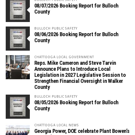
08/07/2026 Booking Report for Bulloch
County
BULLOCH PUBLIC SAFETY
08/06/2026 Booking Report for Bulloch
County
CHATTOOGA LOCAL GOVERNMENT
Reps. Mike Cameron and Steve Tarvin
Announce Plans to Introduce Local
Legislation in 2027 Legislative Session to
Strengthen Financial Oversight in Walker
County
BULLOCH PUBLIC SAFETY
08/05/2026 Booking Report for Bulloch
County
CHATTOOGA LOCAL NEWS
Georgia Power, DOE celebrate Plant Bowen’s