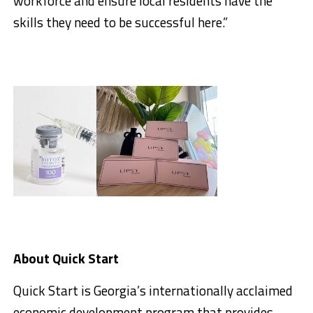
workforce and ensure local residents have the
skills they need to be successful here.”
About Quick Start
Quick Start is Georgia’s internationally acclaimed
economic development program that provides