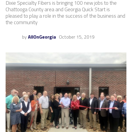
Dixie Specialty Fibers is bringing 100 new jobs to the
Chattooga County area and Georgia Quick Start is
pleased to play a role in the success of the business and
the community
by
AllOnGeorgia
October 15, 2019