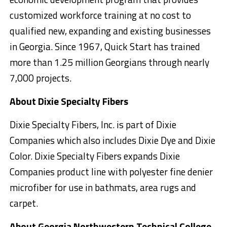
customized workforce training at no cost to
qualified new, expanding and existing businesses
in Georgia. Since 1967, Quick Start has trained
more than 1.25 million Georgians through nearly
7,000 projects.
About Dixie Specialty Fibers
Dixie Specialty Fibers, Inc. is part of Dixie
Companies which also includes Dixie Dye and Dixie
Color. Dixie Specialty Fibers expands Dixie
Companies product line with polyester fine denier
microfiber for use in bathmats, area rugs and
carpet.
About Georgia Northwestern Technical College