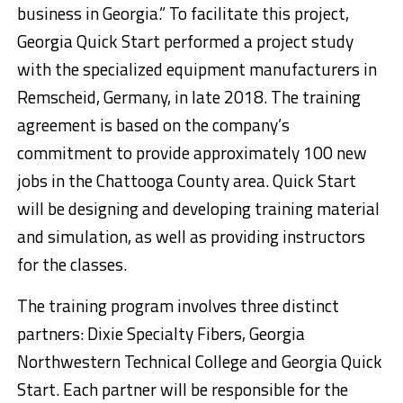
business in Georgia.” To facilitate this project,
Georgia Quick Start performed a project study
with the specialized equipment manufacturers in
Remscheid, Germany, in late 2018. The training
agreement is based on the company’s
commitment to provide approximately 100 new
jobs in the Chattooga County area. Quick Start
will be designing and developing training material
and simulation, as well as providing instructors
for the classes.
The training program involves three distinct
partners: Dixie Specialty Fibers, Georgia
Northwestern Technical College and Georgia Quick
Start. Each partner will be responsible for the