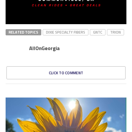
RELATED TOPICS
DIXIE SPECIALTY FIBERS
GNTC
TRION
AllOnGeorgia
CLICK TO COMMENT